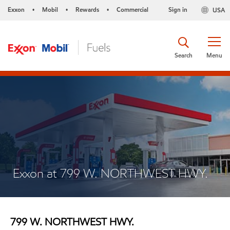
Exxon
Mobil
Rewards
Commercial
Sign in
USA
•
•
•
Search
Menu
Exxon at 799 W. NORTHWEST HWY.
799 W. NORTHWEST HWY.