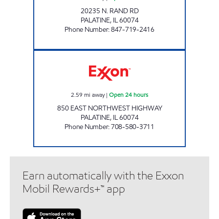
20235 N. RAND RD
PALATINE
,
IL
60074
Phone Number
:
847-719-2416
850 E NORTHWEST INC. Open 24 hours
2.59
mi away
|
Open 24 hours
850 EAST NORTHWEST HIGHWAY
PALATINE
,
IL
60074
Phone Number
:
708-580-3711
Earn automatically with the Exxon
Mobil Rewards+™ app