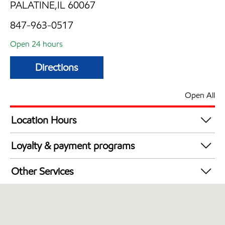
PALATINE,IL 60067
847-963-0517
Open 24 hours
Directions
Open All
Location Hours
24 hours
Loyalty & payment programs
Walmart+
Other Services
Open 24/7