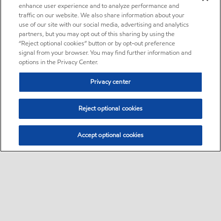
enhance user experience and to analyze performance and
traffic on our website. We also share information about your
use of our site with our social media, advertising and analytics
partners, but you may opt out of this sharing by using the
“Reject optional cookies” button or by opt-out preference
signal from your browser. You may find further information and
options in the Privacy Center.
Privacy center
Reject optional cookies
Accept optional cookies