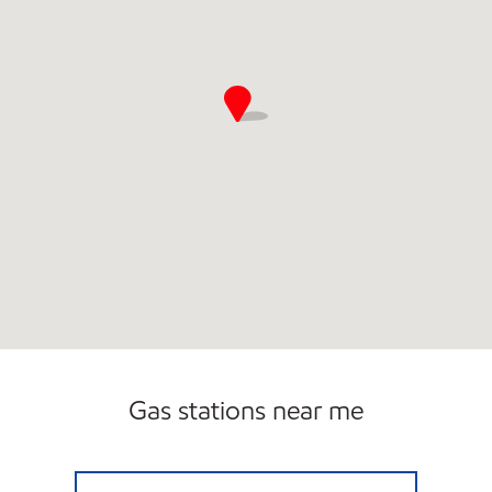
Gas stations near me
7-ELEVEN 38977 Open 24 hours