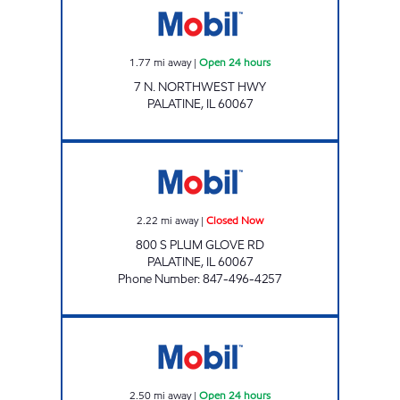
1.77
mi away
|
Open 24 hours
7 N. NORTHWEST HWY
PALATINE
,
IL
60067
GT SYNERGY Closed Now
2.22
mi away
|
Closed Now
800 S PLUM GLOVE RD
PALATINE
,
IL
60067
Phone Number
:
847-496-4257
RAND FUELMART INC Open 24 hours
2.50
mi away
|
Open 24 hours