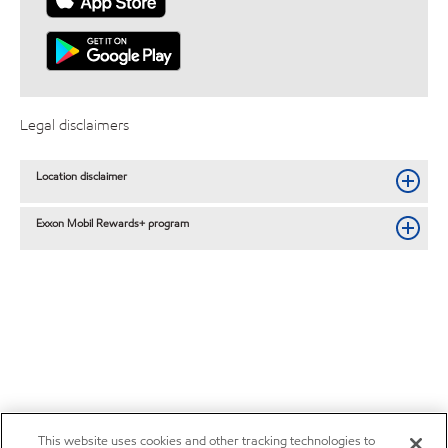
Legal disclaimers
Location disclaimer
Exxon Mobil Rewards+ program
This website uses cookies and other tracking technologies to