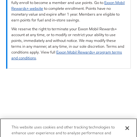
fully enroll to become a member and use points. Go to
Exxon Mobil
Rewards+ website
to complete enrollment. Points have no
monetary value and expire after 1 year. Members are eligible to
earn points for fuel and in-store savings.
We reserve the right to terminate your Exxon Mobil Rewards+
account at any time, or to modify or restrict your ability to use
points, immediately and without notice. We may modify these
terms in any manner, at any time, in our sole discretion. Terms and
conditions apply. View full
Exxon Mobil Rewards+ program terms
and conditions
.
This website uses cookies and other tracking technologies to
enhance user experience and to analyze performance and