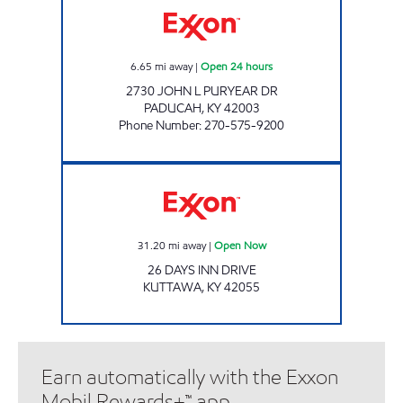
6.65
mi away
|
Open 24 hours
2730 JOHN L PURYEAR DR
PADUCAH
,
KY
42003
Phone Number
:
270-575-9200
KUTTAWA MARKET Open Now
31.20
mi away
|
Open Now
26 DAYS INN DRIVE
KUTTAWA
,
KY
42055
Earn automatically with the Exxon
Mobil Rewards+™ app