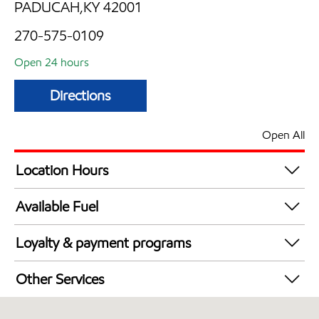
PADUCAH,KY 42001
270-575-0109
Open 24 hours
Directions
Open All
Location Hours
24 hours
Available Fuel
Synergy Diesel Efficient / Diesel
Loyalty & payment programs
Walmart+
Other Services
Convenience Store