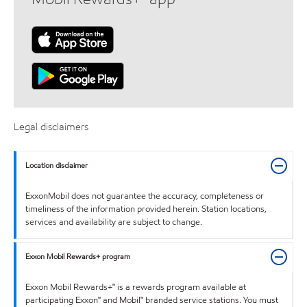
Legal disclaimers
Location disclaimer
ExxonMobil does not guarantee the accuracy, completeness or
timeliness of the information provided herein. Station locations,
services and availability are subject to change.
Exxon Mobil Rewards+ program
Exxon Mobil Rewards+™ is a rewards program available at
participating Exxon™ and Mobil™ branded service stations. You must