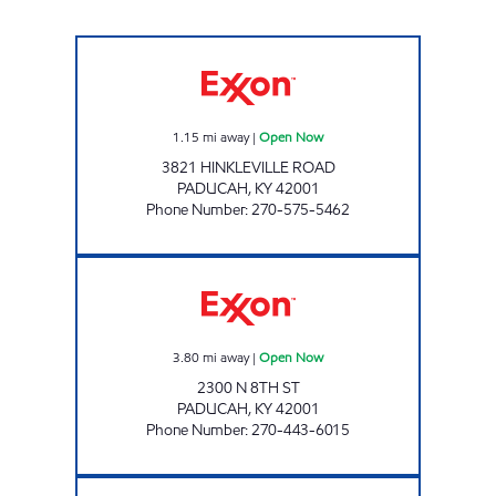
KENTUCKY TOBACCO OUTLET Open Now
1.15
mi away
|
Open Now
3821 HINKLEVILLE ROAD
PADUCAH
,
KY
42001
Phone Number
:
270-575-5462
SMOKE SHOP Open Now
3.80
mi away
|
Open Now
2300 N 8TH ST
PADUCAH
,
KY
42001
Phone Number
:
270-443-6015
PADUCAH EXXON Open 24 hours