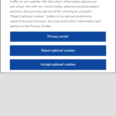
traffic on our website. We also share information about your
use of our site with our social media, advertising and analytics
partners, but you may opt out of this sharing by using the
“Reject optional cookies” button or by opt-out preference
signal from your browser. You may find further information and
options in the Privacy Center.
Privacy center
Reject optional cookies
Accept optional cookies