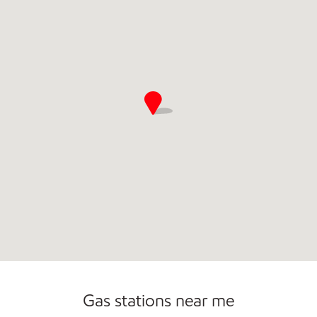
Open 24/7
Gas stations near me