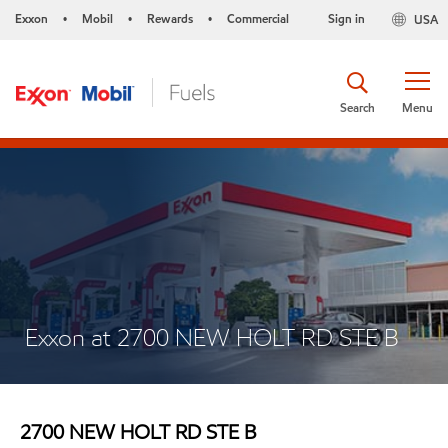
Exxon
Mobil
Rewards
Commercial
Sign in
USA
•
•
•
Search
Menu
Exxon at 2700 NEW HOLT RD STE B
2700 NEW HOLT RD STE B