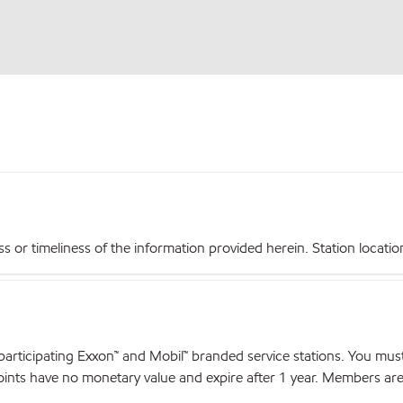
r timeliness of the information provided herein. Station locations,
articipating Exxon™ and Mobil™ branded service stations. You mus
nts have no monetary value and expire after 1 year. Members are el