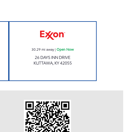
 Open 24 hours
KUTTAWA MARKET Open Now
30.29
mi away
|
Open Now
26 DAYS INN DRIVE
KUTTAWA
,
KY
42055