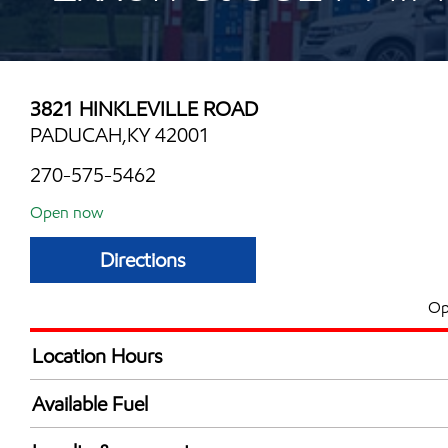
3821 HINKLEVILLE ROAD
PADUCAH,KY 42001
270-575-5462
Open now
Directions
Op
Location Hours
Mon
5:00 am - 12:00 
Available Fuel
Tue
5:00 am - 12:00 
Synergy Diesel Efficient / Diesel