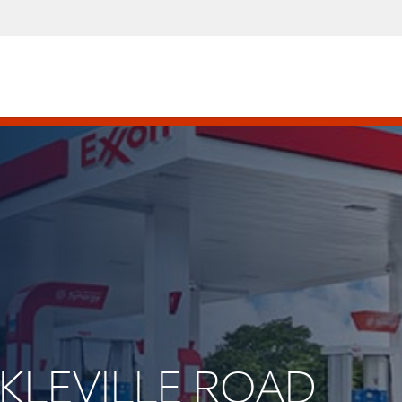
INKLEVILLE ROAD