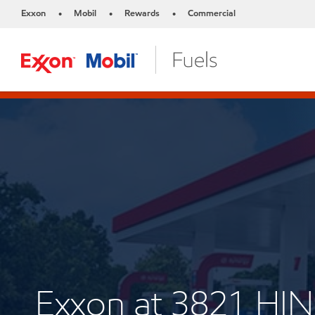
Exxon
Mobil
Rewards
Commercial
•
•
•
Exxon at 3821 H