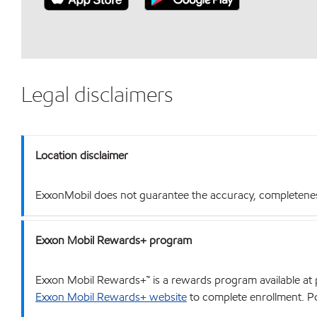
Legal disclaimers
Location disclaimer
ExxonMobil does not guarantee the accuracy, completeness o
Exxon Mobil Rewards+ program
Exxon Mobil Rewards+™ is a rewards program available at p
Exxon Mobil Rewards+ website
to complete enrollment. Poi