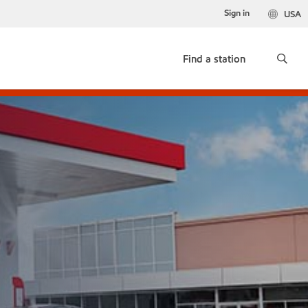
Sign in
USA
Find a station