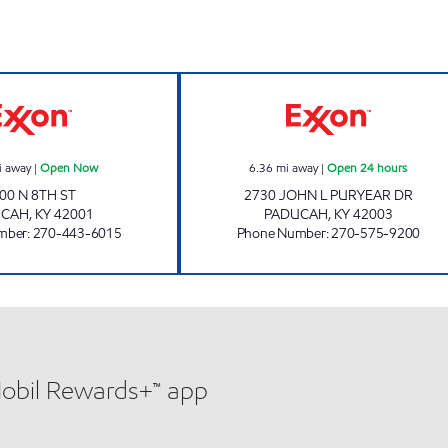
 hours
SMOKE SHOP Open Now
PADUCAH EXXON
i away
|
Open Now
6.36
mi away
|
Open 24 hours
00 N 8TH ST
2730 JOHN L PURYEAR DR
UCAH
,
KY
42001
PADUCAH
,
KY
42003
mber
:
270-443-6015
Phone Number
:
270-575-9200
Mobil Rewards+™ app