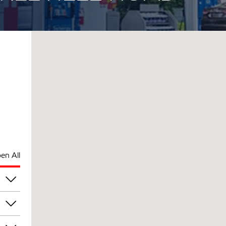
en All
am
am