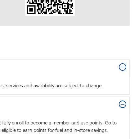
 services and availability are subject to change.
t fully enroll to become a member and use points. Go to
igible to earn points for fuel and in-store savings.