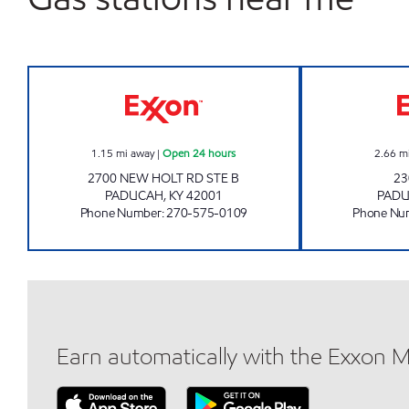
WAGNER WINE AND SPIRITS Open 24
1.15
mi away
|
Open 24 hours
2.66
m
2700 NEW HOLT RD STE B
23
PADUCAH
,
KY
42001
PAD
Phone Number
:
270-575-0109
Phone Nu
Earn automatically with the Exxon 