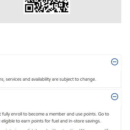
 services and availability are subject to change.
t fully enroll to become a member and use points. Go to
igible to earn points for fuel and in-store savings.