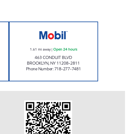
COHANCY C-STORE Open 24 hours
KINGS CONDUIT MART Open 24 hour
1.61
mi away
|
Open 24 hours
463 CONDUIT BLVD
BROOKLYN
,
NY
11208-2811
Phone Number
:
718-277-7481