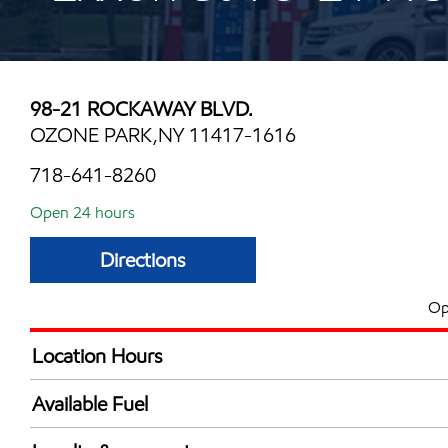
98-21 ROCKAWAY BLVD.
OZONE PARK,NY 11417-1616
718-641-8260
Open 24 hours
Directions
Op
Location Hours
24 hours
Available Fuel
Synergy Diesel Efficient / Diesel