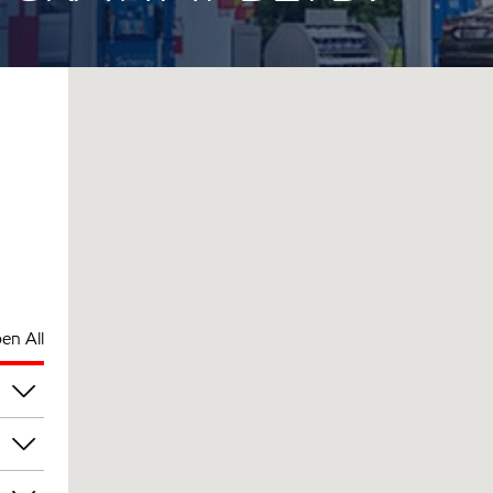
en All