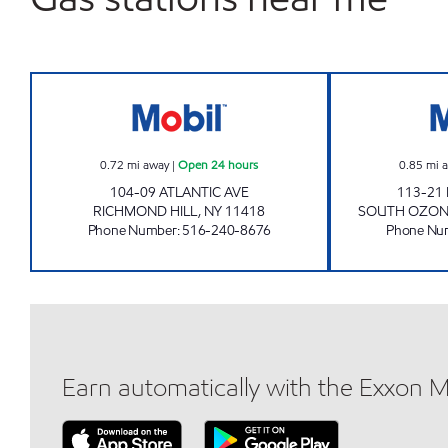
AJZ GASOLINE CORP Open 24 hours
0.72
mi away
|
Open 24 hours
0.85
mi 
104-09 ATLANTIC AVE
113-21
RICHMOND HILL
,
NY
11418
SOUTH OZON
Phone Number
:
516-240-8676
Phone Nu
Earn automatically with the Exxon 