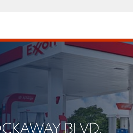
ROCKAWAY BLVD.