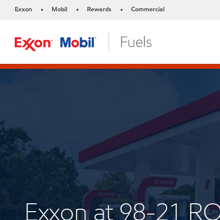
Exxon
Mobil
Rewards
Commercial
•
•
•
Exxon at 98-21 