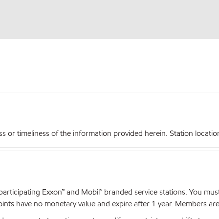
r timeliness of the information provided herein. Station locations,
articipating Exxon™ and Mobil™ branded service stations. You mus
nts have no monetary value and expire after 1 year. Members are el