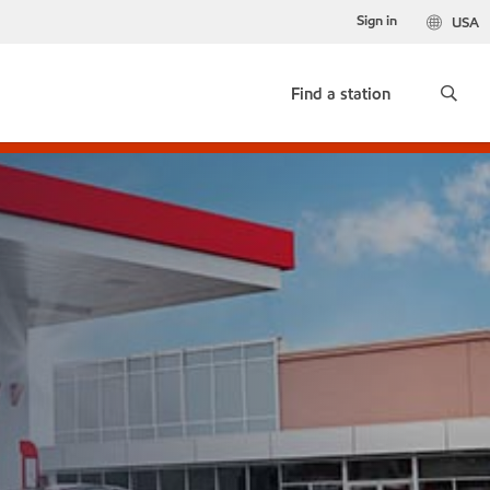
Sign in
USA
Find a station