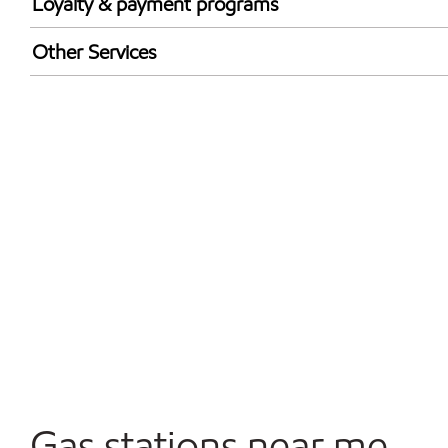
Loyalty & payment programs
Walmart+
Other Services
Open 24/7
Carwash
Gas stations near me