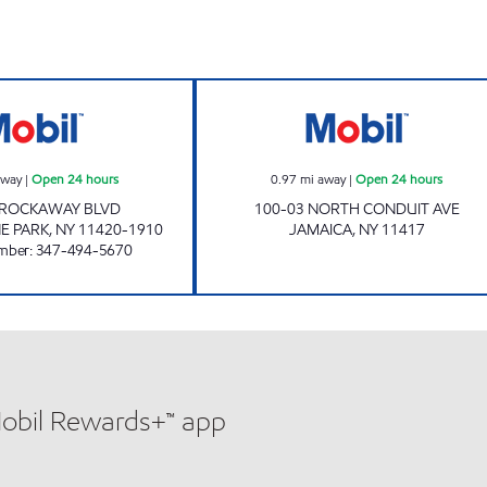
KINGS ROCKAWAY MOBIL Open 24 hours
BOLLA 100-03 
away
|
Open 24 hours
0.97
mi away
|
Open 24 hours
 ROCKAWAY BLVD
100-03 NORTH CONDUIT AVE
E PARK
,
NY
11420-1910
JAMAICA
,
NY
11417
mber
:
347-494-5670
Mobil Rewards+™ app