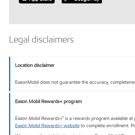
Legal disclaimers
Location disclaimer
ExxonMobil does not guarantee the accuracy, completeness o
Exxon Mobil Rewards+ program
Exxon Mobil Rewards+™ is a rewards program available at p
Exxon Mobil Rewards+ website
to complete enrollment. Poi