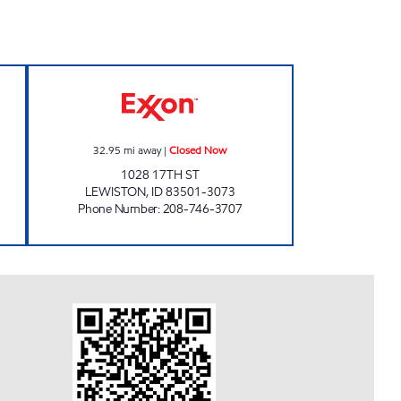
MARKET #2 Closed Now
NEIGHBORHOOD MARKET #3 Closed
32.95
mi away
|
Closed Now
1028 17TH ST
LEWISTON
,
ID
83501-3073
Phone Number
:
208-746-3707