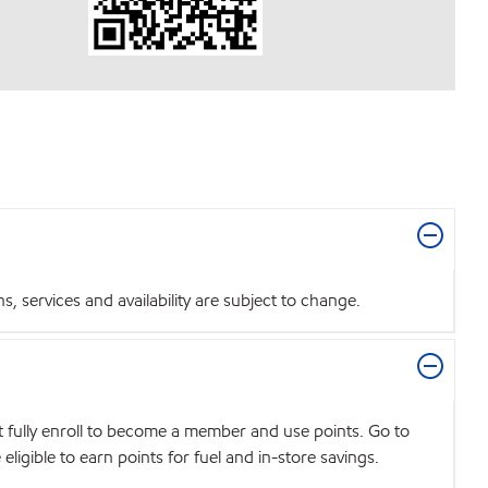
 services and availability are subject to change.
t fully enroll to become a member and use points. Go to
igible to earn points for fuel and in-store savings.