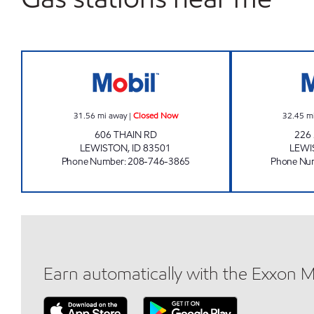
LIBERTY MART SOUTH Closed Now
31.56
mi away
|
Closed Now
32.45
m
606 THAIN RD
226
LEWISTON
,
ID
83501
LEWI
Phone Number
:
208-746-3865
Phone Nu
Earn automatically with the Exxon 