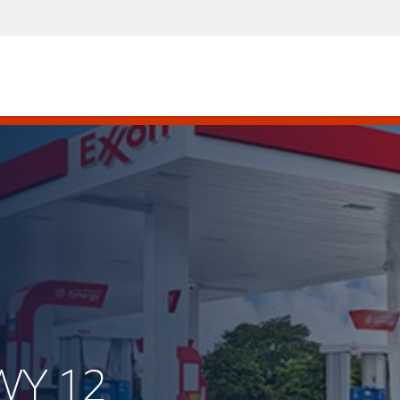
WY 12