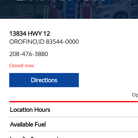
13834 HWY 12
OROFINO,ID 83544-0000
208-476-3880
Closed now
Directions
Op
Location Hours
Mon
6:00 am - 10:00 
Available Fuel
Tue
6:00 am - 10:00 
Synergy Diesel Efficient / Diesel