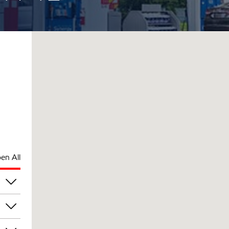
en All
pm
pm