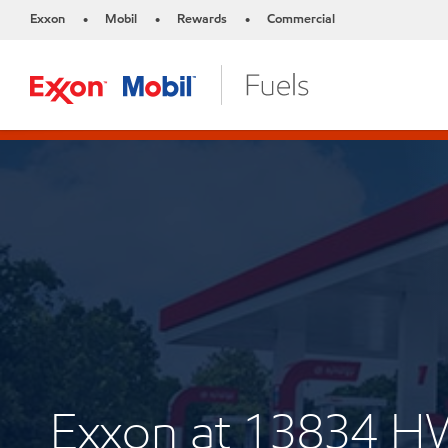
Exxon
Mobil
Rewards
Commercial
•
•
•
Exxon at 13834 H