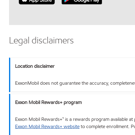
Legal disclaimers
Location disclaimer
ExxonMobil does not guarantee the accuracy, completeness o
Exxon Mobil Rewards+ program
Exxon Mobil Rewards+™ is a rewards program available at p
Exxon Mobil Rewards+ website
to complete enrollment. Poi