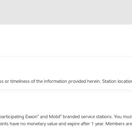
r timeliness of the information provided herein. Station locations,
articipating Exxon™ and Mobil™ branded service stations. You mus
nts have no monetary value and expire after 1 year. Members are el