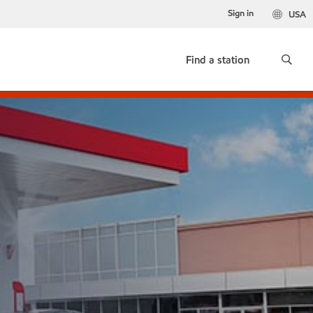
Sign in
USA
Find a station