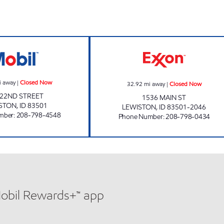
LIBERTY MART NORTH Closed Now
NEIGHBORHOOD 
i away
|
Closed Now
32.92
mi away
|
Closed Now
 22ND STREET
1536 MAIN ST
STON
,
ID
83501
LEWISTON
,
ID
83501-2046
mber
:
208-798-4548
Phone Number
:
208-798-0434
Mobil Rewards+™ app