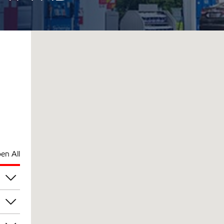
en All