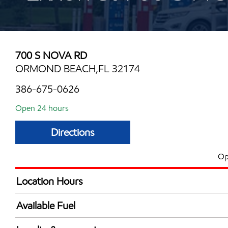
700 S NOVA RD
ORMOND BEACH,FL 32174
386-675-0626
Open 24 hours
Directions
Op
Location Hours
24 hours
Available Fuel
Synergy Diesel Efficient / Diesel