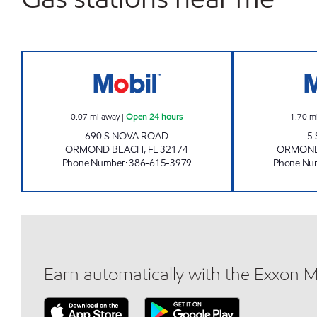
7 ELEVEN 32255 Open 24 hours
0.07
mi away
|
Open 24 hours
1.70
m
690 S NOVA ROAD
5
ORMOND BEACH
,
FL
32174
ORMOND
Phone Number
:
386-615-3979
Phone Nu
Earn automatically with the Exxon 