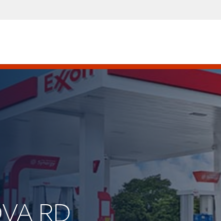
OVA RD