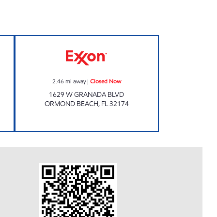
 Open 24 hours
SRF 57 Closed Now
2.46
mi away
|
Closed Now
1629 W GRANADA BLVD
ORMOND BEACH
,
FL
32174