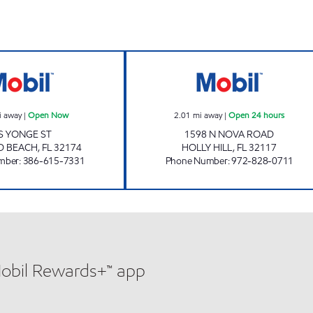
ORMOND MART Open Now
7-ELEVEN 38184
i away
|
Open Now
2.01
mi away
|
Open 24 hours
 S YONGE ST
1598 N NOVA ROAD
 BEACH
,
FL
32174
HOLLY HILL
,
FL
32117
mber
:
386-615-7331
Phone Number
:
972-828-0711
Mobil Rewards+™ app