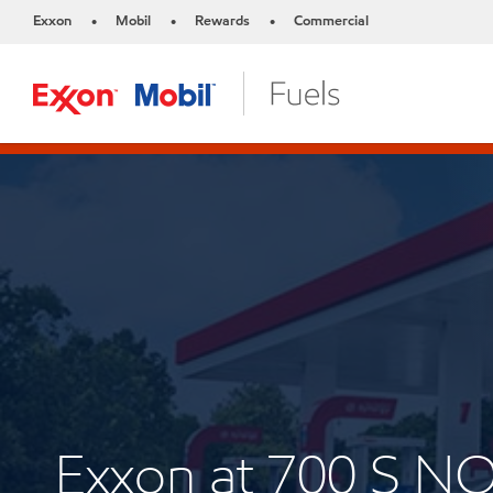
Exxon
Mobil
Rewards
Commercial
•
•
•
Exxon at 700 S N