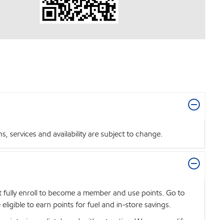
 services and availability are subject to change.
t fully enroll to become a member and use points. Go to
igible to earn points for fuel and in-store savings.