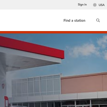
Sign in
USA
Find a station