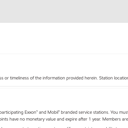
r timeliness of the information provided herein. Station locations,
articipating Exxon™ and Mobil™ branded service stations. You mus
nts have no monetary value and expire after 1 year. Members are el