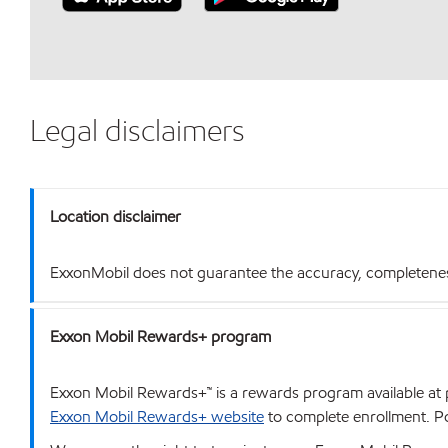
Legal disclaimers
Location disclaimer
ExxonMobil does not guarantee the accuracy, completeness o
Exxon Mobil Rewards+ program
Exxon Mobil Rewards+™ is a rewards program available at p
Exxon Mobil Rewards+ website
to complete enrollment. Poi