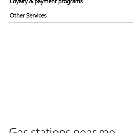
Loyalty & payment programs
Exxon Mobil Rewards+ in-store offers
Other Services
Walmart+
Convenience Store
Open 24/7
Gas stations near me