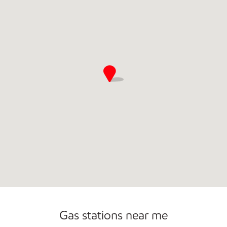
Gas stations near me