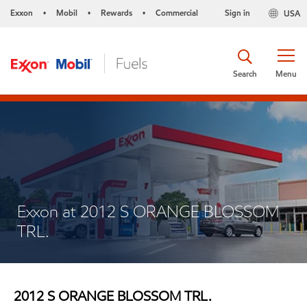
Exxon
Mobil
Rewards
Commercial
Sign in
USA
•
•
•
Search
Menu
Exxon at 2012 S ORANGE BLOSSOM
TRL.
2012 S ORANGE BLOSSOM TRL.