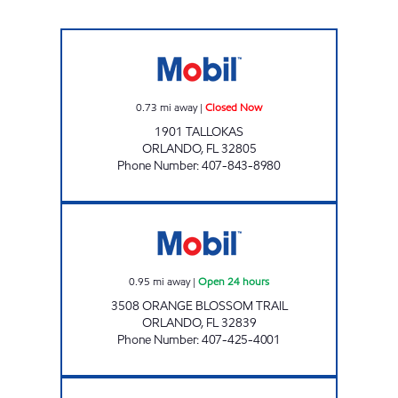
KALEY MART Closed Now
0.73
mi away
|
Closed Now
1901 TALLOKAS
ORLANDO
,
FL
32805
Phone Number
:
407-843-8980
7-ELEVEN 41953 Open 24 hours
0.95
mi away
|
Open 24 hours
3508 ORANGE BLOSSOM TRAIL
ORLANDO
,
FL
32839
Phone Number
:
407-425-4001
7-ELEVEN 38307 Open 24 hours