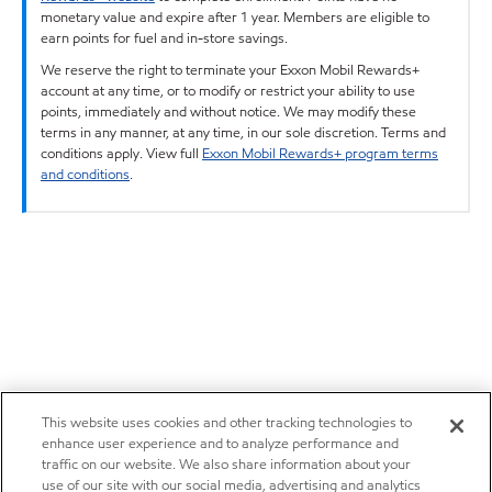
monetary value and expire after 1 year. Members are eligible to
earn points for fuel and in-store savings.
We reserve the right to terminate your Exxon Mobil Rewards+
account at any time, or to modify or restrict your ability to use
points, immediately and without notice. We may modify these
terms in any manner, at any time, in our sole discretion. Terms and
conditions apply. View full
Exxon Mobil Rewards+ program terms
and conditions
.
This website uses cookies and other tracking technologies to
enhance user experience and to analyze performance and
traffic on our website. We also share information about your
use of our site with our social media, advertising and analytics