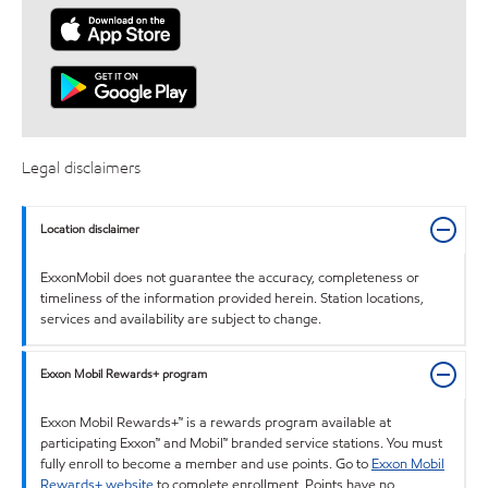
Legal disclaimers
Location disclaimer
ExxonMobil does not guarantee the accuracy, completeness or
timeliness of the information provided herein. Station locations,
services and availability are subject to change.
Exxon Mobil Rewards+ program
Exxon Mobil Rewards+™ is a rewards program available at
participating Exxon™ and Mobil™ branded service stations. You must
fully enroll to become a member and use points. Go to
Exxon Mobil
Rewards+ website
to complete enrollment. Points have no