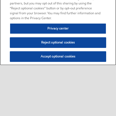
partners, but you may opt out of this sharing by using the
“Reject optional cookies” button or by opt-out preference
signal from your browser. You may find further information and
options in the Privacy Center.
Privacy center
Reject optional cookies
Accept optional cookies