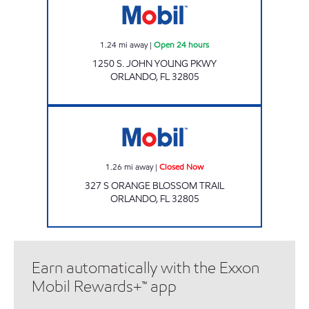
1.24
mi away
|
Open 24 hours
1250 S. JOHN YOUNG PKWY
ORLANDO
,
FL
32805
7-ELEVEN 38106 Closed Now
1.26
mi away
|
Closed Now
327 S ORANGE BLOSSOM TRAIL
ORLANDO
,
FL
32805
Earn automatically with the Exxon
Mobil Rewards+™ app