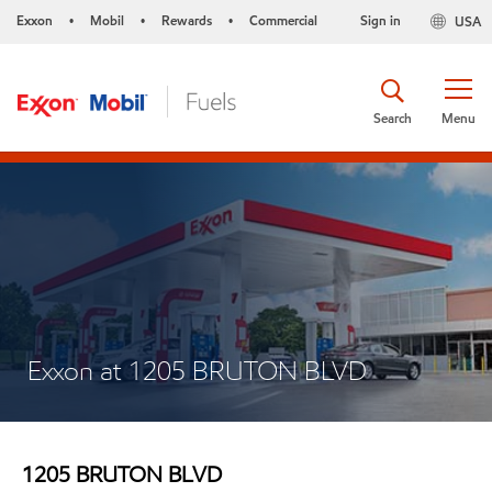
Exxon
Mobil
Rewards
Commercial
Sign in
USA
•
•
•
Search
Menu
Exxon at 1205 BRUTON BLVD
1205 BRUTON BLVD