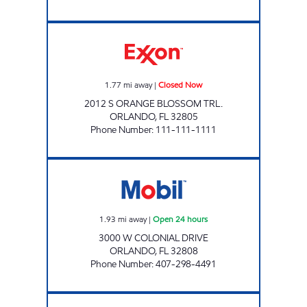
OBT Exxon Closed Now
1.77
mi away
|
Closed Now
2012 S ORANGE BLOSSOM TRL.
ORLANDO
,
FL
32805
Phone Number
:
111-111-1111
7-ELEVEN 37242 Open 24 hours
1.93
mi away
|
Open 24 hours
3000 W COLONIAL DRIVE
ORLANDO
,
FL
32808
Phone Number
:
407-298-4491
7-ELEVEN 38106 Closed Now