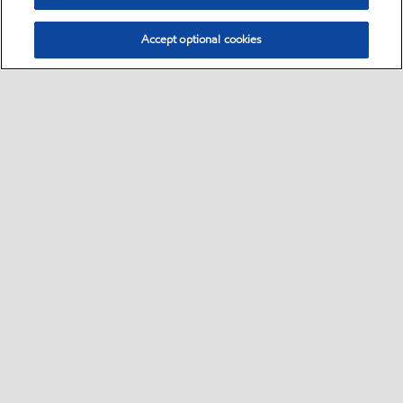
Accept optional cookies
Sitemap
•