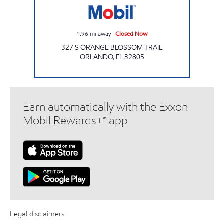
1.96
mi away
|
Closed Now
327 S ORANGE BLOSSOM TRAIL
ORLANDO
,
FL
32805
Earn automatically with the Exxon
Mobil Rewards+™ app
Legal disclaimers