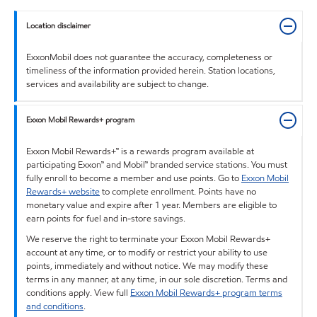
Location disclaimer
ExxonMobil does not guarantee the accuracy, completeness or
timeliness of the information provided herein. Station locations,
services and availability are subject to change.
Exxon Mobil Rewards+ program
Exxon Mobil Rewards+™ is a rewards program available at
participating Exxon™ and Mobil™ branded service stations. You must
fully enroll to become a member and use points. Go to
Exxon Mobil
Rewards+ website
to complete enrollment. Points have no
monetary value and expire after 1 year. Members are eligible to
earn points for fuel and in-store savings.
We reserve the right to terminate your Exxon Mobil Rewards+
account at any time, or to modify or restrict your ability to use
points, immediately and without notice. We may modify these
terms in any manner, at any time, in our sole discretion. Terms and
conditions apply. View full
Exxon Mobil Rewards+ program terms
and conditions
.