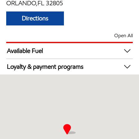
ORLANDO,FL 32805
Directions
Open All
Available Fuel
Synergy Diesel Efficient / Diesel
Loyalty & payment programs
Walmart+