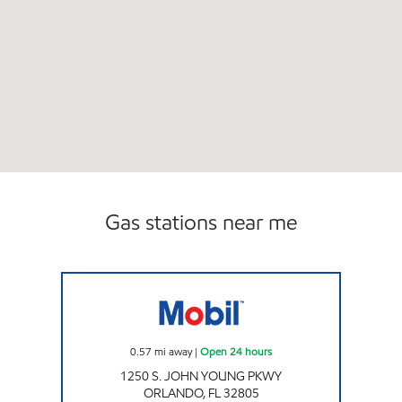
Gas stations near me
7-ELEVEN 38307 Open 24 hours
0.57
mi away
|
Open 24 hours
1250 S. JOHN YOUNG PKWY
ORLANDO
,
FL
32805