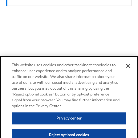
This website uses cookies and other tracking technologies to
enhance user experience and to analyze performance and
traffic on our website. We also share information about your
use of our site with our social media, advertising and analytics
partners, but you may opt out of this sharing by using the
“Reject optional cookies” button or by opt-out preference
signal from your browser. You may find further information and
options in the Privacy Center.
Privacy center
Reject optional cookies