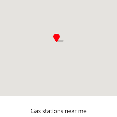
Commercial Diesel Fleet Cards Accepted
Gas stations near me