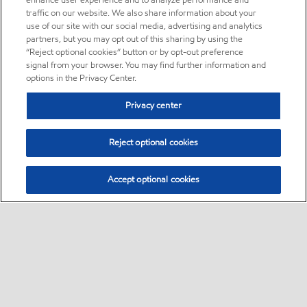
enhance user experience and to analyze performance and
traffic on our website. We also share information about your
use of our site with our social media, advertising and analytics
partners, but you may opt out of this sharing by using the
“Reject optional cookies” button or by opt-out preference
signal from your browser. You may find further information and
options in the Privacy Center.
Privacy center
Reject optional cookies
Accept optional cookies