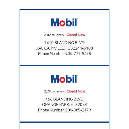
BLANDING Closed Now
2.02
mi away
|
Closed Now
7410 BLANDING BLVD
JACKSONVILLE
,
FL
32244-5108
Phone Number
:
904-771-9478
REBEL#827 Closed Now
2.73
mi away
|
Closed Now
466 BLANDING BLVD
ORANGE PARK
,
FL
32073
Phone Number
:
904-385-2179
PRIME TIME FOOD STORE #16, INC. Closed 