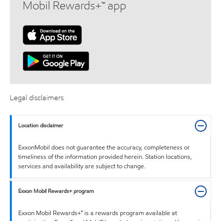
Mobil Rewards+™ app
Legal disclaimers
Location disclaimer
ExxonMobil does not guarantee the accuracy, completeness or
timeliness of the information provided herein. Station locations,
services and availability are subject to change.
Exxon Mobil Rewards+ program
Exxon Mobil Rewards+™ is a rewards program available at