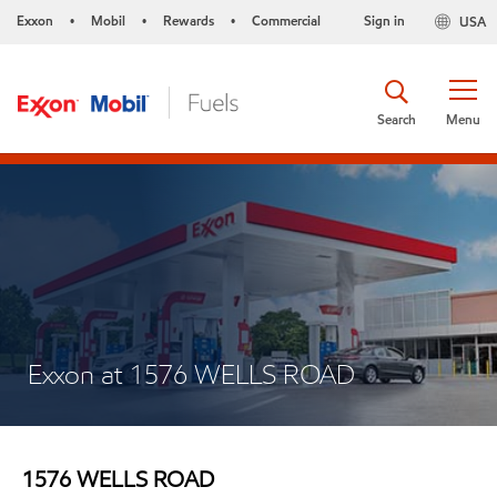
Exxon
Mobil
Rewards
Commercial
Sign in
USA
•
•
•
Search
Menu
Exxon at 1576 WELLS ROAD
1576 WELLS ROAD