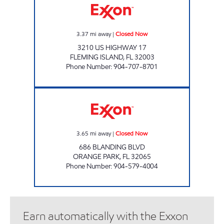
3.37
mi away
|
Closed Now
3210 US HIGHWAY 17
FLEMING ISLAND
,
FL
32003
Phone Number
:
904-707-8701
G8 STOP Closed Now
3.65
mi away
|
Closed Now
686 BLANDING BLVD
ORANGE PARK
,
FL
32065
Phone Number
:
904-579-4004
Earn automatically with the Exxon