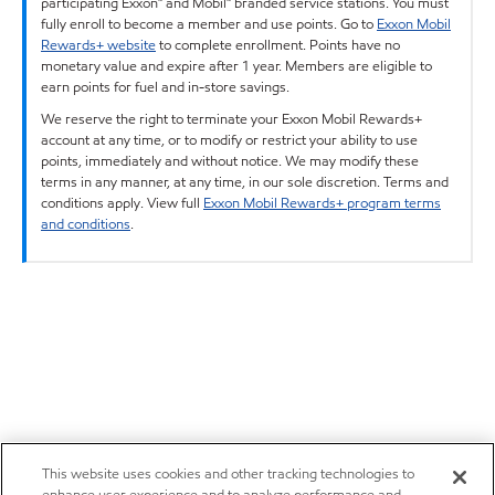
participating Exxon™ and Mobil™ branded service stations. You must
fully enroll to become a member and use points. Go to
Exxon Mobil
Rewards+ website
to complete enrollment. Points have no
monetary value and expire after 1 year. Members are eligible to
earn points for fuel and in-store savings.
We reserve the right to terminate your Exxon Mobil Rewards+
account at any time, or to modify or restrict your ability to use
points, immediately and without notice. We may modify these
terms in any manner, at any time, in our sole discretion. Terms and
conditions apply. View full
Exxon Mobil Rewards+ program terms
and conditions
.
This website uses cookies and other tracking technologies to