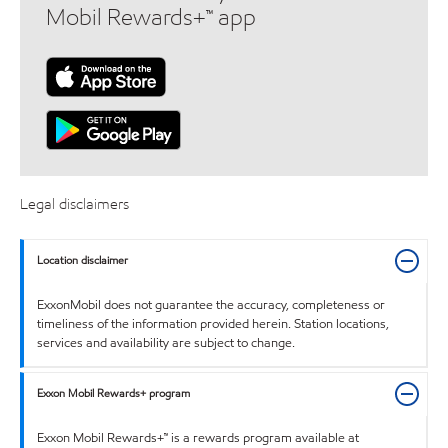
Mobil Rewards+™ app
Legal disclaimers
Location disclaimer
ExxonMobil does not guarantee the accuracy, completeness or
timeliness of the information provided herein. Station locations,
services and availability are subject to change.
Exxon Mobil Rewards+ program
Exxon Mobil Rewards+™ is a rewards program available at