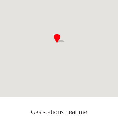
Commercial Diesel Fleet Cards Accepted
Gas stations near me