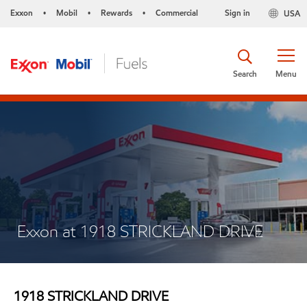
Exxon
Mobil
Rewards
Commercial
Sign in
USA
•
•
•
Search
Menu
Exxon at 1918 STRICKLAND DRIVE
1918 STRICKLAND DRIVE