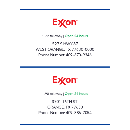
7-ELEVEN 36511 Open 24 hours
1.72
mi away
|
Open 24 hours
527 S HWY 87
WEST ORANGE
,
TX
77630-0000
Phone Number
:
409-670-9346
TEXAS COUNTRY STORE #1 Open 24 hours
1.90
mi away
|
Open 24 hours
3701 16TH ST.
ORANGE
,
TX
77630
Phone Number
:
409-886-7054
CYPRESS PLAZA #1 Open Now