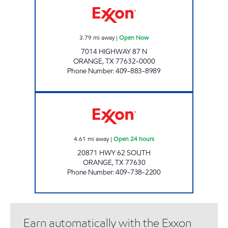
3.79
mi away
|
Open Now
7014 HIGHWAY 87 N
ORANGE
,
TX
77632-0000
Phone Number
:
409-883-8989
EXXPRESS MART #21 Open 24 hours
4.61
mi away
|
Open 24 hours
20871 HWY 62 SOUTH
ORANGE
,
TX
77630
Phone Number
:
409-738-2200
Earn automatically with the Exxon