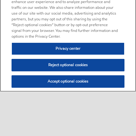
enhance user experience and to analyze performance and
traffic on our website. We also share information about your
use of our site with our social media, advertising and analytics
partners, but you may opt out of this sharing by using the
“Reject optional cookies” button or by opt-out preference
signal from your browser. You may find further information and
options in the Privacy Center.
Privacy center
Reject optional cookies
Accept optional cookies