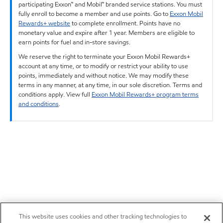
participating Exxon™ and Mobil™ branded service stations. You must
fully enroll to become a member and use points. Go to
Exxon Mobil
Rewards+ website
to complete enrollment. Points have no
monetary value and expire after 1 year. Members are eligible to
earn points for fuel and in-store savings.
We reserve the right to terminate your Exxon Mobil Rewards+
account at any time, or to modify or restrict your ability to use
points, immediately and without notice. We may modify these
terms in any manner, at any time, in our sole discretion. Terms and
conditions apply. View full
Exxon Mobil Rewards+ program terms
and conditions
.
This website uses cookies and other tracking technologies to