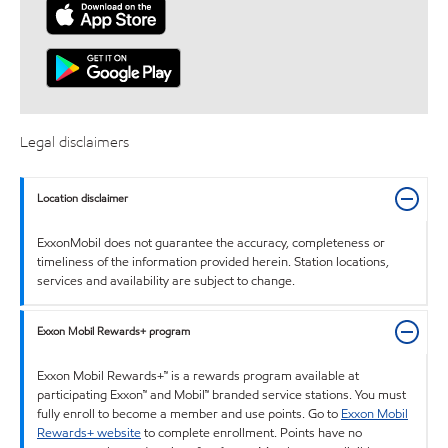
Legal disclaimers
Location disclaimer
ExxonMobil does not guarantee the accuracy, completeness or
timeliness of the information provided herein. Station locations,
services and availability are subject to change.
Exxon Mobil Rewards+ program
Exxon Mobil Rewards+™ is a rewards program available at
participating Exxon™ and Mobil™ branded service stations. You must
fully enroll to become a member and use points. Go to
Exxon Mobil
Rewards+ website
to complete enrollment. Points have no