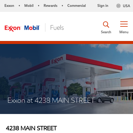
Exxon
Mobil
Rewards
Commercial
Sign in
USA
•
•
•
Search
Menu
Exxon at 4238 MAIN STREET
4238 MAIN STREET