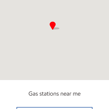
Gas stations near me