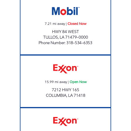
CHUCK'S TULLOS QUICK STOP Closed Now
7.21
mi away
|
Closed Now
HWY 84 WEST
TULLOS
,
LA
71479-0000
Phone Number
:
318-534-6353
SUPERMARKET #2 Open Now
15.99
mi away
|
Open Now
7212 HWY 165
COLUMBIA
,
LA
71418
THE STORE Open 24 hours