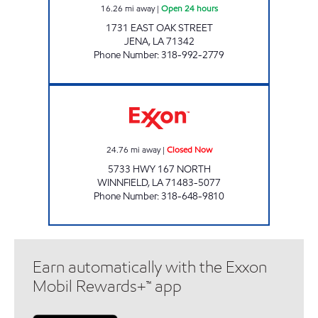
16.26
mi away
|
Open 24 hours
1731 EAST OAK STREET
JENA
,
LA
71342
Phone Number
:
318-992-2779
COUNTRY GIRL Closed Now
24.76
mi away
|
Closed Now
5733 HWY 167 NORTH
WINNFIELD
,
LA
71483-5077
Phone Number
:
318-648-9810
Earn automatically with the Exxon
Mobil Rewards+™ app