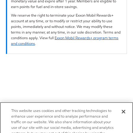
monetary value and expire after 1 year. Members are eligible to
earn points for fuel and in-store savings.
We reserve the right to terminate your Exxon Mobil Rewards+
account at any time, or to modify or restrict your ability to use
points, immediately and without notice. We may modify these
terms in any manner, at any time, in our sole discretion. Terms and
conditions apply. View full
Exxon Mobil Rewards+ program terms
and conditions
.
This website uses cookies and other tracking technologies to
enhance user experience and to analyze performance and
traffic on our website. We also share information about your
use of our site with our social media, advertising and analytics