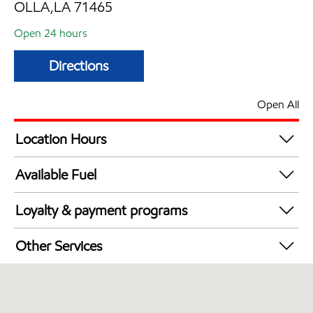
OLLA,LA 71465
Open 24 hours
Directions
Open All
Location Hours
24 hours
Available Fuel
Synergy Diesel Efficient / Diesel
Loyalty & payment programs
Exxon Mobil Rewards+ in-store offers
Other Services
Walmart+
Commercial Diesel Fleet Cards Accepted
Open 24/7