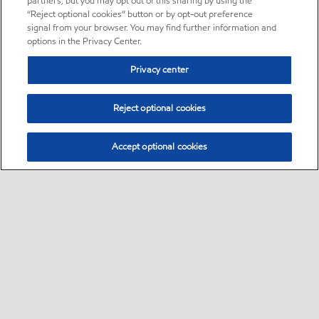
partners, but you may opt out of this sharing by using the
“Reject optional cookies” button or by opt-out preference
signal from your browser. You may find further information and
options in the Privacy Center.
Privacy center
Reject optional cookies
Accept optional cookies