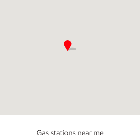
Gas stations near me