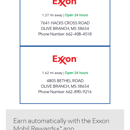
1.27
mi away
|
Open 24 hours
7641 HACKS CROSS ROAD
OLIVE BRANCH
,
MS
38654
Phone Number
:
662-408-4518
BETHEL FOOD MART Open 24 hours
1.62
mi away
|
Open 24 hours
4805 BETHEL ROAD
OLIVE BRANCH
,
MS
38654
Phone Number
:
662-890-9216
Earn automatically with the Exxon
Mobil Rewards+™ app