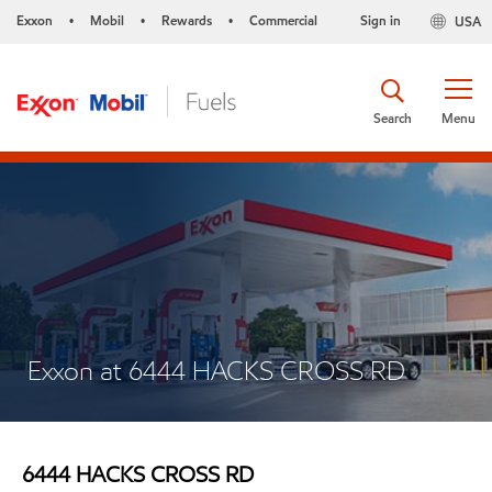
Exxon
Mobil
Rewards
Commercial
Sign in
USA
•
•
•
Search
Menu
Exxon at 6444 HACKS CROSS RD
6444 HACKS CROSS RD