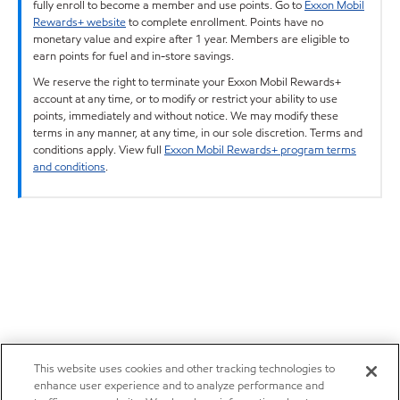
fully enroll to become a member and use points. Go to
Exxon Mobil
Rewards+ website
to complete enrollment. Points have no
monetary value and expire after 1 year. Members are eligible to
earn points for fuel and in-store savings.
We reserve the right to terminate your Exxon Mobil Rewards+
account at any time, or to modify or restrict your ability to use
points, immediately and without notice. We may modify these
terms in any manner, at any time, in our sole discretion. Terms and
conditions apply. View full
Exxon Mobil Rewards+ program terms
and conditions
.
This website uses cookies and other tracking technologies to
enhance user experience and to analyze performance and