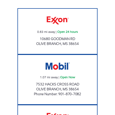
Exxon Open 24 hours
0.83
mi away
|
Open 24 hours
10680 GOODMAN RD
OLIVE BRANCH
,
MS
38654
Q TRAVEL CENTER Open Now
1.07
mi away
|
Open Now
7532 HACKS CROSS ROAD
OLIVE BRANCH
,
MS
38654
Phone Number
:
901-870-7082
PRIDE MART Open 24 hours