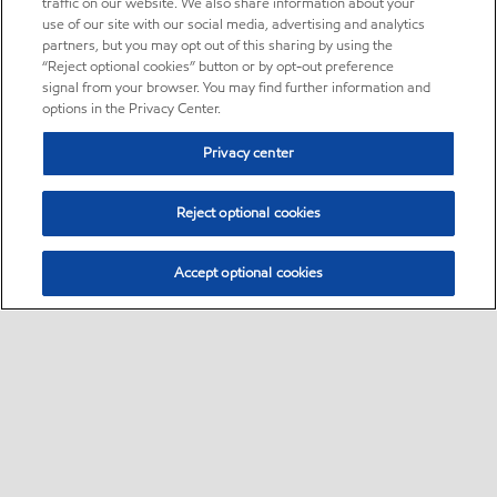
traffic on our website. We also share information about your
use of our site with our social media, advertising and analytics
partners, but you may opt out of this sharing by using the
“Reject optional cookies” button or by opt-out preference
signal from your browser. You may find further information and
options in the Privacy Center.
Privacy center
Reject optional cookies
Accept optional cookies