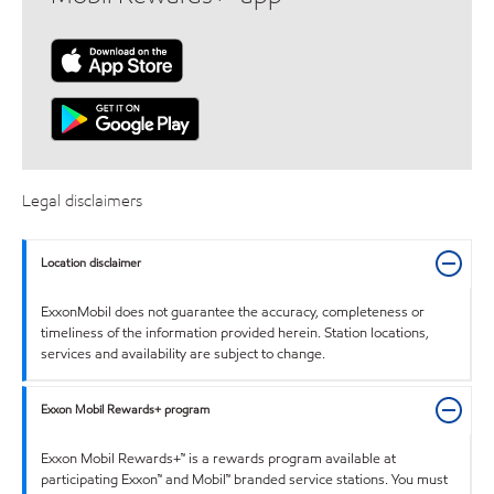
Legal disclaimers
Location disclaimer
ExxonMobil does not guarantee the accuracy, completeness or
timeliness of the information provided herein. Station locations,
services and availability are subject to change.
Exxon Mobil Rewards+ program
Exxon Mobil Rewards+™ is a rewards program available at
participating Exxon™ and Mobil™ branded service stations. You must