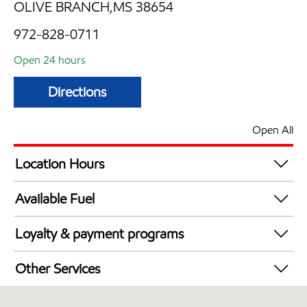
OLIVE BRANCH,MS 38654
972-828-0711
Open 24 hours
Directions
Open All
Location Hours
24 hours
Available Fuel
Synergy Diesel Efficient / Diesel
Loyalty & payment programs
Walmart+
Other Services
Open 24/7