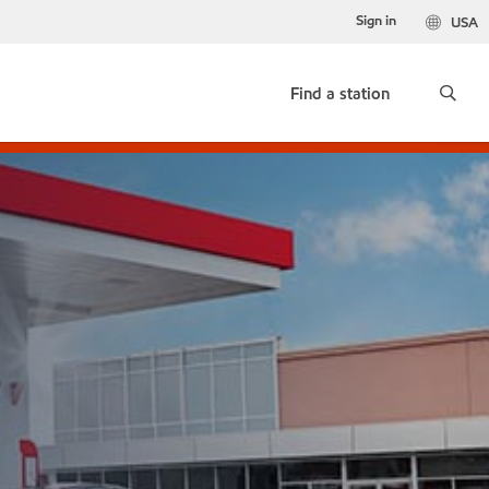
Sign in
USA
Find a station