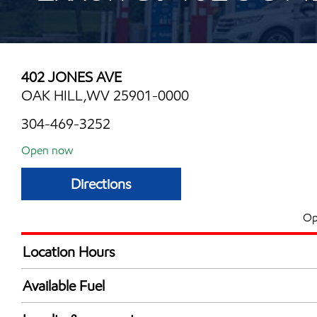
402 JONES AVE
OAK HILL,WV 25901-0000
304-469-3252
Open now
Directions
Op
Location Hours
Mon
6:00 am - 11:00 
Available Fuel
Tue
6:00 am - 11:00 
Synergy Diesel Efficient / Diesel