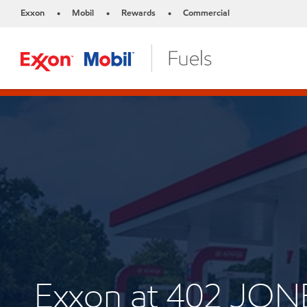
Exxon
Mobil
Rewards
Commercial
•
•
•
Exxon at 402 JON