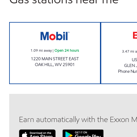
Mobil Open 24 hours
1.09
mi away
|
Open 24 hours
3.47
mi 
1220 MAIN STREET EAST
US
OAK HILL
,
WV
25901
GLEN 
Phone Nu
Earn automatically with the Exxon 