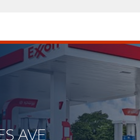
ES AVE