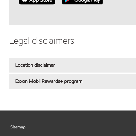
Legal disclaimers
Location disclaimer
Exxon Mobil Rewards+ program
Sitemap
•