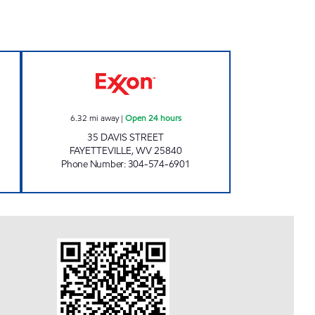
en 24 hours
LG #2030 FAYETTEVILLE Open 24 hou
6.32
mi away
|
Open 24 hours
35 DAVIS STREET
FAYETTEVILLE
,
WV
25840
Phone Number
:
304-574-6901