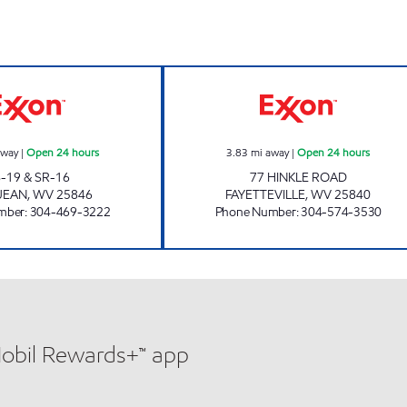
LG #2420 GLEN JEAN Open 24 hours
HINKLE ROAD Op
away
|
Open 24 hours
3.83
mi away
|
Open 24 hours
-19 & SR-16
77 HINKLE ROAD
JEAN
,
WV
25846
FAYETTEVILLE
,
WV
25840
mber
:
304-469-3222
Phone Number
:
304-574-3530
Mobil Rewards+™ app