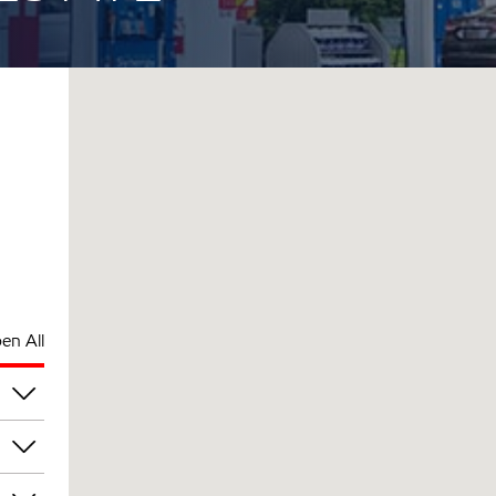
en All
pm
pm