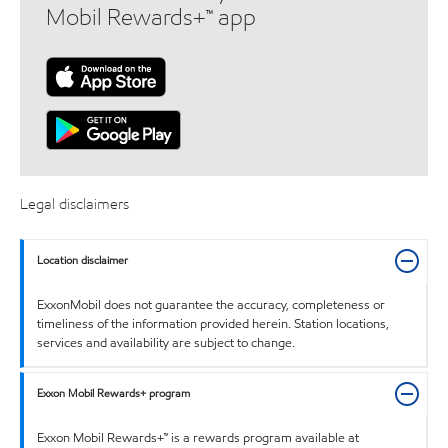
Mobil Rewards+™ app
Legal disclaimers
Location disclaimer
ExxonMobil does not guarantee the accuracy, completeness or
timeliness of the information provided herein. Station locations,
services and availability are subject to change.
Exxon Mobil Rewards+ program
Exxon Mobil Rewards+™ is a rewards program available at