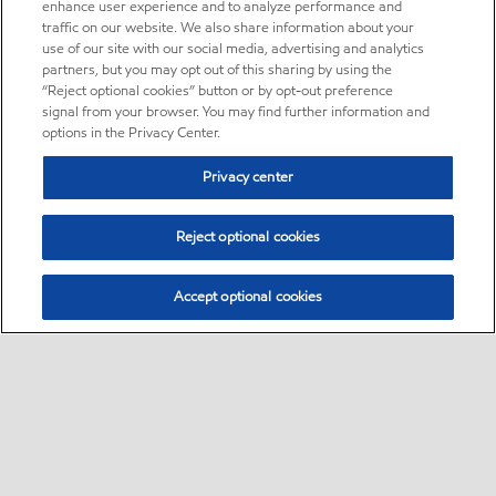
enhance user experience and to analyze performance and
traffic on our website. We also share information about your
use of our site with our social media, advertising and analytics
partners, but you may opt out of this sharing by using the
“Reject optional cookies” button or by opt-out preference
signal from your browser. You may find further information and
options in the Privacy Center.
Privacy center
Reject optional cookies
Accept optional cookies