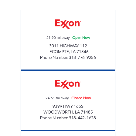
LEEBO'S #13 Open Now
21.90
mi away
|
Open Now
3011 HIGHWAY 112
LECOMPTE
,
LA
71346
Phone Number
:
318-776-9256
LEEBO'S #7 Closed Now
24.61
mi away
|
Closed Now
9399 HWY 165S
WOODWORTH
,
LA
71485
Phone Number
:
318-442-1628
LEEBO'S #6 Closed Now