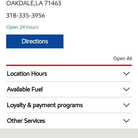
OAKDALE,LA 71463
318-335-3956
Open 24 hours
Directions
Open All
Location Hours
24 hours
Available Fuel
Synergy Diesel Efficient / Diesel
Loyalty & payment programs
Exxon Mobil Rewards+ in-store offers
Other Services
Walmart+
Convenience Store