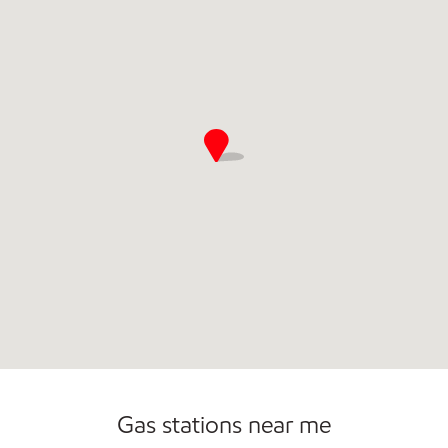
Commercial Diesel Fleet Cards Accepted
Open 24/7
Gas stations near me