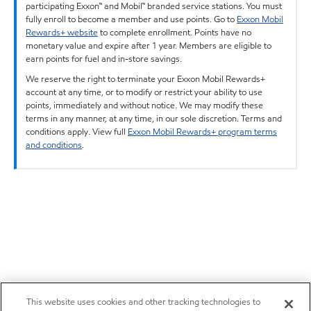
participating Exxon™ and Mobil™ branded service stations. You must
fully enroll to become a member and use points. Go to
Exxon Mobil
Rewards+ website
to complete enrollment. Points have no
monetary value and expire after 1 year. Members are eligible to
earn points for fuel and in-store savings.
We reserve the right to terminate your Exxon Mobil Rewards+
account at any time, or to modify or restrict your ability to use
points, immediately and without notice. We may modify these
terms in any manner, at any time, in our sole discretion. Terms and
conditions apply. View full
Exxon Mobil Rewards+ program terms
and conditions
.
This website uses cookies and other tracking technologies to