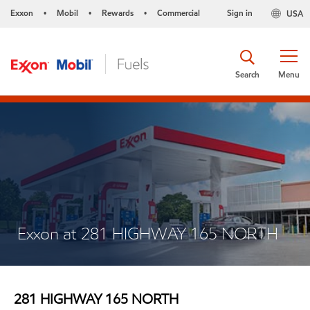
Exxon
Mobil
Rewards
Commercial
Sign in
USA
•
•
•
Search
Menu
Exxon at 281 HIGHWAY 165 NORTH
281 HIGHWAY 165 NORTH