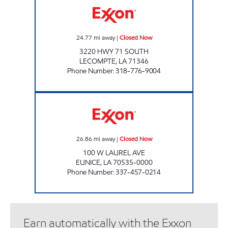
24.77
mi away
|
Closed Now
3220 HWY 71 SOUTH
LECOMPTE
,
LA
71346
Phone Number
:
318-776-9004
TOBACCO PLUS #4 Closed Now
26.86
mi away
|
Closed Now
100 W LAUREL AVE
EUNICE
,
LA
70535-0000
Phone Number
:
337-457-0214
Earn automatically with the Exxon