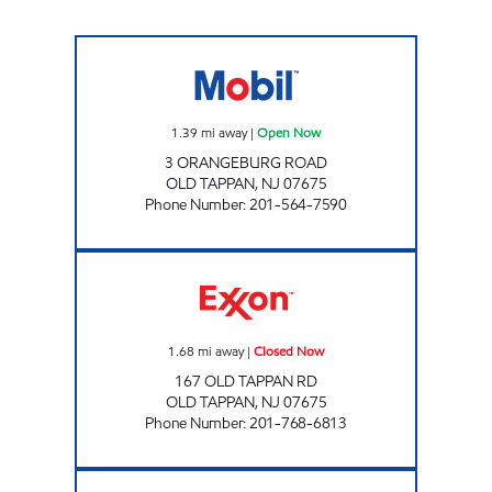
MG FUEL Open Now
1.39
mi away
|
Open Now
3 ORANGEBURG ROAD
OLD TAPPAN
,
NJ
07675
Phone Number
:
201-564-7590
OLD TAPPAN EXXON Closed Now
1.68
mi away
|
Closed Now
167 OLD TAPPAN RD
OLD TAPPAN
,
NJ
07675
Phone Number
:
201-768-6813
CLOSTER GAS Open Now