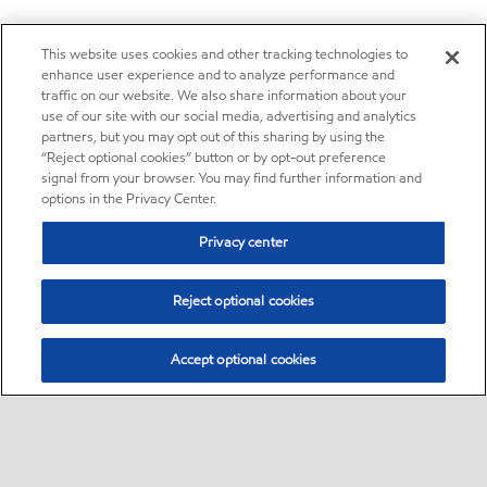
This website uses cookies and other tracking technologies to
enhance user experience and to analyze performance and
traffic on our website. We also share information about your
use of our site with our social media, advertising and analytics
partners, but you may opt out of this sharing by using the
“Reject optional cookies” button or by opt-out preference
signal from your browser. You may find further information and
options in the Privacy Center.
Privacy center
Reject optional cookies
Accept optional cookies