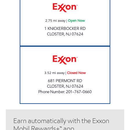
2.75
mi away
|
Open Now
1 KNICKERBOCKER RD
CLOSTER
,
NJ
07624
GLENN BOURKE ENTERPRISES Closed Now
3.52
mi away
|
Closed Now
681 PIERMONT RD
CLOSTER
,
NJ
07624
Phone Number
:
201-767-0660
Earn automatically with the Exxon
Mobil Rewards+™ app