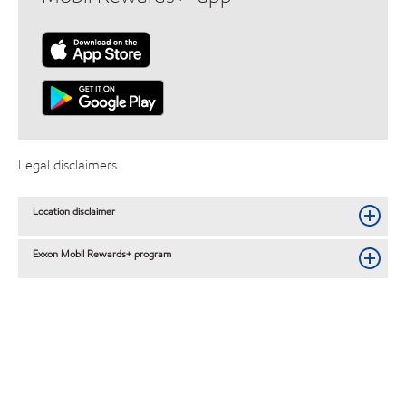
Legal disclaimers
Location disclaimer
Exxon Mobil Rewards+ program