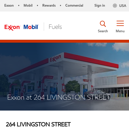
Exxon
Mobil
Rewards
Commercial
Sign in
USA
•
•
•
Search
Menu
Exxon at 264 LIVINGSTON STREET
264 LIVINGSTON STREET