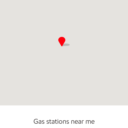
Commercial Diesel Fleet Cards Accepted
Gas stations near me