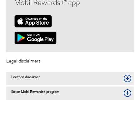
Mobil Rewards+™ app
Legal disclaimers
Location disclaimer
Exxon Mobil Rewards+ program