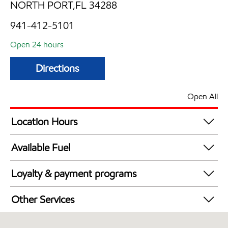
NORTH PORT,FL 34288
941-412-5101
Open 24 hours
Directions
Open All
Location Hours
24 hours
Available Fuel
Synergy Diesel Efficient / Diesel
Loyalty & payment programs
Walmart+
Other Services
Open 24/7