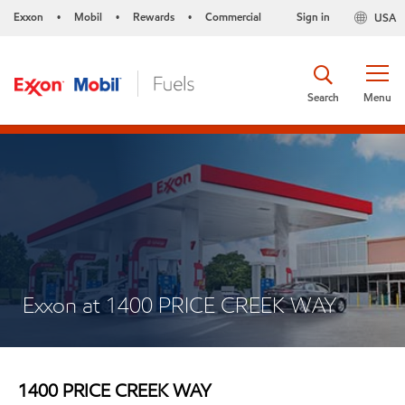
Exxon
Mobil
Rewards
Commercial
Sign in
USA
•
•
•
Search
Menu
Exxon at 1400 PRICE CREEK WAY
1400 PRICE CREEK WAY