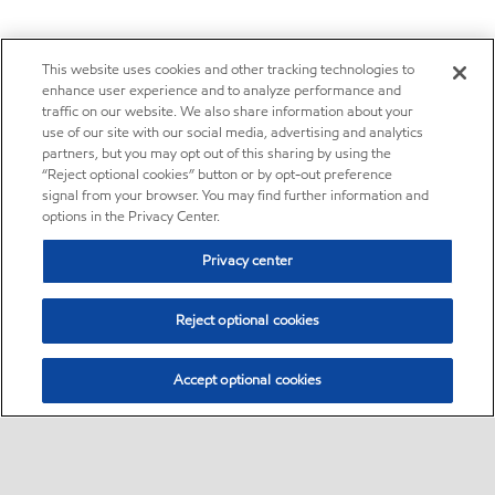
This website uses cookies and other tracking technologies to
enhance user experience and to analyze performance and
traffic on our website. We also share information about your
use of our site with our social media, advertising and analytics
partners, but you may opt out of this sharing by using the
“Reject optional cookies” button or by opt-out preference
signal from your browser. You may find further information and
options in the Privacy Center.
Privacy center
Reject optional cookies
Accept optional cookies