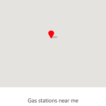
Carwash
Gas stations near me