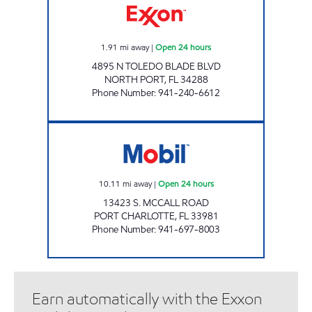
1.91
mi away
|
Open 24 hours
4895 N TOLEDO BLADE BLVD
NORTH PORT
,
FL
34288
Phone Number
:
941-240-6612
POKEY'S MART Open 24 hours
10.11
mi away
|
Open 24 hours
13423 S. MCCALL ROAD
PORT CHARLOTTE
,
FL
33981
Phone Number
:
941-697-8003
Earn automatically with the Exxon