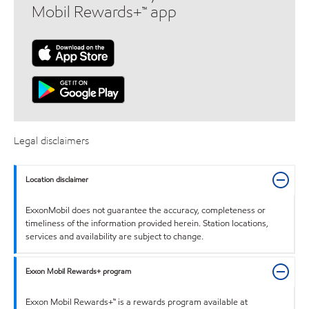
Mobil Rewards+™ app
Legal disclaimers
Location disclaimer
ExxonMobil does not guarantee the accuracy, completeness or
timeliness of the information provided herein. Station locations,
services and availability are subject to change.
Exxon Mobil Rewards+ program
Exxon Mobil Rewards+™ is a rewards program available at