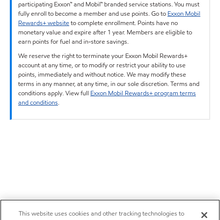
participating Exxon™ and Mobil™ branded service stations. You must
fully enroll to become a member and use points. Go to
Exxon Mobil
Rewards+ website
to complete enrollment. Points have no
monetary value and expire after 1 year. Members are eligible to
earn points for fuel and in-store savings.
We reserve the right to terminate your Exxon Mobil Rewards+
account at any time, or to modify or restrict your ability to use
points, immediately and without notice. We may modify these
terms in any manner, at any time, in our sole discretion. Terms and
conditions apply. View full
Exxon Mobil Rewards+ program terms
and conditions
.
This website uses cookies and other tracking technologies to