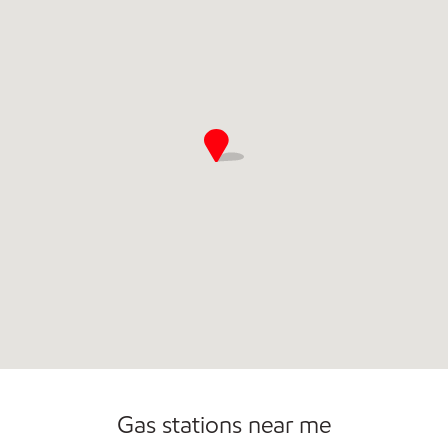
Commercial Diesel Fleet Cards Accepted
Open 24/7
Gas stations near me