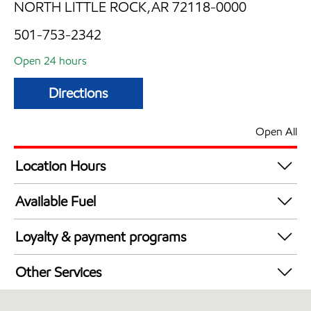
NORTH LITTLE ROCK,AR 72118-0000
501-753-2342
Open 24 hours
Directions
Open All
Location Hours
24 hours
Available Fuel
Synergy Diesel Efficient / Diesel
Loyalty & payment programs
Exxon Mobil Rewards+ in-store offers
Other Services
Walmart+
Convenience Store