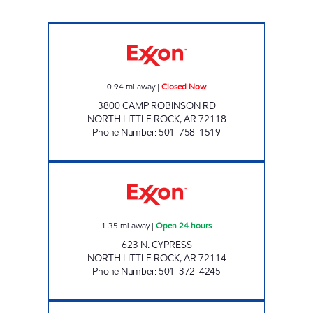
CAMP ROBINSON EXXON Closed Now
0.94
mi away
|
Closed Now
3800 CAMP ROBINSON RD
NORTH LITTLE ROCK
,
AR
72118
Phone Number
:
501-758-1519
U.S. FUELS Open 24 hours
1.35
mi away
|
Open 24 hours
623 N. CYPRESS
NORTH LITTLE ROCK
,
AR
72114
Phone Number
:
501-372-4245
DOUBLEBEE'S EXXON #116 Closed Now