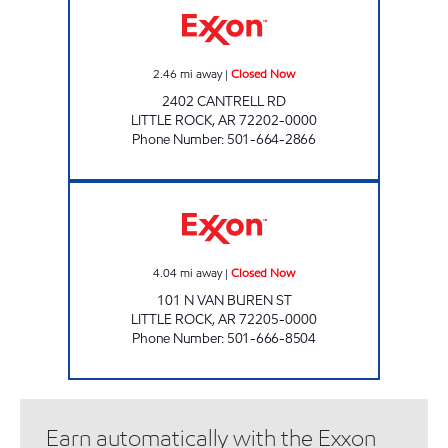
2.46
mi away
|
Closed Now
2402 CANTRELL RD
LITTLE ROCK
,
AR
72202-0000
Phone Number
:
501-664-2866
DOUBLEBEE'S EXXON #119 Closed Now
4.04
mi away
|
Closed Now
101 N VAN BUREN ST
LITTLE ROCK
,
AR
72205-0000
Phone Number
:
501-666-8504
Earn automatically with the Exxon