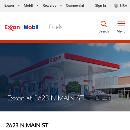
Exxon
Mobil
Rewards
Commercial
Sign in
USA
•
•
•
Search
Menu
Exxon at 2623 N MAIN ST
2623 N MAIN ST