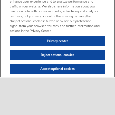
enhance user experience and to analyze performance and
traffic on our website. We also share information about your
use of our site with our social media, advertising and analytics
partners, but you may opt out of this sharing by using the
“Reject optional cookies” button or by opt-out preference
signal from your browser. You may find further information and
options in the Privacy Center.
Privacy center
Reject optional cookies
Accept optional cookies