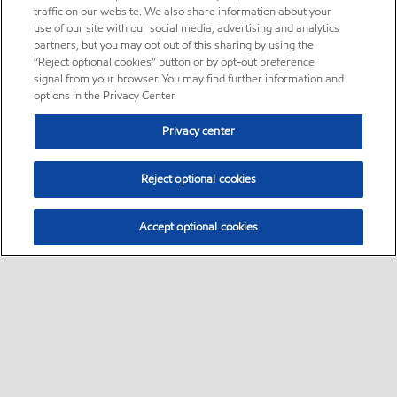
traffic on our website. We also share information about your
use of our site with our social media, advertising and analytics
partners, but you may opt out of this sharing by using the
“Reject optional cookies” button or by opt-out preference
signal from your browser. You may find further information and
options in the Privacy Center.
Privacy center
Reject optional cookies
Accept optional cookies