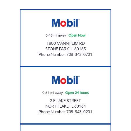
AKSHAR ENTERPRISES INC. Open Now
0.48
mi away
|
Open Now
1800 MANNHEIM RD
STONE PARK
,
IL
60165
Phone Number
:
708-343-0701
ST GEORGE PETRO LLC Open 24 hours
0.64
mi away
|
Open 24 hours
2 E LAKE STREET
NORTHLAKE
,
IL
60164
Phone Number
:
708-343-0201
BROADWAY MART Open 24 hours