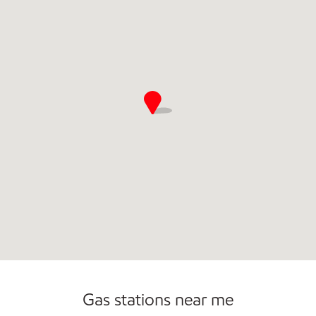
Gas stations near me