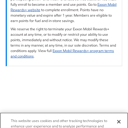
fully enroll to become a member and use points. Go to
Exxon Mobil
Rewards+ website
to complete enrollment. Points have no
monetary value and expire after 1 year. Members are eligible to
earn points for fuel and in-store savings.
We reserve the right to terminate your Exxon Mobil Rewards+
account at any time, or to modify or restrict your ability to use
points, immediately and without notice. We may modify these
terms in any manner, at any time, in our sole discretion. Terms and
conditions apply. View full
Exxon Mobil Rewards+ program terms
and conditions
.
This website uses cookies and other tracking technologies to
enhance user experience and to analyze performance and