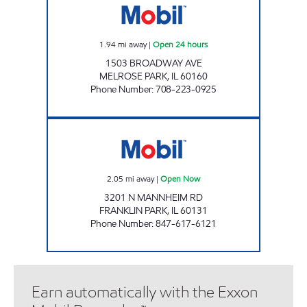
1.94
mi away
|
Open 24 hours
1503 BROADWAY AVE
MELROSE PARK
,
IL
60160
Phone Number
:
708-223-0925
RPN PETRO INC. Open Now
2.05
mi away
|
Open Now
3201 N MANNHEIM RD
FRANKLIN PARK
,
IL
60131
Phone Number
:
847-617-6121
Earn automatically with the Exxon