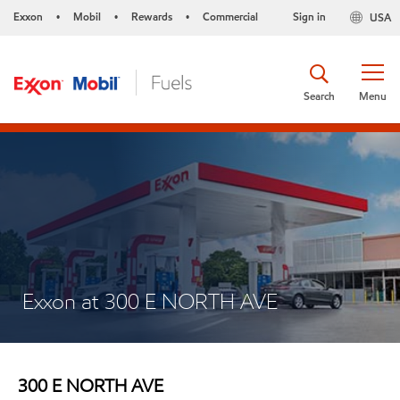
Exxon
Mobil
Rewards
Commercial
Sign in
USA
•
•
•
Search
Menu
Exxon at 300 E NORTH AVE
300 E NORTH AVE