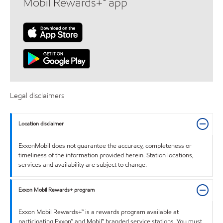
Mobil Rewards+™ app
Legal disclaimers
Location disclaimer
ExxonMobil does not guarantee the accuracy, completeness or
timeliness of the information provided herein. Station locations,
services and availability are subject to change.
Exxon Mobil Rewards+ program
Exxon Mobil Rewards+™ is a rewards program available at
participating Exxon™ and Mobil™ branded service stations. You must