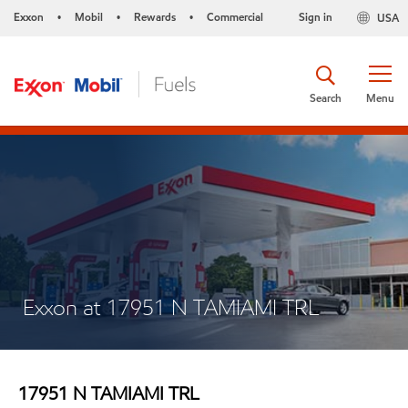
Exxon
Mobil
Rewards
Commercial
Sign in
USA
•
•
•
Search
Menu
Exxon at 17951 N TAMIAMI TRL
17951 N TAMIAMI TRL