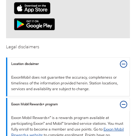
Legal disclaimers
Location disclaimer
ExxonMobil does not guarantee the accuracy, completeness or
timeliness of the information provided herein. Station locations,
services and availability are subject to change.
Exxon Mobil Rewards+ program
Exxon Mobil Rewards+™ is a rewards program available at
participating Exxon™ and Mobil™ branded service stations. You must
fully enroll to become a member and use points. Go to
Exxon Mobil
Rewards+ website
to complete enrollment. Points have no