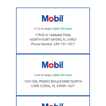
7-ELEVEN 37330 Open 24 hours
0.16
mi away
|
Open 24 hours
17930 N. TAMIAMI TRAIL
NORTH FORT MYERS
,
FL
33903
Phone Number
:
239-731-1017
Mobil Open 24 hours
3.64
mi away
|
Open 24 hours
1541 DEL PRADO BOULEVARD NORTH
CAPE CORAL
,
FL
33909-1627
7-ELEVEN 38334 Open 24 hours