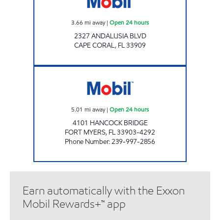
3.66
mi away
|
Open 24 hours
2327 ANDALUSIA BLVD
CAPE CORAL
,
FL
33909
HANCOCK MART Open 24 hours
5.01
mi away
|
Open 24 hours
4101 HANCOCK BRIDGE
FORT MYERS
,
FL
33903-4292
Phone Number
:
239-997-2856
Earn automatically with the Exxon
Mobil Rewards+™ app