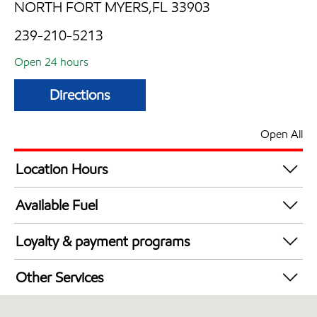
NORTH FORT MYERS,FL 33903
239-210-5213
Open 24 hours
Directions
Open All
Location Hours
24 hours
Available Fuel
Synergy Diesel Efficient / Diesel
Loyalty & payment programs
Exxon Mobil Rewards+ in-store offers
Other Services
Walmart+
Convenience Store