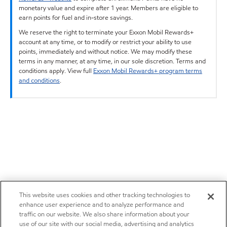
monetary value and expire after 1 year. Members are eligible to
earn points for fuel and in-store savings.
We reserve the right to terminate your Exxon Mobil Rewards+
account at any time, or to modify or restrict your ability to use
points, immediately and without notice. We may modify these
terms in any manner, at any time, in our sole discretion. Terms and
conditions apply. View full
Exxon Mobil Rewards+ program terms
and conditions
.
This website uses cookies and other tracking technologies to
enhance user experience and to analyze performance and
traffic on our website. We also share information about your
use of our site with our social media, advertising and analytics