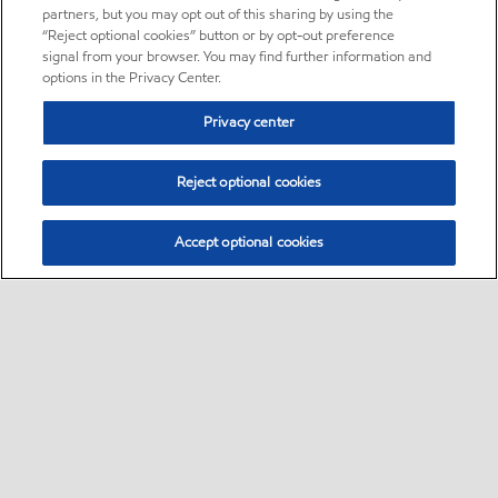
partners, but you may opt out of this sharing by using the
“Reject optional cookies” button or by opt-out preference
signal from your browser. You may find further information and
options in the Privacy Center.
Privacy center
Reject optional cookies
Accept optional cookies