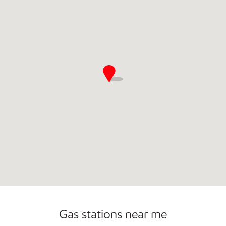
Open 24/7
Gas stations near me