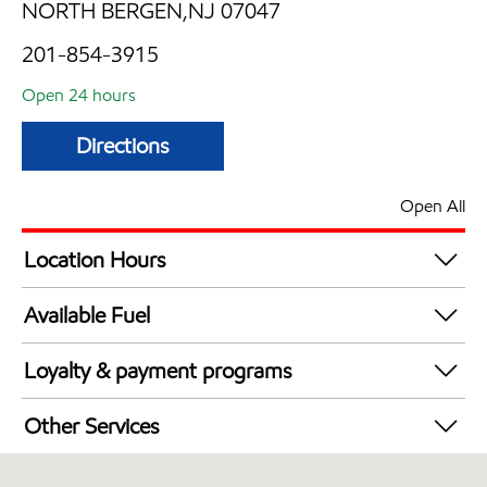
NORTH BERGEN,NJ 07047
201-854-3915
Open 24 hours
Directions
Open All
Location Hours
24 hours
Available Fuel
Synergy Diesel Efficient / Diesel
Loyalty & payment programs
Walmart+
Other Services
Just for U® Participating
Convenience Store