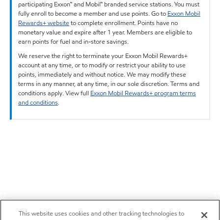
participating Exxon™ and Mobil™ branded service stations. You must
fully enroll to become a member and use points. Go to
Exxon Mobil
Rewards+ website
to complete enrollment. Points have no
monetary value and expire after 1 year. Members are eligible to
earn points for fuel and in-store savings.
We reserve the right to terminate your Exxon Mobil Rewards+
account at any time, or to modify or restrict your ability to use
points, immediately and without notice. We may modify these
terms in any manner, at any time, in our sole discretion. Terms and
conditions apply. View full
Exxon Mobil Rewards+ program terms
and conditions
.
This website uses cookies and other tracking technologies to