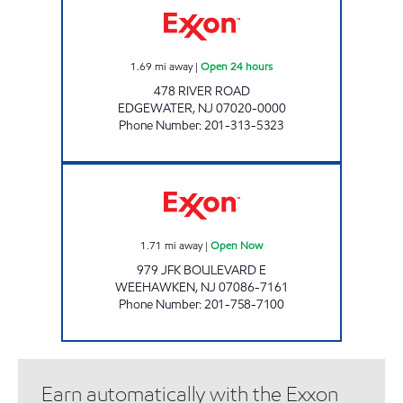
1.69
mi away
|
Open 24 hours
478 RIVER ROAD
EDGEWATER
,
NJ
07020-0000
Phone Number
:
201-313-5323
SKYLINE FUELS LLC Open Now
1.71
mi away
|
Open Now
979 JFK BOULEVARD E
WEEHAWKEN
,
NJ
07086-7161
Phone Number
:
201-758-7100
Earn automatically with the Exxon