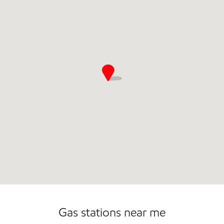
Commercial Diesel Fleet Cards Accepted
Open 24/7
Gas stations near me