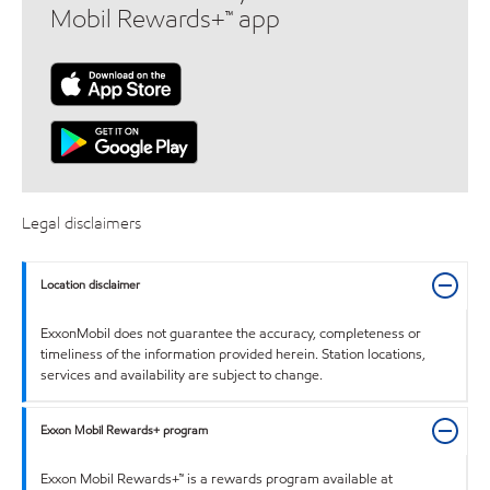
Mobil Rewards+™ app
Legal disclaimers
Location disclaimer
ExxonMobil does not guarantee the accuracy, completeness or
timeliness of the information provided herein. Station locations,
services and availability are subject to change.
Exxon Mobil Rewards+ program
Exxon Mobil Rewards+™ is a rewards program available at