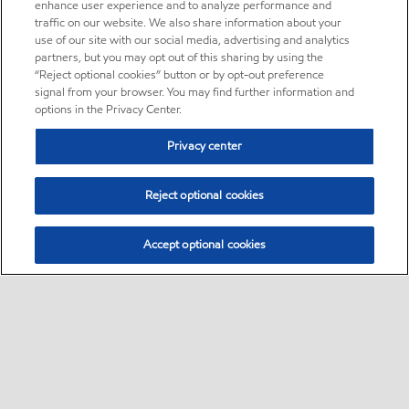
enhance user experience and to analyze performance and
traffic on our website. We also share information about your
use of our site with our social media, advertising and analytics
partners, but you may opt out of this sharing by using the
“Reject optional cookies” button or by opt-out preference
signal from your browser. You may find further information and
options in the Privacy Center.
Privacy center
Reject optional cookies
Accept optional cookies