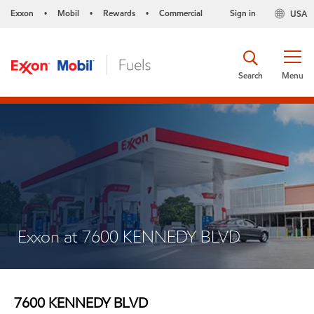
Exxon
Mobil
Rewards
Commercial
Sign in
USA
•
•
•
Search
Menu
Exxon at 7600 KENNEDY BLVD
7600 KENNEDY BLVD