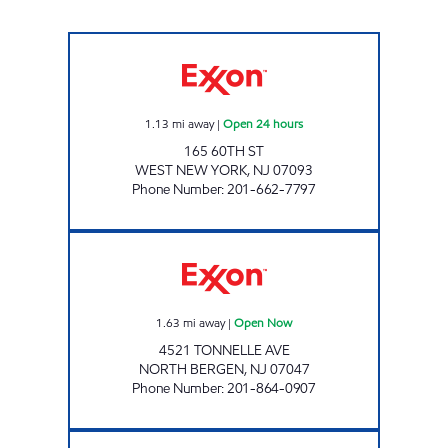
RAMIREZ & SONS SERVICE STATION Open 24
1.13
mi away
|
Open 24 hours
165 60TH ST
WEST NEW YORK
,
NJ
07093
Phone Number
:
201-662-7797
AJAY'S SERVICE #5250 Open Now
1.63
mi away
|
Open Now
4521 TONNELLE AVE
NORTH BERGEN
,
NJ
07047
Phone Number
:
201-864-0907
EDGEWATER EXXON Open 24 hours