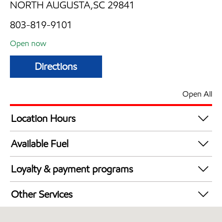
NORTH AUGUSTA,SC 29841
803-819-9101
Open now
Directions
Open All
Location Hours
Mon
5:00 am - 10:00 pm
Available Fuel
Tue
5:00 am - 10:00 pm
Synergy Diesel Efficient / Diesel
Wed
5:00 am - 10:00 pm
Loyalty & payment programs
Thu
5:00 am - 10:00 pm
Exxon Mobil Rewards+ in-store offers
Fri
5:00 am - 10:00 pm
Other Services
Walmart+
Sat
5:00 am - 10:00 pm
Convenience Store
Sun
6:00 am - 10:00 pm