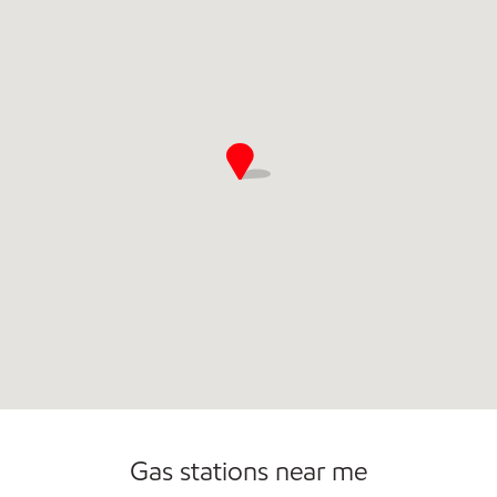
Commercial Diesel Fleet Cards Accepted
Gas stations near me