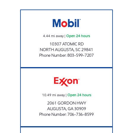
SAVE SPOT INC Open 24 hours
4.44
mi away
|
Open 24 hours
10307 ATOMIC RD
NORTH AUGUSTA
,
SC
29841
Phone Number
:
803-599-7207
GORDON HWY FOOD MART Open 24 hours
10.49
mi away
|
Open 24 hours
2061 GORDON HWY
AUGUSTA
,
GA
30909
Phone Number
:
706-736-8599
Mobil Open Now