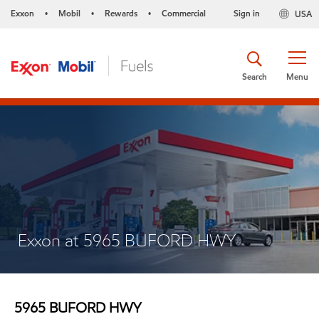
Exxon
Mobil
Rewards
Commercial
Sign in
USA
•
•
•
Search
Menu
Exxon at 5965 BUFORD HWY
5965 BUFORD HWY