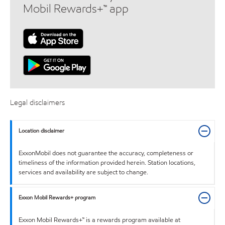
Mobil Rewards+™ app
Legal disclaimers
Location disclaimer
ExxonMobil does not guarantee the accuracy, completeness or
timeliness of the information provided herein. Station locations,
services and availability are subject to change.
Exxon Mobil Rewards+ program
Exxon Mobil Rewards+™ is a rewards program available at