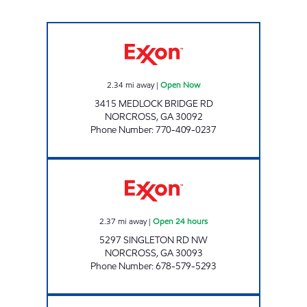
AILEEN INV LLC Open Now
2.34
mi away
|
Open Now
3415 MEDLOCK BRIDGE RD
NORCROSS
,
GA
30092
Phone Number
:
770-409-0237
Singlton Development Partners, LLC Open 24 
2.37
mi away
|
Open 24 hours
5297 SINGLETON RD NW
NORCROSS
,
GA
30093
Phone Number
:
678-579-5293
SS EVERGREEN INVESTMENTS LLC Open No