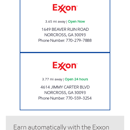
3.65
mi away
|
Open Now
1649 BEAVER RUIN ROAD
NORCROSS
,
GA
30093
Phone Number
:
770-279-7888
SAM'S MART # 1053 Open 24 hours
3.77
mi away
|
Open 24 hours
4614 JIMMY CARTER BLVD
NORCROSS
,
GA
30093
Phone Number
:
770-559-3254
Earn automatically with the Exxon