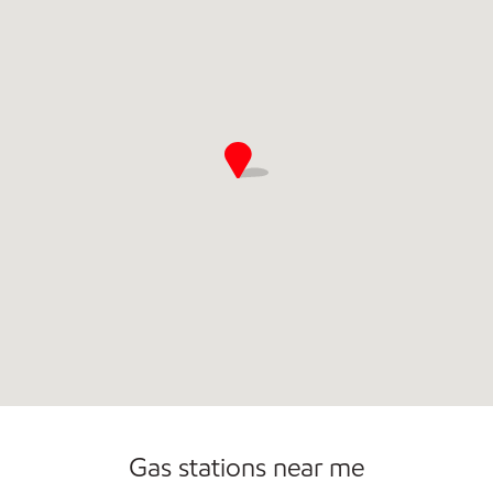
Commercial Diesel Fleet Cards Accepted
Gas stations near me