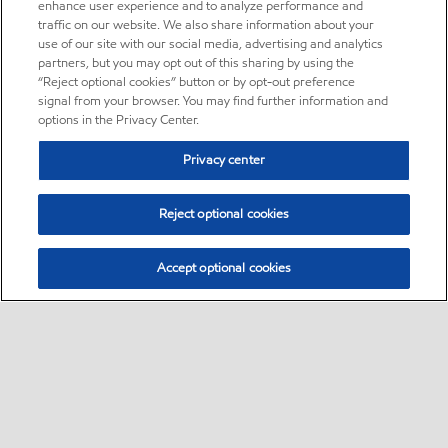
enhance user experience and to analyze performance and
traffic on our website. We also share information about your
use of our site with our social media, advertising and analytics
partners, but you may opt out of this sharing by using the
“Reject optional cookies” button or by opt-out preference
signal from your browser. You may find further information and
options in the Privacy Center.
Privacy center
Reject optional cookies
Accept optional cookies