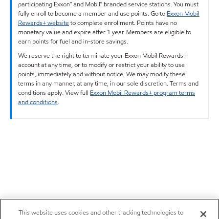
participating Exxon™ and Mobil™ branded service stations. You must
fully enroll to become a member and use points. Go to
Exxon Mobil
Rewards+ website
to complete enrollment. Points have no
monetary value and expire after 1 year. Members are eligible to
earn points for fuel and in-store savings.
We reserve the right to terminate your Exxon Mobil Rewards+
account at any time, or to modify or restrict your ability to use
points, immediately and without notice. We may modify these
terms in any manner, at any time, in our sole discretion. Terms and
conditions apply. View full
Exxon Mobil Rewards+ program terms
and conditions
.
This website uses cookies and other tracking technologies to