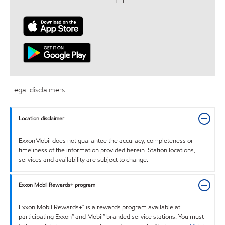
Legal disclaimers
Location disclaimer
ExxonMobil does not guarantee the accuracy, completeness or
timeliness of the information provided herein. Station locations,
services and availability are subject to change.
Exxon Mobil Rewards+ program
Exxon Mobil Rewards+™ is a rewards program available at
participating Exxon™ and Mobil™ branded service stations. You must