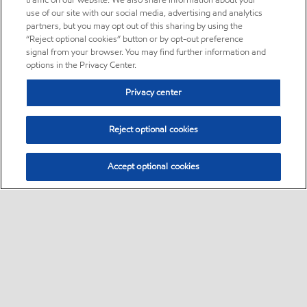
traffic on our website. We also share information about your
use of our site with our social media, advertising and analytics
partners, but you may opt out of this sharing by using the
“Reject optional cookies” button or by opt-out preference
signal from your browser. You may find further information and
options in the Privacy Center.
Privacy center
Reject optional cookies
Accept optional cookies