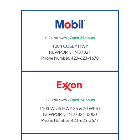
KENJO MARKET #6 Open 24 hours
0.24
mi away
|
Open 24 hours
1004 COSBY HWY
NEWPORT
,
TN
37821
Phone Number
:
423-623-1678
EZ STOP #19 Open 24 hours
2.88
mi away
|
Open 24 hours
1103 W US HWY 25 & 70 WEST
NEWPORT
,
TN
37821-0000
Phone Number
:
423-625-3677
K SQUARE MOBIL Open 24 hours