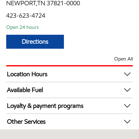
NEWPORT,TN 37821-0000
423-623-4724
Open 24 hours
Directions
Open All
Location Hours
24 hours
Available Fuel
Synergy Diesel Efficient / Diesel
Loyalty & payment programs
Exxon Mobil Rewards+ in-store offers
Other Services
Walmart+
Convenience Store