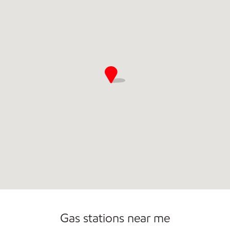
Commercial Diesel Fleet Cards Accepted
Open 24/7
Gas stations near me