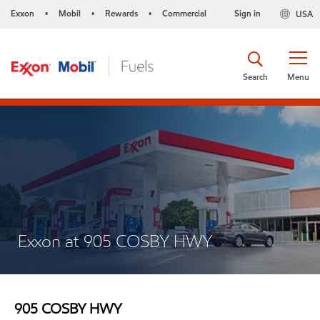
Exxon
Mobil
Rewards
Commercial
Sign in
USA
•
•
•
Search
Menu
Exxon at 905 COSBY HWY
905 COSBY HWY