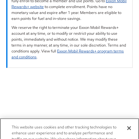
fully enroll to become a member and use points. Go to
Exxon Mobil
Rewards+ website
to complete enrollment. Points have no
monetary value and expire after 1 year. Members are eligible to
earn points for fuel and in-store savings.
We reserve the right to terminate your Exxon Mobil Rewards+
account at any time, or to modify or restrict your ability to use
points, immediately and without notice. We may modify these
terms in any manner, at any time, in our sole discretion. Terms and
conditions apply. View full
Exxon Mobil Rewards+ program terms
and conditions
.
This website uses cookies and other tracking technologies to
enhance user experience and to analyze performance and