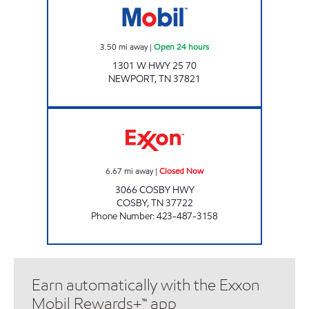
3.50
mi away
|
Open 24 hours
1301 W HWY 25 70
NEWPORT
,
TN
37821
A & M FAMILY GROCERY Closed Now
6.67
mi away
|
Closed Now
3066 COSBY HWY
COSBY
,
TN
37722
Phone Number
:
423-487-3158
Earn automatically with the Exxon
Mobil Rewards+™ app