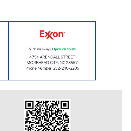
w
HANDY MART #175 Open 24 hours
9.78
mi away
|
Open 24 hours
4754 ARENDALL STREET
MOREHEAD CITY
,
NC
28557
Phone Number
:
252-240-2205