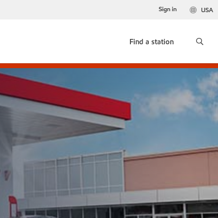
Sign in
USA
Find a station