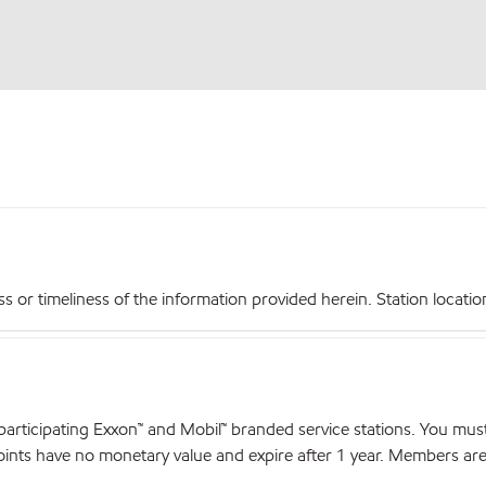
r timeliness of the information provided herein. Station locations,
articipating Exxon™ and Mobil™ branded service stations. You mus
nts have no monetary value and expire after 1 year. Members are el