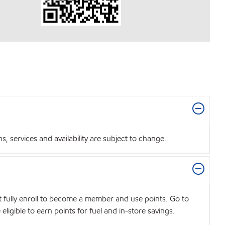
 services and availability are subject to change.
t fully enroll to become a member and use points. Go to
igible to earn points for fuel and in-store savings.