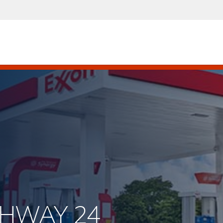
IGHWAY 24