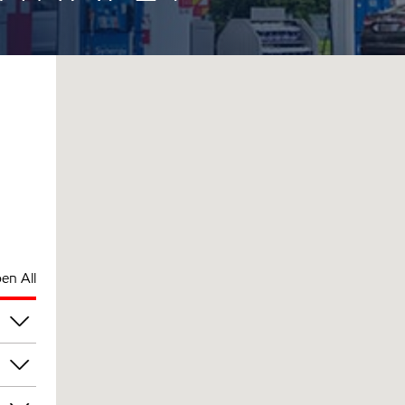
en All
pm
pm