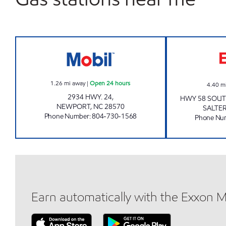
HANDY MART 4763 Open 24 hours
1.26
mi away
|
Open 24 hours
4.40
m
2934 HWY. 24,
HWY 58 SOUT
NEWPORT
,
NC
28570
SALTER
Phone Number
:
804-730-1568
Phone Nu
Earn automatically with the Exxon 