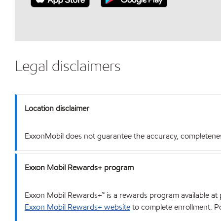
Legal disclaimers
Location disclaimer
ExxonMobil does not guarantee the accuracy, completeness o
Exxon Mobil Rewards+ program
Exxon Mobil Rewards+™ is a rewards program available at p
Exxon Mobil Rewards+ website
to complete enrollment. Poi