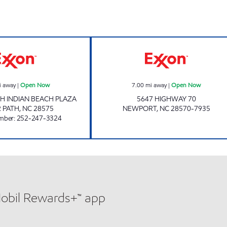
SAVE-A-STOP EXXON Open Now
Exxon Open No
i away
|
Open Now
7.00
mi away
|
Open Now
H INDIAN BEACH PLAZA
5647 HIGHWAY 70
 PATH
,
NC
28575
NEWPORT
,
NC
28570-7935
mber
:
252-247-3324
Mobil Rewards+™ app