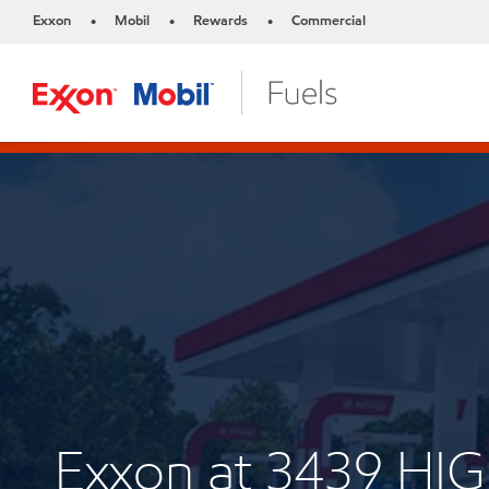
Exxon
Mobil
Rewards
Commercial
•
•
•
Exxon at 3439 H