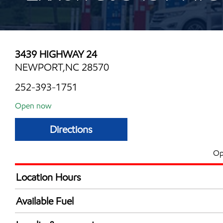
3439 HIGHWAY 24
NEWPORT,NC 28570
252-393-1751
Open now
Directions
Op
Location Hours
Mon
7:00 am - 9:00 
Available Fuel
Tue
7:00 am - 9:00 
Synergy Diesel Efficient / Diesel