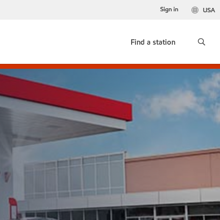
Sign in
USA
Find a station