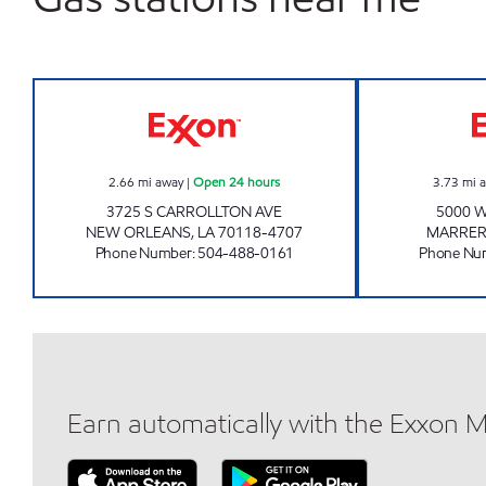
CIRCLE K 07673 Open 24 hours
2.66
mi away
|
Open 24 hours
3.73
mi 
3725 S CARROLLTON AVE
5000 
NEW ORLEANS
,
LA
70118-4707
MARRE
Phone Number
:
504-488-0161
Phone Nu
Earn automatically with the Exxon 