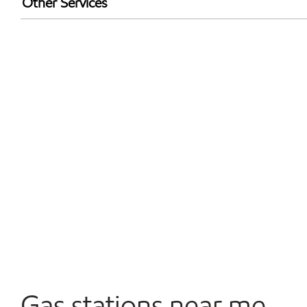
Other Services
Convenience Store
Open 24/7
Gas stations near me