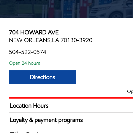
704 HOWARD AVE
NEW ORLEANS,LA 70130-3920
504-522-0574
Open 24 hours
Directions
Op
Location Hours
24 hours
Loyalty & payment programs
Walmart+