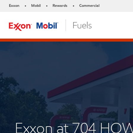
Exxon
Mobil
Rewards
Commercial
•
•
•
Exxon at 704 HO