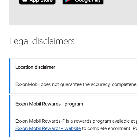
Legal disclaimers
Location disclaimer
ExxonMobil does not guarantee the accuracy, completeness o
Exxon Mobil Rewards+ program
Exxon Mobil Rewards+™ is a rewards program available at p
Exxon Mobil Rewards+ website
to complete enrollment. Poi