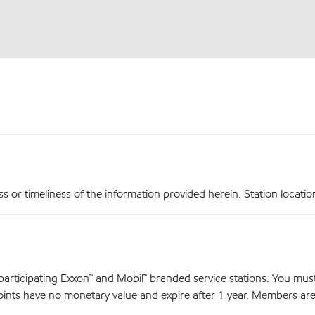
r timeliness of the information provided herein. Station locations,
articipating Exxon™ and Mobil™ branded service stations. You mus
nts have no monetary value and expire after 1 year. Members are el