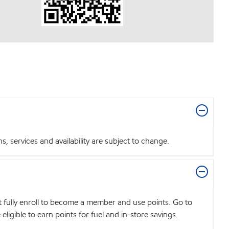
 services and availability are subject to change.
t fully enroll to become a member and use points. Go to
igible to earn points for fuel and in-store savings.