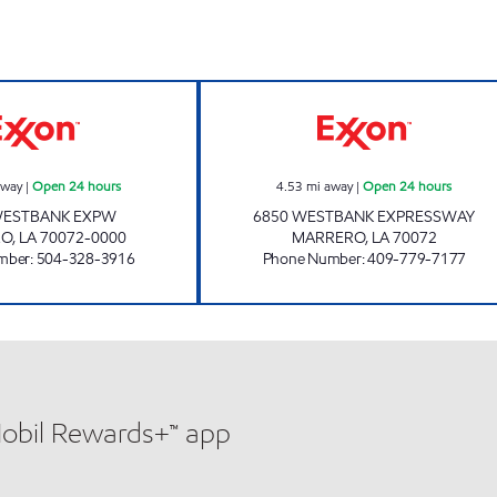
CIRCLE K 07667 EXXON Open 24 hours
EXPRESSWAY MA
away
|
Open 24 hours
4.53
mi away
|
Open 24 hours
WESTBANK EXPW
6850 WESTBANK EXPRESSWAY
RO
,
LA
70072-0000
MARRERO
,
LA
70072
mber
:
504-328-3916
Phone Number
:
409-779-7177
Mobil Rewards+™ app