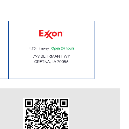
RT Open 24 hours
HAMDAN BEHRMAN II Open 24 hour
4.70
mi away
|
Open 24 hours
799 BEHRMAN HWY
GRETNA
,
LA
70056