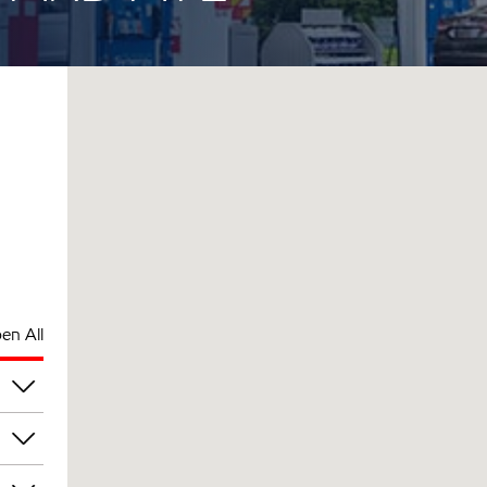
en All