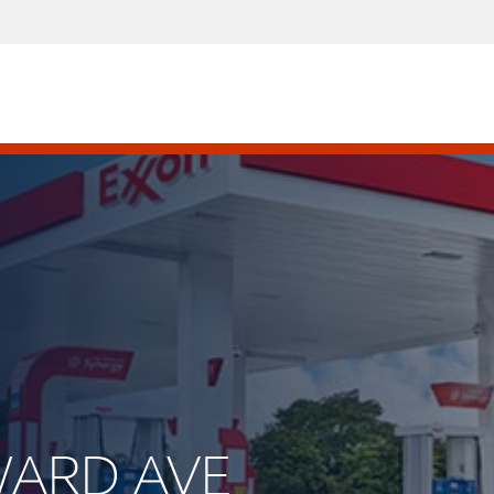
WARD AVE