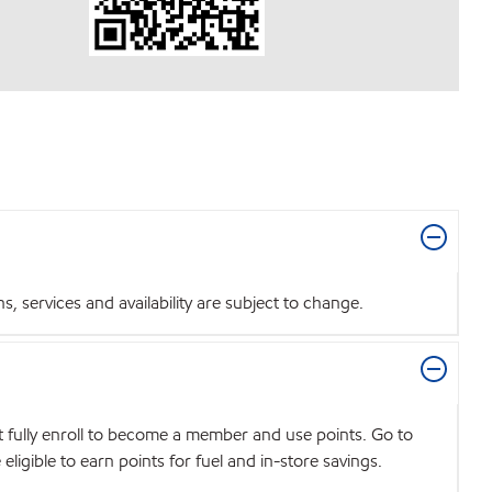
 services and availability are subject to change.
t fully enroll to become a member and use points. Go to
igible to earn points for fuel and in-store savings.