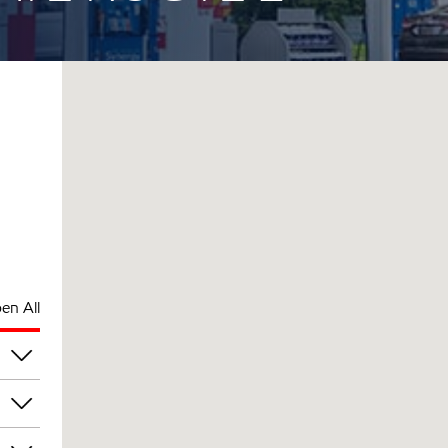
en All
pm
pm