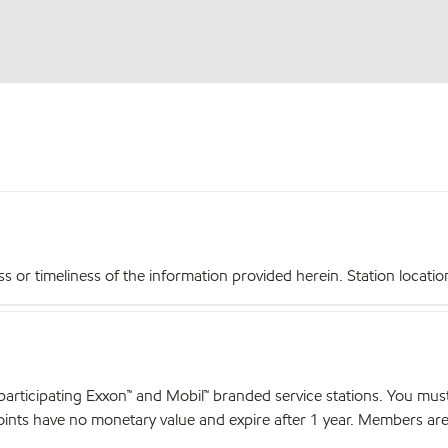
r timeliness of the information provided herein. Station locations,
articipating Exxon™ and Mobil™ branded service stations. You mus
nts have no monetary value and expire after 1 year. Members are el