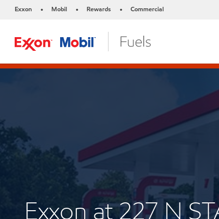
Exxon
Mobil
Rewards
Commercial
•
•
•
Exxon at 227 N S