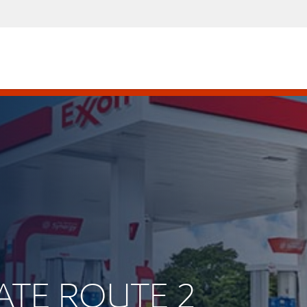
TATE ROUTE 2