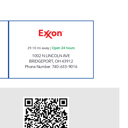
Open Now
SUN SHOP AND CARRY OUT'S Open 2
29.10
mi away
|
Open 24 hours
1002 N LINCOLN AVE
BRIDGEPORT
,
OH
43912
Phone Number
:
740-633-9016