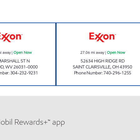
S & V EXXON Open Now
A+ FUEL MART 
i away
|
Open Now
27.06
mi away
|
Open Now
MARSHALL ST N
52634 HIGH RIDGE RD
OD
,
WV
26031-0000
SAINT CLAIRSVILLE
,
OH
43950
mber
:
304-232-9231
Phone Number
:
740-296-1255
Mobil Rewards+™ app