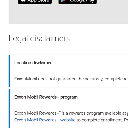
Legal disclaimers
Location disclaimer
ExxonMobil does not guarantee the accuracy, completeness o
Exxon Mobil Rewards+ program
Exxon Mobil Rewards+™ is a rewards program available at p
Exxon Mobil Rewards+ website
to complete enrollment. Poi