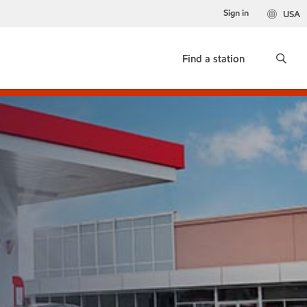
Sign in
USA
Find a station