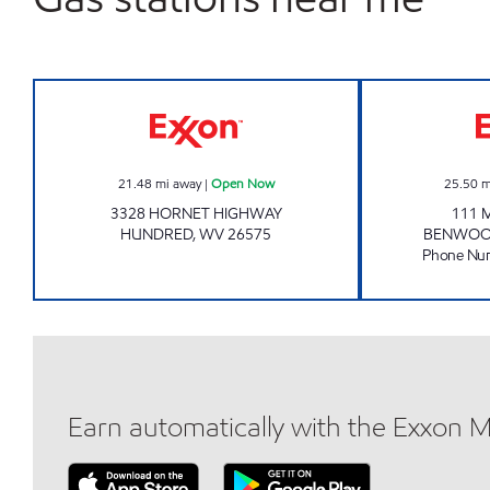
Exxon Open Now
21.48
mi away
|
Open Now
25.50
m
3328 HORNET HIGHWAY
111 
HUNDRED
,
WV
26575
BENWO
Phone Nu
Earn automatically with the Exxon 