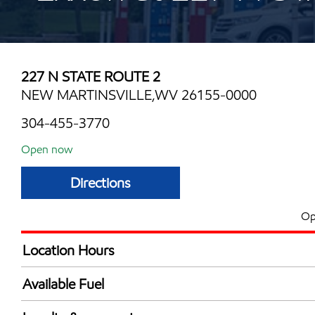
227 N STATE ROUTE 2
NEW MARTINSVILLE,WV 26155-0000
304-455-3770
Open now
Directions
Op
Location Hours
Mon
6:00 am - 10:00 
Available Fuel
Tue
6:00 am - 10:00 
Synergy Diesel Efficient / Diesel