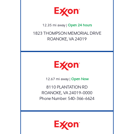
ORANGE MARKET Open 24 hours
12.35
mi away
|
Open 24 hours
1823 THOMPSON MEMORIAL DRIVE
ROANOKE
,
VA
24019
PLANTATION EXXON Open Now
12.67
mi away
|
Open Now
8110 PLANTATION RD
ROANOKE
,
VA
24019-0000
Phone Number
:
540-366-6624
QUICKETTE #4 Open Now