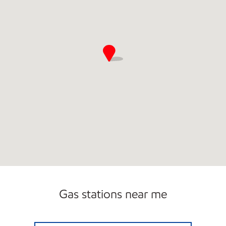
Gas stations near me