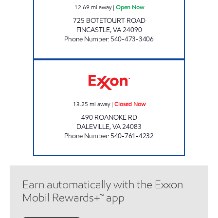
12.69
mi away
|
Open Now
725 BOTETOURT ROAD
FINCASTLE
,
VA
24090
Phone Number
:
540-473-3406
GRACEYS EXXON Closed Now
13.25
mi away
|
Closed Now
490 ROANOKE RD
DALEVILLE
,
VA
24083
Phone Number
:
540-761-4232
Earn automatically with the Exxon
Mobil Rewards+™ app