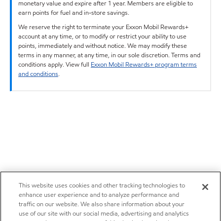
monetary value and expire after 1 year. Members are eligible to
earn points for fuel and in-store savings.
We reserve the right to terminate your Exxon Mobil Rewards+
account at any time, or to modify or restrict your ability to use
points, immediately and without notice. We may modify these
terms in any manner, at any time, in our sole discretion. Terms and
conditions apply. View full
Exxon Mobil Rewards+ program terms
and conditions
.
This website uses cookies and other tracking technologies to
enhance user experience and to analyze performance and
traffic on our website. We also share information about your
use of our site with our social media, advertising and analytics