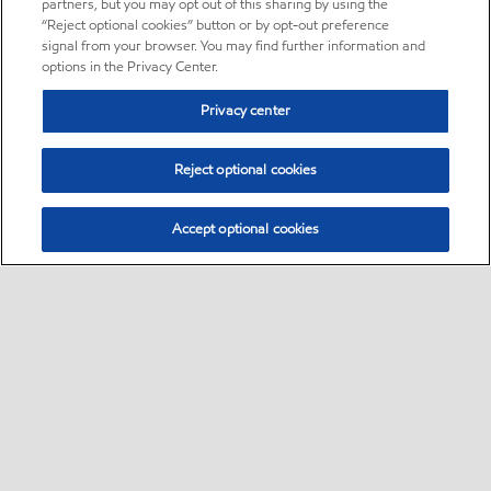
partners, but you may opt out of this sharing by using the
“Reject optional cookies” button or by opt-out preference
signal from your browser. You may find further information and
options in the Privacy Center.
Privacy center
Reject optional cookies
Accept optional cookies