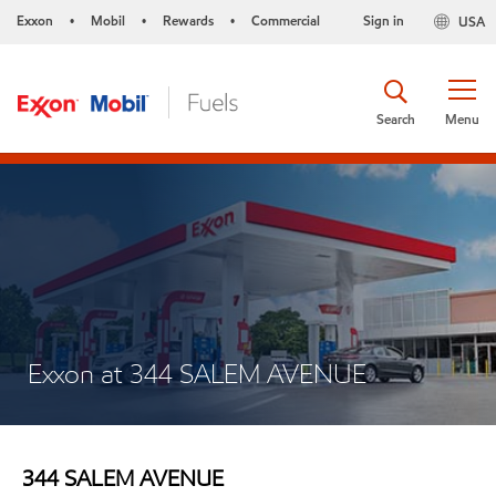
Exxon
Mobil
Rewards
Commercial
Sign in
USA
•
•
•
Search
Menu
Exxon at 344 SALEM AVENUE
344 SALEM AVENUE