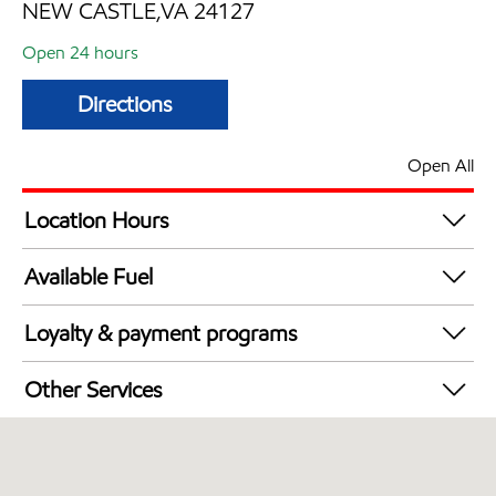
NEW CASTLE,VA 24127
Open 24 hours
Directions
Open All
Location Hours
24 hours
Available Fuel
Synergy Diesel Efficient / Diesel
Loyalty & payment programs
Exxon Mobil Rewards+ in-store offers
Other Services
Walmart+
Commercial Diesel Fleet Cards Accepted
Open 24/7