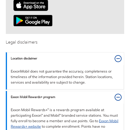
Legal disclaimers
Location disclaimer
ExxonMobil does not guarantee the accuracy, completeness or
timeliness of the information provided herein. Station locations,
services and availability are subject to change.
Exxon Mobil Rewards+ program
Exxon Mobil Rewards+™ is a rewards program available at
participating Exxon™ and Mobil™ branded service stations. You must
fully enroll to become a member and use points. Go to
Exxon Mobil
Rewards+ website
to complete enrollment. Points have no