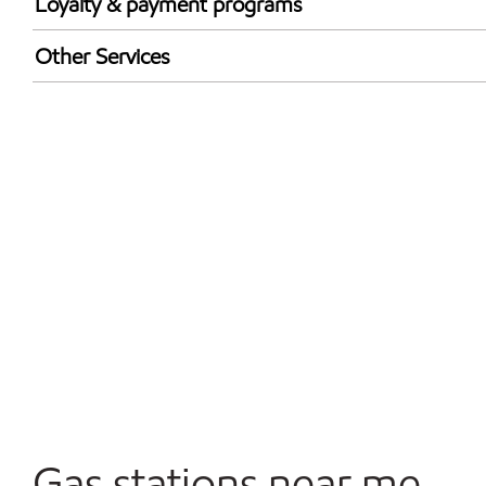
Loyalty & payment programs
Walmart+
Other Services
Open 24/7
Gas stations near me