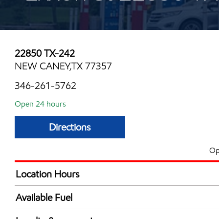
22850 TX-242
NEW CANEY,TX 77357
346-261-5762
Open 24 hours
Directions
Op
Location Hours
24 hours
Available Fuel
Synergy Diesel Efficient / Diesel