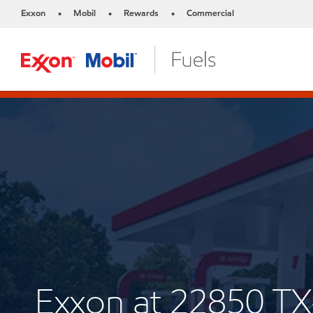
Exxon
Mobil
Rewards
Commercial
•
•
•
Exxon at 22850 T