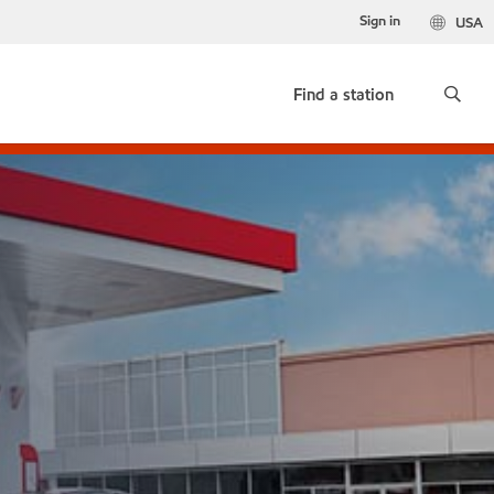
Sign in
USA
Find a station