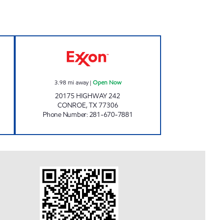
ow
TIME MAXX # 10 Open Now
3.98
mi away
|
Open Now
20175 HIGHWAY 242
CONROE
,
TX
77306
Phone Number
:
281-670-7881