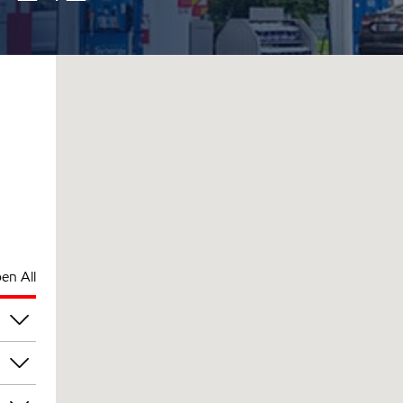
en All