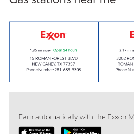
PRIMESPOT #25 Open 24 hours
1.35
mi away
|
Open 24 hours
3.17
mi 
15 ROMAN FOREST BLVD
3202 RO
NEW CANEY
,
TX
77357
ROMAN 
Phone Number
:
281-689-9303
Phone Nu
Earn automatically with the Exxon 