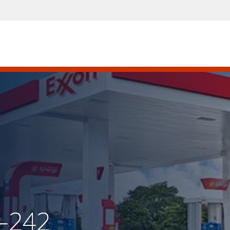
X-242