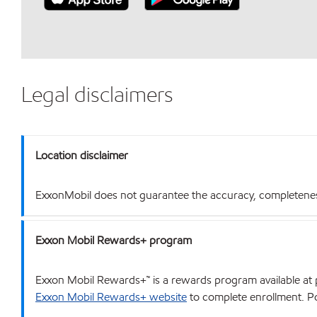
Legal disclaimers
Location disclaimer
ExxonMobil does not guarantee the accuracy, completeness o
Exxon Mobil Rewards+ program
Exxon Mobil Rewards+™ is a rewards program available at p
Exxon Mobil Rewards+ website
to complete enrollment. Poi