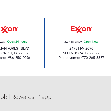
FUEL MAXX #96 Open 24 hours
POP IN Open N
away
|
Open 24 hours
3.37
mi away
|
Open Now
MAN FOREST BLVD
24981 FM 2090
FOREST
,
TX
77357
SPLENDORA
,
TX
77372
mber
:
936-650-0096
Phone Number
:
770-265-3367
Mobil Rewards+™ app