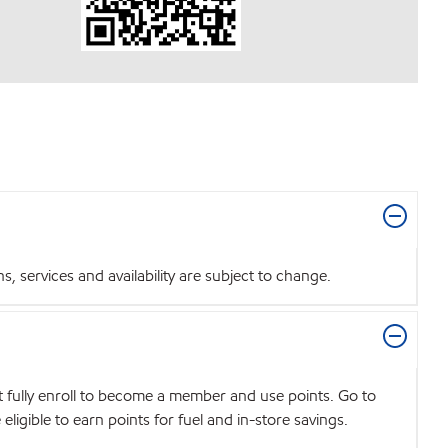
 services and availability are subject to change.
t fully enroll to become a member and use points. Go to
igible to earn points for fuel and in-store savings.