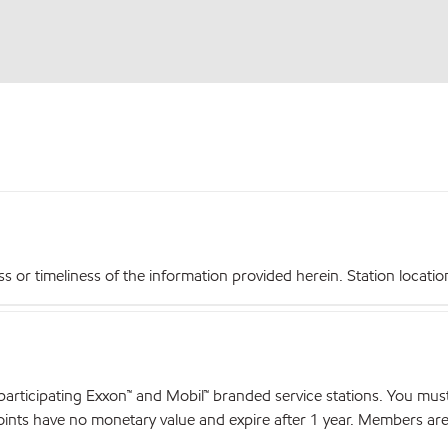
r timeliness of the information provided herein. Station locations,
articipating Exxon™ and Mobil™ branded service stations. You mus
nts have no monetary value and expire after 1 year. Members are el