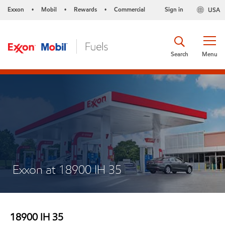
Exxon
Mobil
Rewards
Commercial
Sign in
USA
•
•
•
Search
Menu
Exxon at 18900 IH 35
18900 IH 35