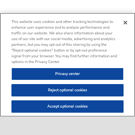
This website uses cookies and other tracking technologies to
enhance user experience and to analyze performance and
traffic on our website. We also share information about your
use of our site with our social media, advertising and analytics
partners, but you may opt out of this sharing by using the
“Reject optional cookies” button or by opt-out preference
signal from your browser. You may find further information and
options in the Privacy Center.
Privacy center
Reject optional cookies
Accept optional cookies