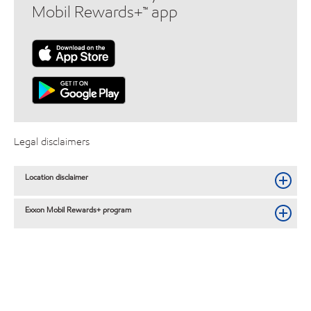
Mobil Rewards+™ app
Legal disclaimers
Location disclaimer
Exxon Mobil Rewards+ program