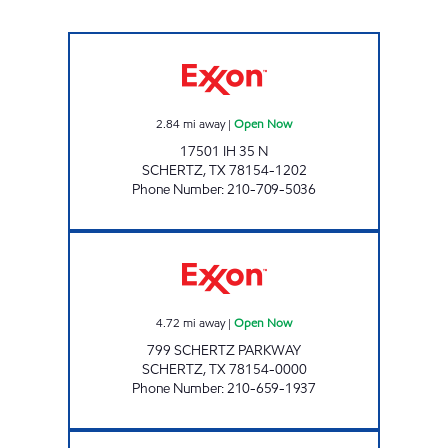
7-ELEVEN 38487 Open Now
2.84
mi away
|
Open Now
17501 IH 35 N
SCHERTZ
,
TX
78154-1202
Phone Number
:
210-709-5036
S & S FOOD MART Open Now
4.72
mi away
|
Open Now
799 SCHERTZ PARKWAY
SCHERTZ
,
TX
78154-0000
Phone Number
:
210-659-1937
7-ELEVEN 36598 Open 24 hours