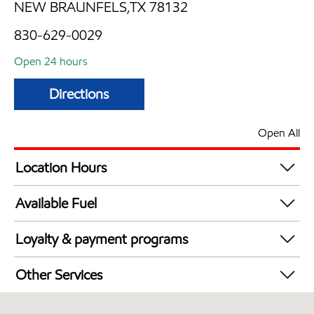
NEW BRAUNFELS,TX 78132
830-629-0029
Open 24 hours
Directions
Open All
Location Hours
24 hours
Available Fuel
Synergy Diesel Efficient / Diesel
Loyalty & payment programs
Walmart+
Other Services
Convenience Store