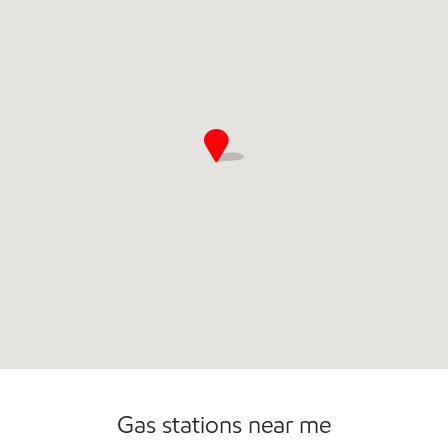
Open 24/7
Gas stations near me