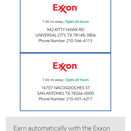
7.00
mi away
|
Open 24 hours
942 KITTY HAWK RD
UNIVERSAL CITY
,
TX
78148-3806
Phone Number
:
210-566-6113
7-ELEVEN 36615 Open 24 hours
7.06
mi away
|
Open 24 hours
16707 NACOGDOCHES ST
SAN ANTONIO
,
TX
78266-0000
Phone Number
:
210-651-6217
Earn automatically with the Exxon