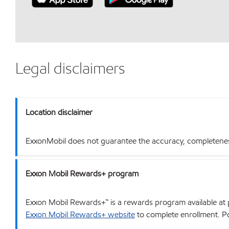
Legal disclaimers
Location disclaimer
ExxonMobil does not guarantee the accuracy, completeness o
Exxon Mobil Rewards+ program
Exxon Mobil Rewards+™ is a rewards program available at p
Exxon Mobil Rewards+ website
to complete enrollment. Poi