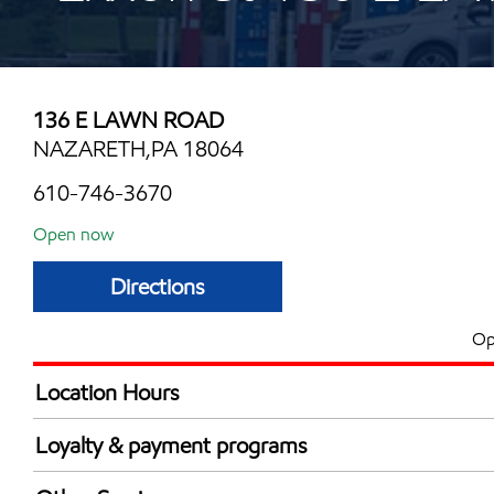
136 E LAWN ROAD
NAZARETH,PA 18064
610-746-3670
Open now
Directions
Op
Location Hours
Mon
5:00 am - 10:00 
Loyalty & payment programs
Tue
5:00 am - 10:00 
Exxon Mobil Rewards+ in-store offers