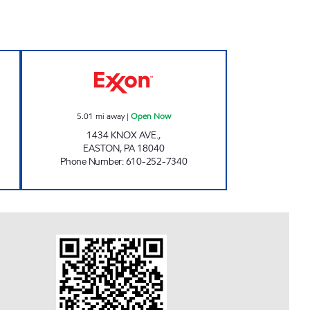
RT. 191 Open Now
TOP STAR EXPRESS #137 Open Now
5.01
mi away
|
Open Now
1434 KNOX AVE.,
EASTON
,
PA
18040
Phone Number
:
610-252-7340