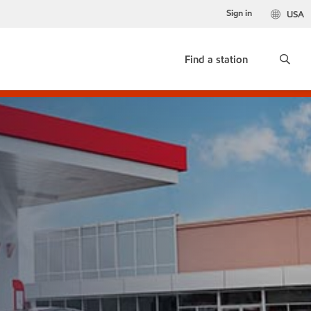
Sign in
USA
Find a station