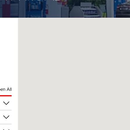
en All
pm
pm