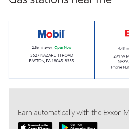
EASTON Open Now
2.86
mi away
|
Open Now
4.43
m
3627 NAZARETH ROAD
291 W 
EASTON
,
PA
18045-8335
NAZA
Phone Nu
Earn automatically with the Exxon 