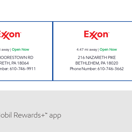
BUSHKILL CORNERS Open Now
TOP STAR #107 
i away
|
Open Now
4.47
mi away
|
Open Now
MOORESTOWN RD
216 NAZARETH PIKE
RETH
,
PA
18064
BETHLEHEM
,
PA
18020
mber
:
610-746-9911
Phone Number
:
610-746-3662
Mobil Rewards+™ app