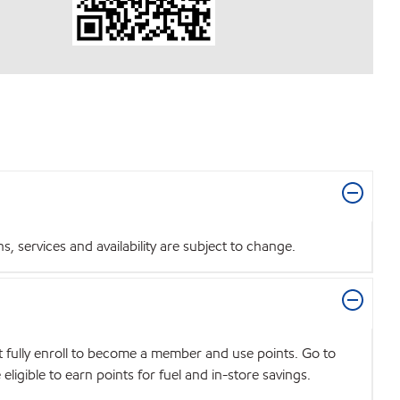
 services and availability are subject to change.
t fully enroll to become a member and use points. Go to
igible to earn points for fuel and in-store savings.