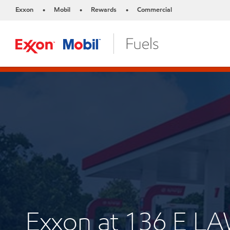
Exxon
Mobil
Rewards
Commercial
•
•
•
Exxon at 136 E 