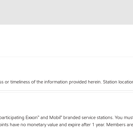
r timeliness of the information provided herein. Station locations,
articipating Exxon™ and Mobil™ branded service stations. You mus
nts have no monetary value and expire after 1 year. Members are el