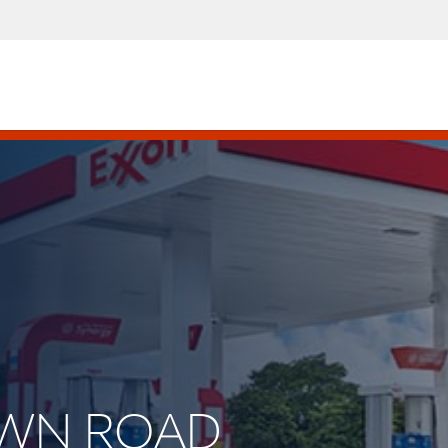
LAWN ROAD