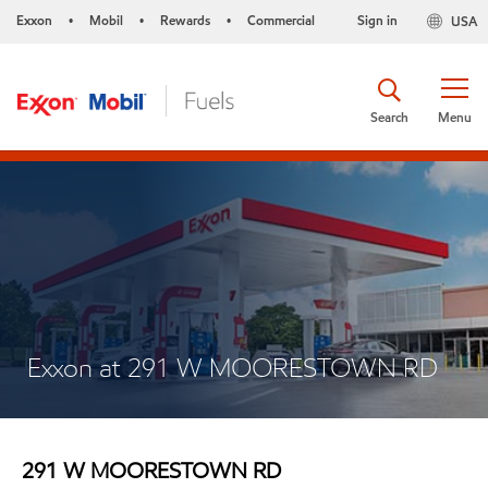
Exxon
Mobil
Rewards
Commercial
Sign in
USA
•
•
•
Search
Menu
Exxon at 291 W MOORESTOWN RD
291 W MOORESTOWN RD