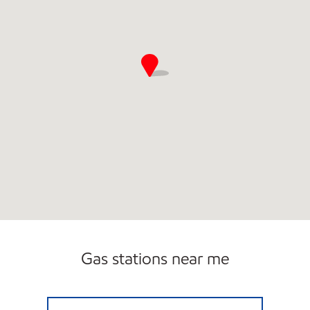
Gas stations near me
EXXON #1009 Closed Now