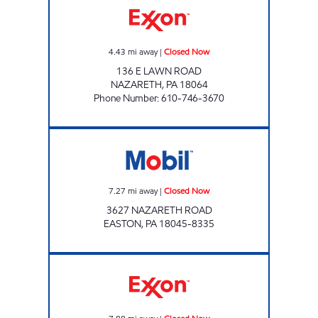
4.43
mi away
|
Closed Now
136 E LAWN ROAD
NAZARETH
,
PA
18064
Phone Number
:
610-746-3670
EASTON Closed Now
7.27
mi away
|
Closed Now
3627 NAZARETH ROAD
EASTON
,
PA
18045-8335
TOP STAR #107 RT. 191 Closed Now