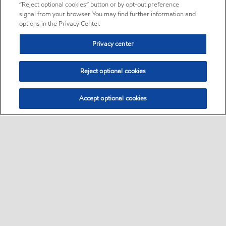
“Reject optional cookies” button or by opt-out preference
signal from your browser. You may find further information and
options in the Privacy Center.
Privacy center
Reject optional cookies
Accept optional cookies