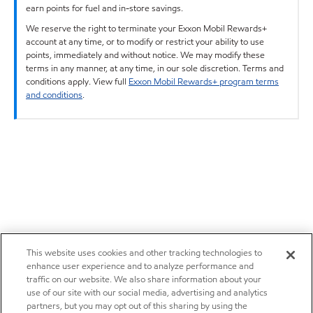
earn points for fuel and in-store savings.
We reserve the right to terminate your Exxon Mobil Rewards+
account at any time, or to modify or restrict your ability to use
points, immediately and without notice. We may modify these
terms in any manner, at any time, in our sole discretion. Terms and
conditions apply. View full
Exxon Mobil Rewards+ program terms
and conditions
.
This website uses cookies and other tracking technologies to
enhance user experience and to analyze performance and
traffic on our website. We also share information about your
use of our site with our social media, advertising and analytics
partners, but you may opt out of this sharing by using the