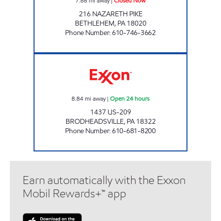
7.88
mi away
|
Closed Now
216 NAZARETH PIKE
BETHLEHEM
,
PA
18020
Phone Number
:
610-746-3662
PA0344 Open 24 hours
8.84
mi away
|
Open 24 hours
1437 US-209
BRODHEADSVILLE
,
PA
18322
Phone Number
:
610-681-8200
Earn automatically with the Exxon
Mobil Rewards+™ app