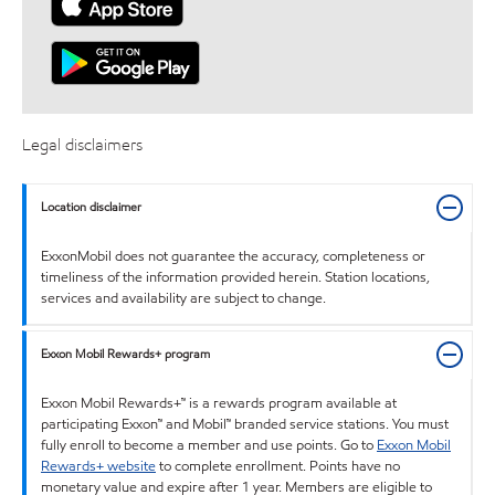
Legal disclaimers
Location disclaimer
ExxonMobil does not guarantee the accuracy, completeness or
timeliness of the information provided herein. Station locations,
services and availability are subject to change.
Exxon Mobil Rewards+ program
Exxon Mobil Rewards+™ is a rewards program available at
participating Exxon™ and Mobil™ branded service stations. You must
fully enroll to become a member and use points. Go to
Exxon Mobil
Rewards+ website
to complete enrollment. Points have no
monetary value and expire after 1 year. Members are eligible to