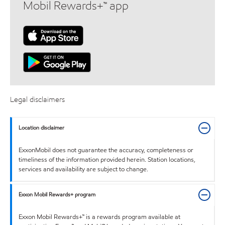
Mobil Rewards+™ app
Legal disclaimers
Location disclaimer
ExxonMobil does not guarantee the accuracy, completeness or
timeliness of the information provided herein. Station locations,
services and availability are subject to change.
Exxon Mobil Rewards+ program
Exxon Mobil Rewards+™ is a rewards program available at