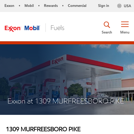
Exxon
Mobil
Rewards
Commercial
Sign in
USA
•
•
•
Search
Menu
Exxon at 1309 MURFREESBORO PIKE
1309 MURFREESBORO PIKE