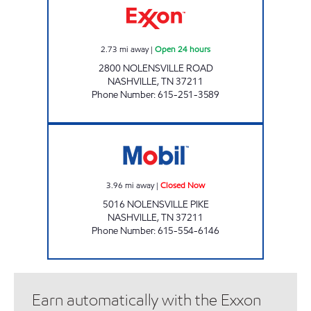
2.73
mi away
|
Open 24 hours
2800 NOLENSVILLE ROAD
NASHVILLE
,
TN
37211
Phone Number
:
615-251-3589
NOLENSVILLE MARKET Closed Now
3.96
mi away
|
Closed Now
5016 NOLENSVILLE PIKE
NASHVILLE
,
TN
37211
Phone Number
:
615-554-6146
Earn automatically with the Exxon