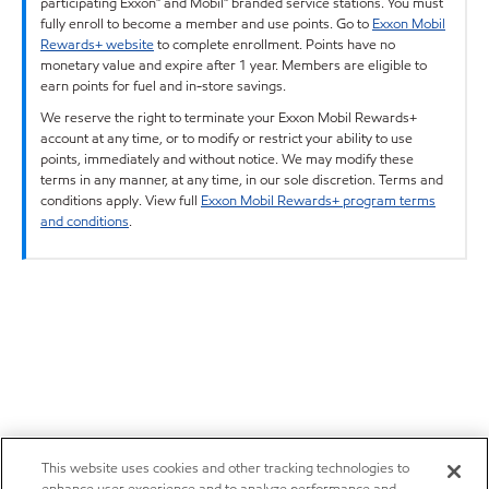
participating Exxon™ and Mobil™ branded service stations. You must
fully enroll to become a member and use points. Go to
Exxon Mobil
Rewards+ website
to complete enrollment. Points have no
monetary value and expire after 1 year. Members are eligible to
earn points for fuel and in-store savings.
We reserve the right to terminate your Exxon Mobil Rewards+
account at any time, or to modify or restrict your ability to use
points, immediately and without notice. We may modify these
terms in any manner, at any time, in our sole discretion. Terms and
conditions apply. View full
Exxon Mobil Rewards+ program terms
and conditions
.
This website uses cookies and other tracking technologies to