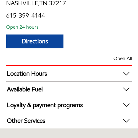
NASHVILLE,TN 37217
615-399-4144
Open 24 hours
Directions
Open All
Location Hours
24 hours
Available Fuel
Synergy Diesel Efficient / Diesel
Loyalty & payment programs
Walmart+
Other Services
Convenience Store