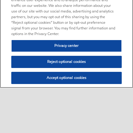
enhance user experience and to analyze performance and
traffic on our website. We also share information about your
use of our site with our social media, advertising and analytics
partners, but you may opt out of this sharing by using the
“Reject optional cookies” button or by opt-out preference
signal from your browser. You may find further information and
options in the Privacy Center.
Privacy center
Reject optional cookies
Accept optional cookies