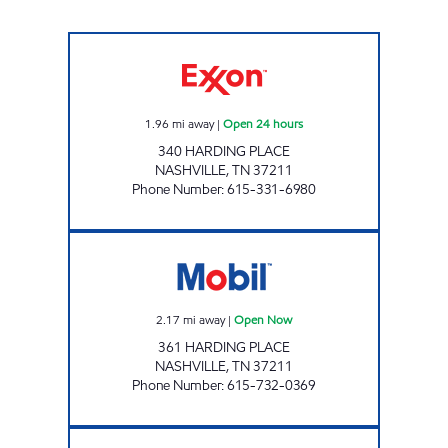
7-ELEVEN 41080 Open 24 hours
1.96
mi away
|
Open 24 hours
340 HARDING PLACE
NASHVILLE
,
TN
37211
Phone Number
:
615-331-6980
GREEN EXPRESS LLC Open Now
2.17
mi away
|
Open Now
361 HARDING PLACE
NASHVILLE
,
TN
37211
Phone Number
:
615-732-0369
7-ELEVEN 41083 Open 24 hours