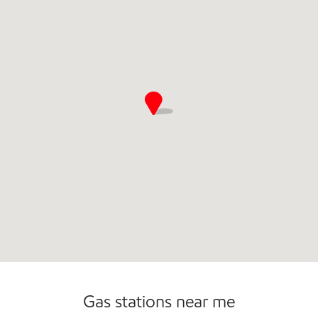
Open 24/7
Gas stations near me