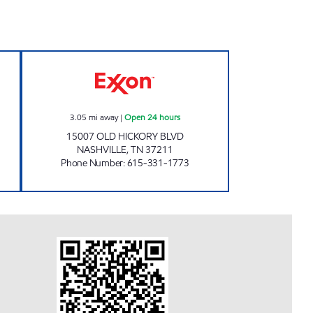
ARKET Open Now
7-ELEVEN 41079 Open 24 hours
3.05
mi away
|
Open 24 hours
15007 OLD HICKORY BLVD
NASHVILLE
,
TN
37211
Phone Number
:
615-331-1773