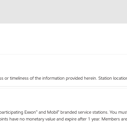
r timeliness of the information provided herein. Station locations,
articipating Exxon™ and Mobil™ branded service stations. You mus
nts have no monetary value and expire after 1 year. Members are el