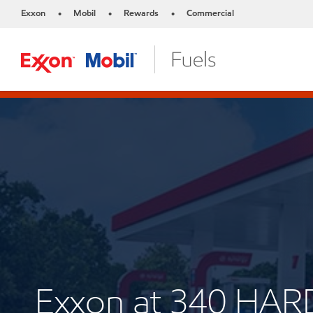
Exxon
Mobil
Rewards
Commercial
•
•
•
Exxon at 340 HA