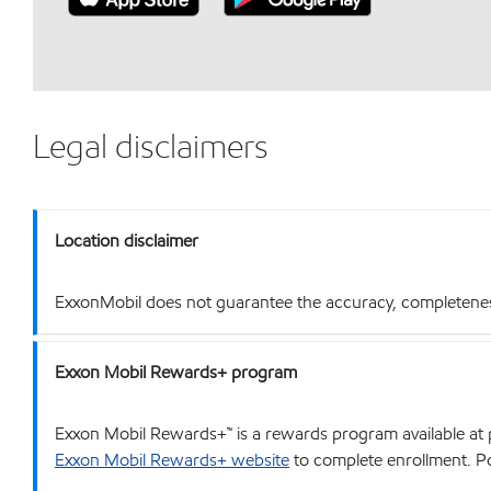
Legal disclaimers
Location disclaimer
ExxonMobil does not guarantee the accuracy, completeness o
Exxon Mobil Rewards+ program
Exxon Mobil Rewards+™ is a rewards program available at p
Exxon Mobil Rewards+ website
to complete enrollment. Poi