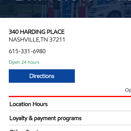
340 HARDING PLACE
NASHVILLE,TN 37211
615-331-6980
Open 24 hours
Directions
Op
Location Hours
24 hours
Loyalty & payment programs
Walmart+