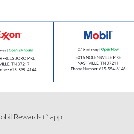
7-ELEVEN 41084 Open 24 hours
NOLENSVILLE M
2.16
mi away
|
Open Now
away
|
Open 24 hours
5016 NOLENSVILLE PIKE
RFREESBORO PIKE
NASHVILLE
,
TN
37211
VILLE
,
TN
37217
Phone Number
:
615-554-6146
mber
:
615-399-4144
Mobil Rewards+™ app