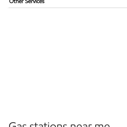
Other Services
Convenience Store
Open 24/7
Gas stations near me