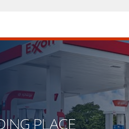
RDING PLACE