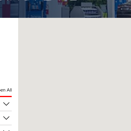
en All