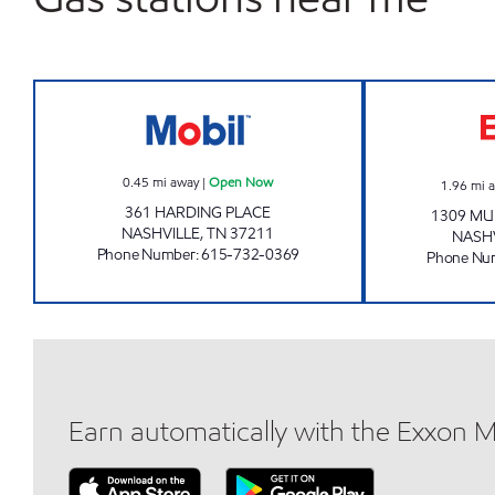
GREEN EXPRESS LLC Open Now
0.45
mi away
|
Open Now
1.96
mi 
361 HARDING PLACE
1309 MU
NASHVILLE
,
TN
37211
NASH
Phone Number
:
615-732-0369
Phone Nu
Earn automatically with the Exxon 