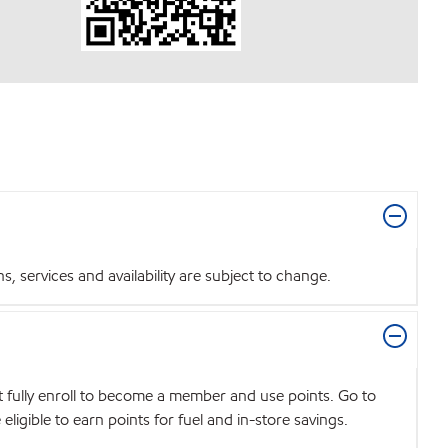
 services and availability are subject to change.
t fully enroll to become a member and use points. Go to
igible to earn points for fuel and in-store savings.