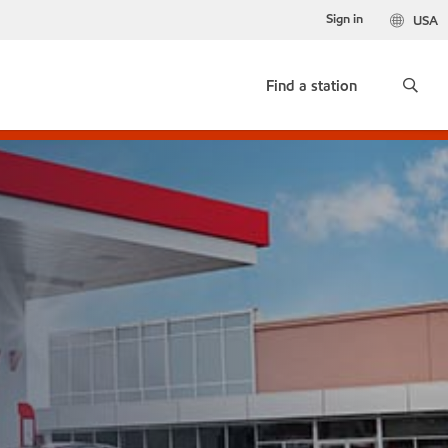
Sign in
USA
Find a station