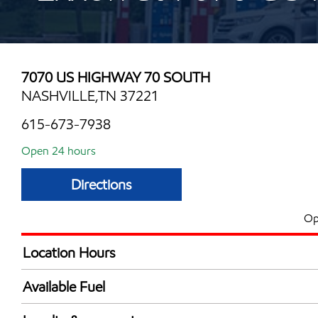
7070 US HIGHWAY 70 SOUTH
NASHVILLE,TN 37221
615-673-7938
Open 24 hours
Directions
Op
Location Hours
24 hours
Available Fuel
Synergy Diesel Efficient / Diesel