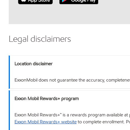
Legal disclaimers
Location disclaimer
ExxonMobil does not guarantee the accuracy, completeness o
Exxon Mobil Rewards+ program
Exxon Mobil Rewards+™ is a rewards program available at p
Exxon Mobil Rewards+ website
to complete enrollment. Poi