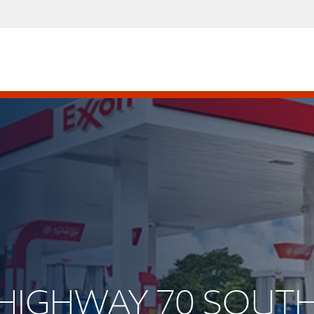
S HIGHWAY 70 SOUT