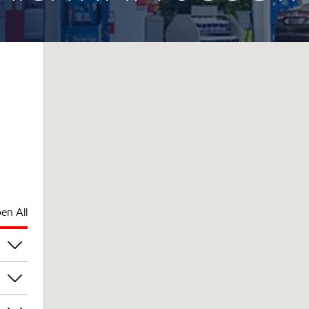
en All