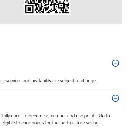
 services and availability are subject to change.
t fully enroll to become a member and use points. Go to
igible to earn points for fuel and in-store savings.