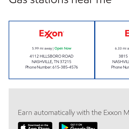
7-ELEVEN 41068 Open Now
5.99
mi away
|
Open Now
6.33
mi 
4112 HILLSBORO ROAD
3815
NASHVILLE
,
TN
37215
NASHVIL
Phone Number
:
615-385-4576
Phone Nu
Earn automatically with the Exxon 