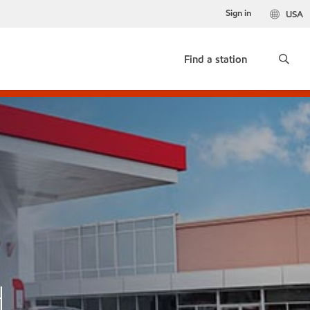
Sign in
USA
Find a station
H