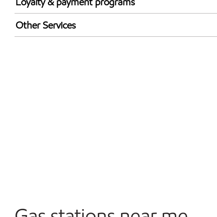
Loyalty & payment programs
Walmart+
Other Services
Convenience Store
Open 24/7
Gas stations near me