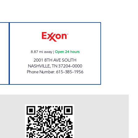
 Open 24 hours
7-ELEVEN 41055 Open 24 hours
8.87
mi away
|
Open 24 hours
2001 8TH AVE SOUTH
NASHVILLE
,
TN
37204-0000
Phone Number
:
615-385-1956