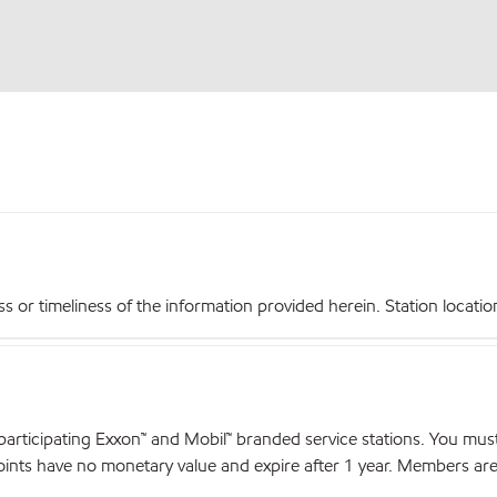
r timeliness of the information provided herein. Station locations,
articipating Exxon™ and Mobil™ branded service stations. You mus
nts have no monetary value and expire after 1 year. Members are el