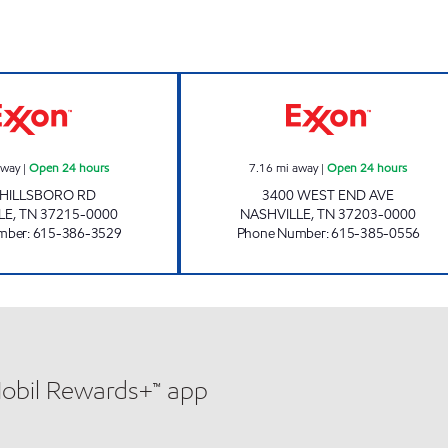
7-ELEVEN 41069 Open 24 hours
7-ELEVEN 41054
away
|
Open 24 hours
7.16
mi away
|
Open 24 hours
 HILLSBORO RD
3400 WEST END AVE
LE
,
TN
37215-0000
NASHVILLE
,
TN
37203-0000
mber
:
615-386-3529
Phone Number
:
615-385-0556
Mobil Rewards+™ app