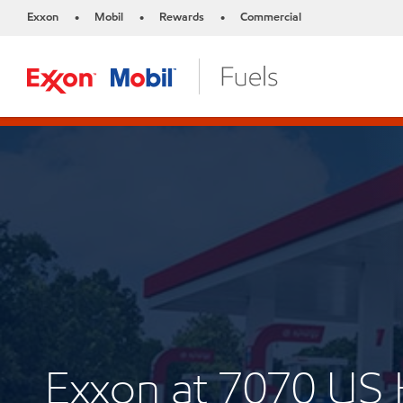
Exxon
Mobil
Rewards
Commercial
•
•
•
Exxon at 7070 U