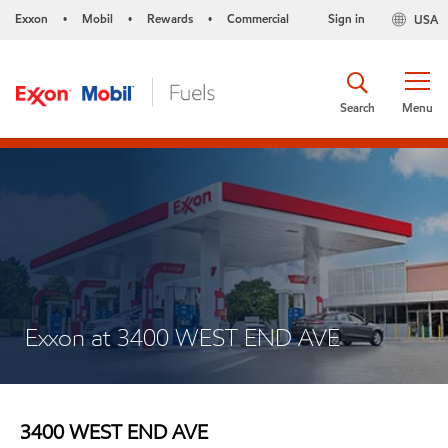
Exxon
Mobil
Rewards
Commercial
Sign in
USA
•
•
•
Search
Menu
Exxon at 3400 WEST END AVE
3400 WEST END AVE