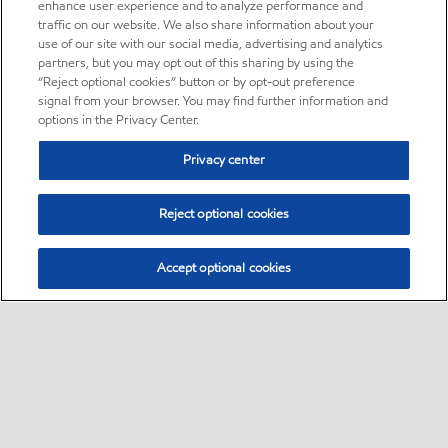
enhance user experience and to analyze performance and
traffic on our website. We also share information about your
use of our site with our social media, advertising and analytics
partners, but you may opt out of this sharing by using the
“Reject optional cookies” button or by opt-out preference
signal from your browser. You may find further information and
options in the Privacy Center.
Privacy center
Reject optional cookies
Accept optional cookies