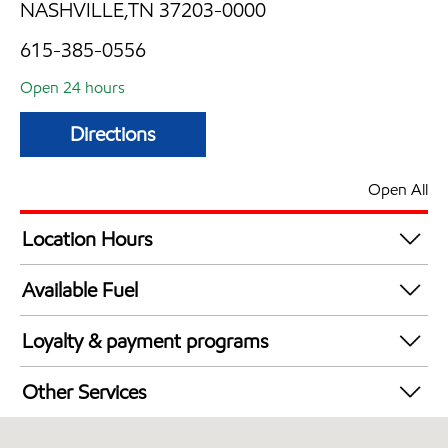
NASHVILLE,TN 37203-0000
615-385-0556
Open 24 hours
Directions
Open All
Location Hours
24 hours
Available Fuel
Synergy Diesel Efficient / Diesel
Loyalty & payment programs
Walmart+
Other Services
Convenience Store