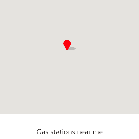
Open 24/7
Gas stations near me