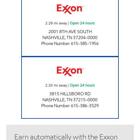
2.28
mi away
|
Open 24 hours
2001 8TH AVE SOUTH
NASHVILLE
,
TN
37204-0000
Phone Number
:
615-385-1956
7-ELEVEN 41069 Open 24 hours
2.30
mi away
|
Open 24 hours
3815 HILLSBORO RD
NASHVILLE
,
TN
37215-0000
Phone Number
:
615-386-3529
Earn automatically with the Exxon