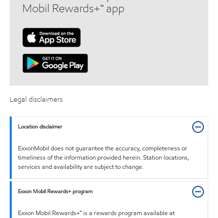
Mobil Rewards+™ app
Legal disclaimers
Location disclaimer
ExxonMobil does not guarantee the accuracy, completeness or
timeliness of the information provided herein. Station locations,
services and availability are subject to change.
Exxon Mobil Rewards+ program
Exxon Mobil Rewards+™ is a rewards program available at