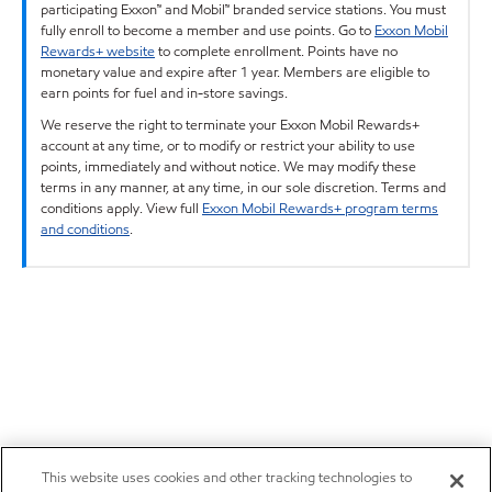
participating Exxon™ and Mobil™ branded service stations. You must
fully enroll to become a member and use points. Go to
Exxon Mobil
Rewards+ website
to complete enrollment. Points have no
monetary value and expire after 1 year. Members are eligible to
earn points for fuel and in-store savings.
We reserve the right to terminate your Exxon Mobil Rewards+
account at any time, or to modify or restrict your ability to use
points, immediately and without notice. We may modify these
terms in any manner, at any time, in our sole discretion. Terms and
conditions apply. View full
Exxon Mobil Rewards+ program terms
and conditions
.
This website uses cookies and other tracking technologies to