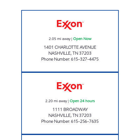
7-ELEVEN 41052 Open Now
2.05
mi away
|
Open Now
1401 CHARLOTTE AVENUE
NASHVILLE
,
TN
37203
Phone Number
:
615-327-4475
7-ELEVEN 41053 Open 24 hours
2.20
mi away
|
Open 24 hours
1111 BROADWAY
NASHVILLE
,
TN
37203
Phone Number
:
615-256-7635
7-ELEVEN 41055 Open 24 hours