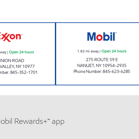
s
AHZ MINI MART Open 24 hours
CHESTNUT MARK
1.83
mi away
|
Open 24 hours
away
|
Open 24 hours
275 ROUTE 59 E
UNION ROAD
NANUET
,
NY
10954-2935
VALLEY
,
NY
10977
Phone Number
:
845-623-6285
mber
:
845-352-1701
Mobil Rewards+™ app