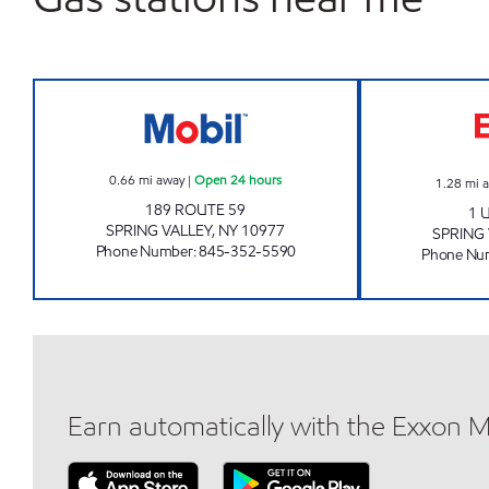
SPRING VALLEY MOBIL Open 24 hour
0.66
mi away
|
Open 24 hours
1.28
mi 
189 ROUTE 59
1 
SPRING VALLEY
,
NY
10977
SPRING 
Phone Number
:
845-352-5590
Phone Nu
Earn automatically with the Exxon 