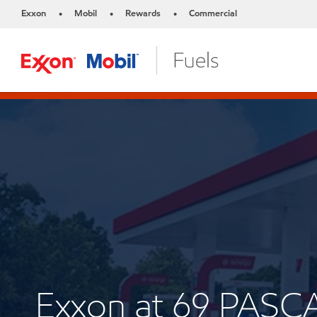
Exxon
Mobil
Rewards
Commercial
•
•
•
Exxon at 69 PASC