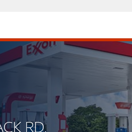
ACK RD.