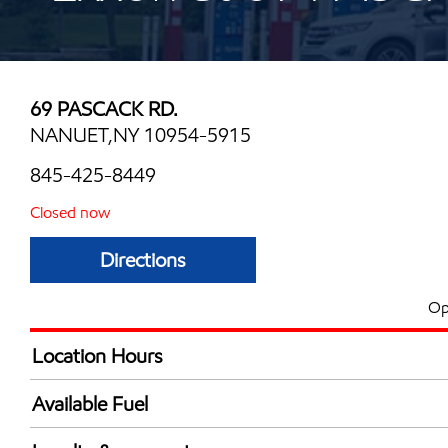
69 PASCACK RD.
NANUET,NY 10954-5915
845-425-8449
Closed now
Directions
Op
Location Hours
Mon
5:00 am - 12:00 
Available Fuel
Tue
5:00 am - 12:00 
Synergy Diesel Efficient / Diesel