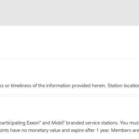
r timeliness of the information provided herein. Station locations,
articipating Exxon™ and Mobil™ branded service stations. You mus
nts have no monetary value and expire after 1 year. Members are el