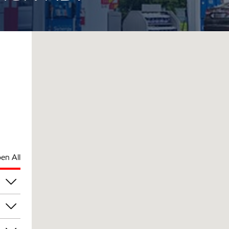
en All
am
am