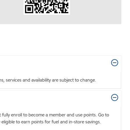
 services and availability are subject to change.
t fully enroll to become a member and use points. Go to
igible to earn points for fuel and in-store savings.