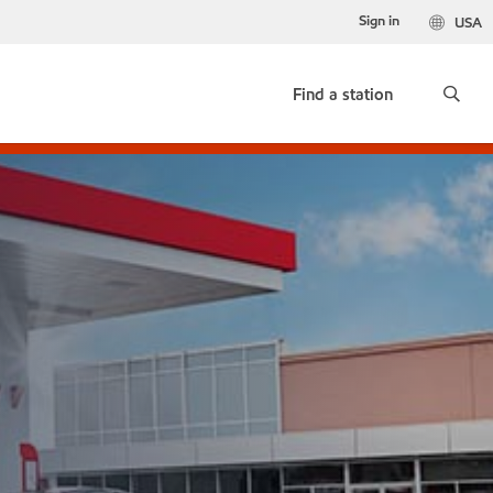
Sign in
USA
Find a station