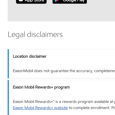
Legal disclaimers
Location disclaimer
ExxonMobil does not guarantee the accuracy, completeness o
Exxon Mobil Rewards+ program
Exxon Mobil Rewards+™ is a rewards program available at p
Exxon Mobil Rewards+ website
to complete enrollment. Poi