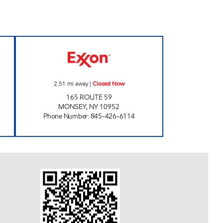
ET NANUET Open 24 hours
MONSEY EXXON Closed Now
2.51
mi away
|
Closed Now
165 ROUTE 59
MONSEY
,
NY
10952
Phone Number
:
845-426-6114