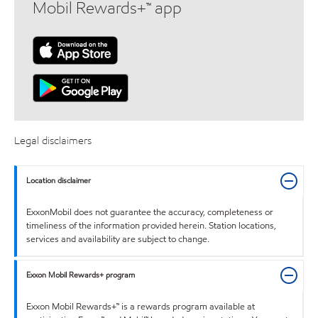
Mobil Rewards+™ app
Legal disclaimers
Location disclaimer
ExxonMobil does not guarantee the accuracy, completeness or
timeliness of the information provided herein. Station locations,
services and availability are subject to change.
Exxon Mobil Rewards+ program
Exxon Mobil Rewards+™ is a rewards program available at