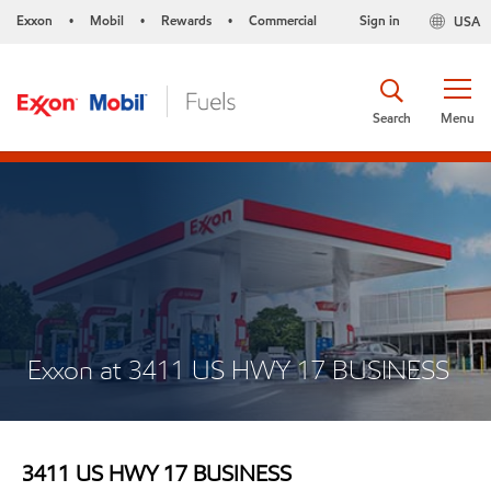
Exxon
Mobil
Rewards
Commercial
Sign in
USA
•
•
•
Search
Menu
Exxon at 3411 US HWY 17 BUSINESS
3411 US HWY 17 BUSINESS