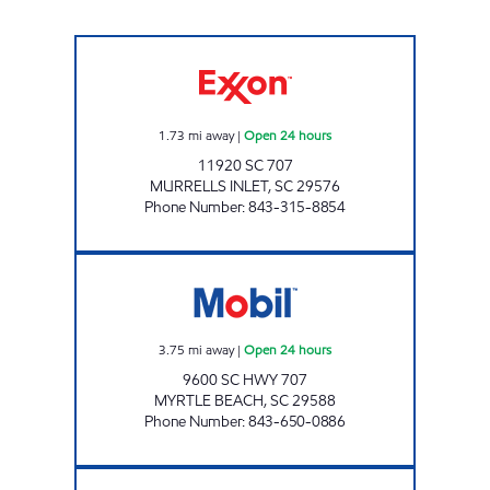
7-ELEVEN 41875 Open 24 hours
1.73
mi away
|
Open 24 hours
11920 SC 707
MURRELLS INLET
,
SC
29576
Phone Number
:
843-315-8854
3224 SCOTCHMAN Open 24 hours
3.75
mi away
|
Open 24 hours
9600 SC HWY 707
MYRTLE BEACH
,
SC
29588
Phone Number
:
843-650-0886
3223 SCOTCHMAN Open 24 hours