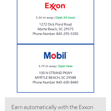
5.34
mi away
|
Open 24 hours
1272 Dick Pond Road
Myrtle Beach
,
SC
29575
Phone Number
:
843-293-5330
3222 SCOTCHMAN Open Now
5.79
mi away
|
Open Now
100 N STRAND PKWY
MYRTLE BEACH
,
SC
29588
Phone Number
:
843-650-8440
Earn automatically with the Exxon