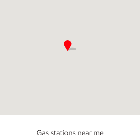
Commercial Diesel Fleet Cards Accepted
Gas stations near me