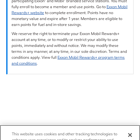
participating Exxon™ and Mobil™ branded service stations. You must
fully enroll to become a member and use points. Go to
Exxon Mobil
Rewards+ website
to complete enrollment. Points have no
monetary value and expire after 1 year. Members are eligible to
earn points for fuel and in-store savings.
We reserve the right to terminate your Exxon Mobil Rewards+
account at any time, or to modify or restrict your ability to use
points, immediately and without notice. We may modify these
terms in any manner, at any time, in our sole discretion. Terms and
conditions apply. View full
Exxon Mobil Rewards+ program terms
and conditions
.
This website uses cookies and other tracking technologies to