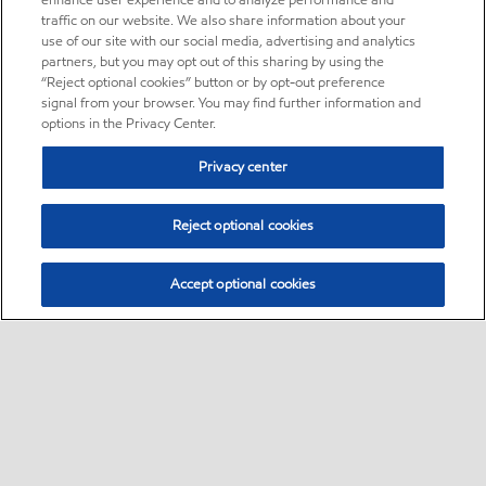
enhance user experience and to analyze performance and
traffic on our website. We also share information about your
use of our site with our social media, advertising and analytics
partners, but you may opt out of this sharing by using the
“Reject optional cookies” button or by opt-out preference
signal from your browser. You may find further information and
options in the Privacy Center.
Privacy center
Reject optional cookies
Accept optional cookies