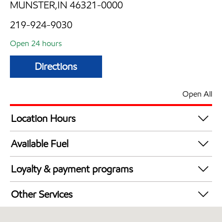
MUNSTER,IN 46321-0000
219-924-9030
Open 24 hours
Directions
Open All
Location Hours
24 hours
Available Fuel
Synergy Diesel Efficient / Diesel
Loyalty & payment programs
Exxon Mobil Rewards+ in-store offers
Other Services
Walmart+
Convenience Store