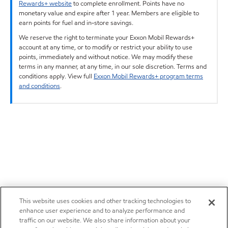
Rewards+ website
to complete enrollment. Points have no
monetary value and expire after 1 year. Members are eligible to
earn points for fuel and in-store savings.
We reserve the right to terminate your Exxon Mobil Rewards+
account at any time, or to modify or restrict your ability to use
points, immediately and without notice. We may modify these
terms in any manner, at any time, in our sole discretion. Terms and
conditions apply. View full
Exxon Mobil Rewards+ program terms
and conditions
.
This website uses cookies and other tracking technologies to
enhance user experience and to analyze performance and
traffic on our website. We also share information about your