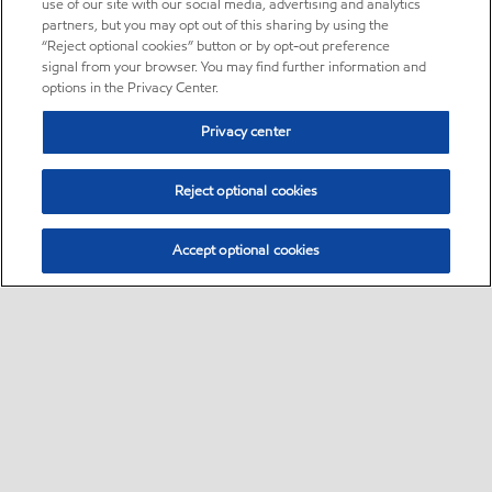
use of our site with our social media, advertising and analytics
partners, but you may opt out of this sharing by using the
“Reject optional cookies” button or by opt-out preference
signal from your browser. You may find further information and
options in the Privacy Center.
Privacy center
Reject optional cookies
Accept optional cookies