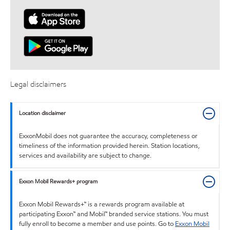
Legal disclaimers
Location disclaimer
ExxonMobil does not guarantee the accuracy, completeness or
timeliness of the information provided herein. Station locations,
services and availability are subject to change.
Exxon Mobil Rewards+ program
Exxon Mobil Rewards+™ is a rewards program available at
participating Exxon™ and Mobil™ branded service stations. You must
fully enroll to become a member and use points. Go to
Exxon Mobil