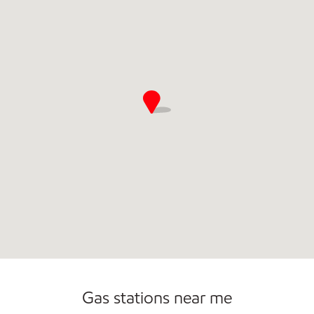
Commercial Diesel Fleet Cards Accepted
Open 24/7
Carwash
Gas stations near me