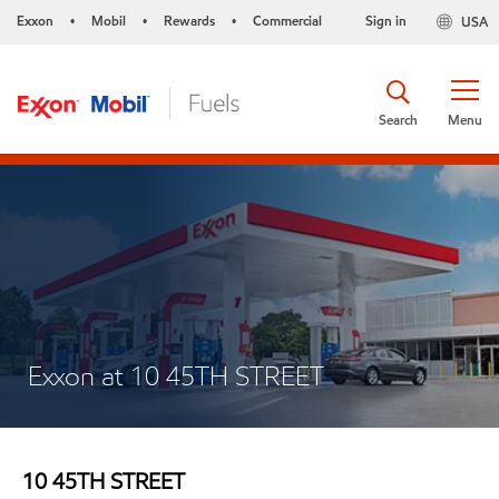
Exxon
Mobil
Rewards
Commercial
Sign in
USA
•
•
•
Search
Menu
Exxon at 10 45TH STREET
10 45TH STREET