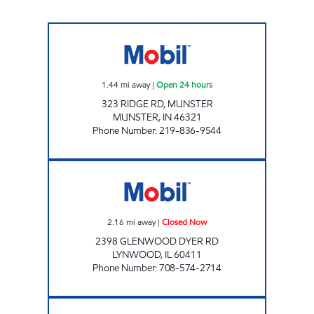
MUNSTER FOOD MART Open 24 hours
1.44
mi away
|
Open 24 hours
323 RIDGE RD, MUNSTER
MUNSTER
,
IN
46321
Phone Number
:
219-836-9544
2398 GLENWOOD DYER RD LLC Closed Now
2.16
mi away
|
Closed Now
2398 GLENWOOD DYER RD
LYNWOOD
,
IL
60411
Phone Number
:
708-574-2714
SCOTT 356 INC. Open 24 hours