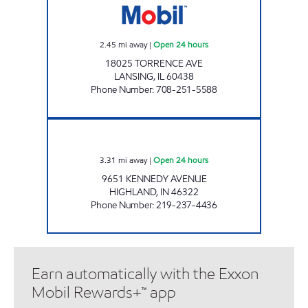
2.45
mi away
|
Open 24 hours
18025 TORRENCE AVE
LANSING
,
IL
60438
Phone Number
:
708-251-5588
REBEL# 885 Open 24 hours
3.31
mi away
|
Open 24 hours
9651 KENNEDY AVENUE
HIGHLAND
,
IN
46322
Phone Number
:
219-237-4436
Earn automatically with the Exxon
Mobil Rewards+™ app