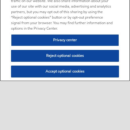
traffic on our website. We also share information about your
use of our site with our social media, advertising and analytics
partners, but you may opt out of this sharing by using the
“Reject optional cookies” button or by opt-out preference
signal from your browser. You may find further information and
options in the Privacy Center.
Privacy center
Reject optional cookies
Accept optional cookies