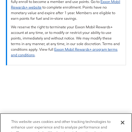
fully enroll to become a member and use points. Go to
Exxon Mobil
Rewards+ website
to complete enrollment. Points have no
monetary value and expire after 1 year. Members are eligible to
earn points for fuel and in-store savings.
We reserve the right to terminate your Exxon Mobil Rewards+
account at any time, or to modify or restrict your ability to use
points, immediately and without notice. We may modify these
terms in any manner, at any time, in our sole discretion. Terms and
conditions apply. View full
Exxon Mobil Rewards+ program terms
and conditions
.
This website uses cookies and other tracking technologies to
enhance user experience and to analyze performance and