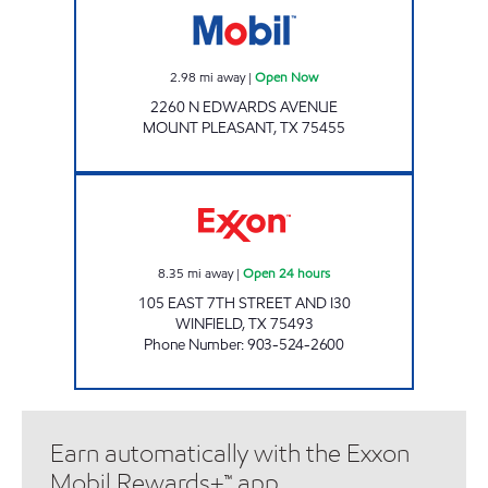
2.98
mi away
|
Open Now
2260 N EDWARDS AVENUE
MOUNT PLEASANT
,
TX
75455
WINFIELD TRAVEL CENTER Open 24 hours
8.35
mi away
|
Open 24 hours
105 EAST 7TH STREET AND I30
WINFIELD
,
TX
75493
Phone Number
:
903-524-2600
Earn automatically with the Exxon
Mobil Rewards+™ app