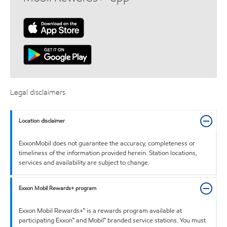
Legal disclaimers
Location disclaimer
ExxonMobil does not guarantee the accuracy, completeness or
timeliness of the information provided herein. Station locations,
services and availability are subject to change.
Exxon Mobil Rewards+ program
Exxon Mobil Rewards+™ is a rewards program available at
participating Exxon™ and Mobil™ branded service stations. You must