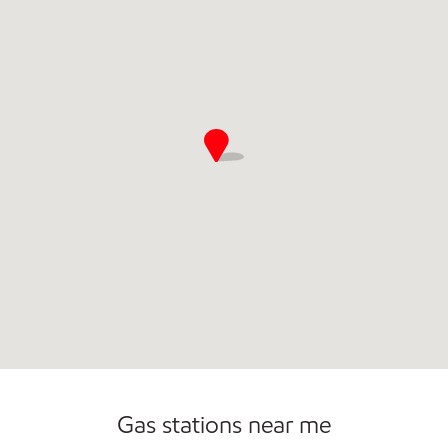
Commercial Diesel Fleet Cards Accepted
Gas stations near me