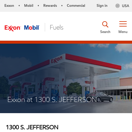
Exxon
Mobil
Rewards
Commercial
Sign in
USA
•
•
•
Search
Menu
Exxon at 1300 S. JEFFERSON
1300 S. JEFFERSON