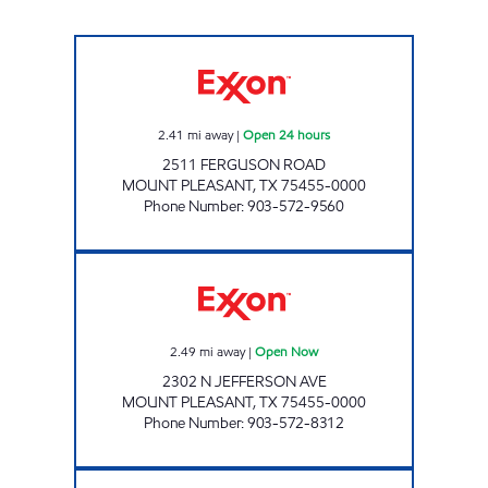
TIGER MART #6 Open 24 hours
2.41
mi away
|
Open 24 hours
2511 FERGUSON ROAD
MOUNT PLEASANT
,
TX
75455-0000
Phone Number
:
903-572-9560
KEITH MART Open Now
2.49
mi away
|
Open Now
2302 N JEFFERSON AVE
MOUNT PLEASANT
,
TX
75455-0000
Phone Number
:
903-572-8312
Mobil Open Now