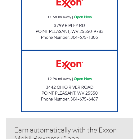
11.68
mi away
|
Open Now
3799 RIPLEY RD
POINT PLEASANT
,
WV
25550-9783
Phone Number
:
304-675-1305
CAMP CONLEY MART # 174 Open Now
12.96
mi away
|
Open Now
3442 OHIO RIVER ROAD
POINT PLEASANT
,
WV
25550
Phone Number
:
304-675-6467
Earn automatically with the Exxon
Mobil Rewards+™ app