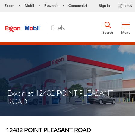
Exxon
Mobil
Rewards
Commercial
Sign in
USA
•
•
•
Search
Menu
Exxon at 12482 POINT PLEASANT
ROAD
12482 POINT PLEASANT ROAD