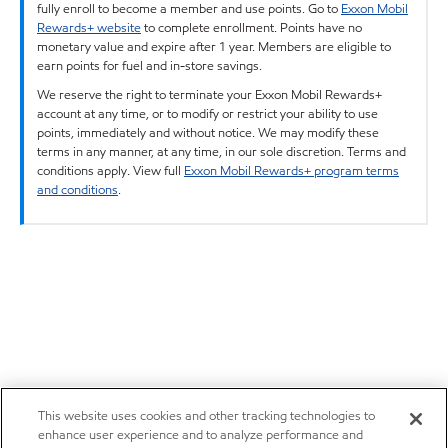
fully enroll to become a member and use points. Go to
Exxon Mobil
Rewards+ website
to complete enrollment. Points have no
monetary value and expire after 1 year. Members are eligible to
earn points for fuel and in-store savings.
We reserve the right to terminate your Exxon Mobil Rewards+
account at any time, or to modify or restrict your ability to use
points, immediately and without notice. We may modify these
terms in any manner, at any time, in our sole discretion. Terms and
conditions apply. View full
Exxon Mobil Rewards+ program terms
and conditions
.
This website uses cookies and other tracking technologies to
enhance user experience and to analyze performance and