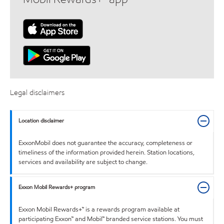
Legal disclaimers
Location disclaimer
ExxonMobil does not guarantee the accuracy, completeness or
timeliness of the information provided herein. Station locations,
services and availability are subject to change.
Exxon Mobil Rewards+ program
Exxon Mobil Rewards+™ is a rewards program available at
participating Exxon™ and Mobil™ branded service stations. You must