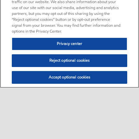
traffic on our website. We also share information about your
use of our site with our social media, advertising and analytics
partners, but you may opt out of this sharing by using the
“Reject optional cookies” button or by opt-out preference
signal from your browser. You may find further information and
options in the Privacy Center.
Privacy center
Reject optional cookies
Accept optional cookies