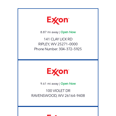
EXXON 77 Open Now
8.87
mi away
|
Open Now
141 CLAY LICK RD
RIPLEY
,
WV
25271-0000
Phone Number
:
304-372-5925
Exxon Open Now
9.61
mi away
|
Open Now
100 VIOLET DR
RAVENSWOOD
,
WV
26164-9408
PAUL'S FOOD MART LLC Open Now