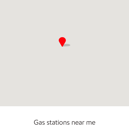
Commercial Diesel Fleet Cards Accepted
Gas stations near me