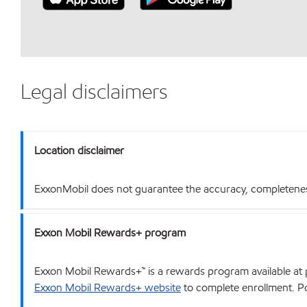
Legal disclaimers
Location disclaimer
ExxonMobil does not guarantee the accuracy, completeness o
Exxon Mobil Rewards+ program
Exxon Mobil Rewards+™ is a rewards program available at p
Exxon Mobil Rewards+ website
to complete enrollment. Poi