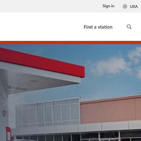
Sign in
USA
Find a station