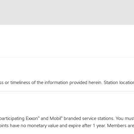
r timeliness of the information provided herein. Station locations,
articipating Exxon™ and Mobil™ branded service stations. You mus
nts have no monetary value and expire after 1 year. Members are el