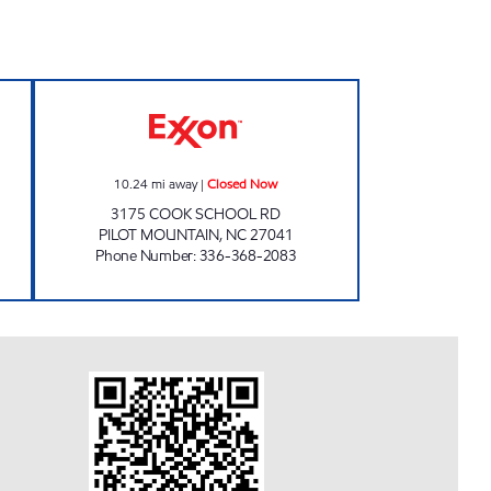
ed Now
GAS N GO Closed Now
10.24
mi away
|
Closed Now
3175 COOK SCHOOL RD
PILOT MOUNTAIN
,
NC
27041
Phone Number
:
336-368-2083