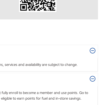
 services and availability are subject to change.
t fully enroll to become a member and use points. Go to
igible to earn points for fuel and in-store savings.