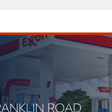
 FRANKLIN ROAD