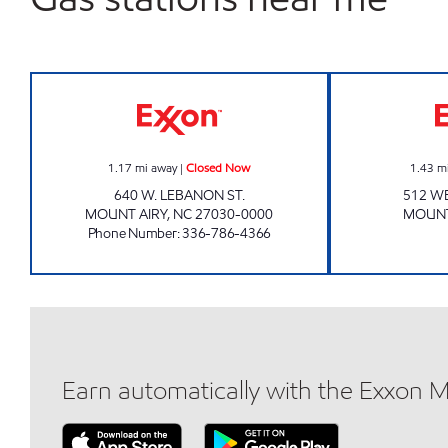
MAYBERRY Closed Now
1.17
mi away
|
Closed Now
1.43
m
640 W. LEBANON ST.
512 WE
MOUNT AIRY
,
NC
27030-0000
MOUNT
Phone Number
:
336-786-4366
Earn automatically with the Exxon 