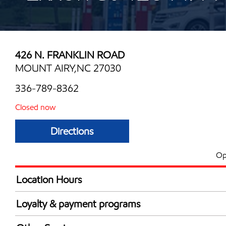
426 N. FRANKLIN ROAD
MOUNT AIRY,NC 27030
336-789-8362
Closed now
Directions
Op
Location Hours
Mon
6:00 am - 10:00 
Loyalty & payment programs
Tue
6:00 am - 10:00 
Exxon Mobil Rewards+ in-store offers