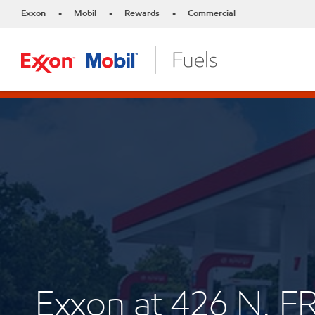
Exxon
Mobil
Rewards
Commercial
•
•
•
Exxon at 426 N.