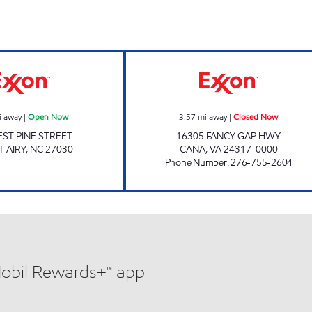
GRAB AND GO MART Open Now
SUNHOUSE Clos
i away
|
Open Now
3.57
mi away
|
Closed Now
ST PINE STREET
16305 FANCY GAP HWY
 AIRY
,
NC
27030
CANA
,
VA
24317-0000
Phone Number
:
276-755-2604
Mobil Rewards+™ app