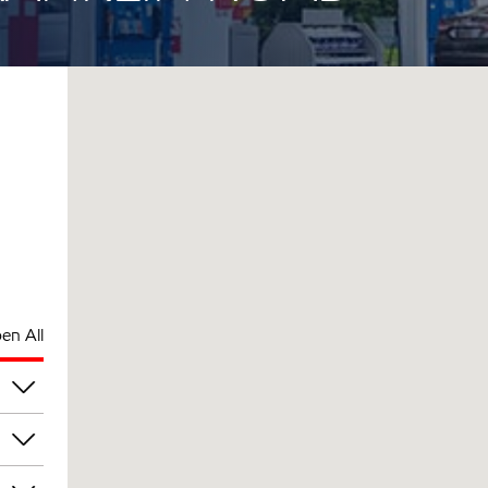
en All
pm
pm