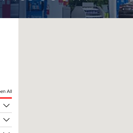
en All
pm
pm