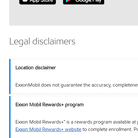
Legal disclaimers
Location disclaimer
ExxonMobil does not guarantee the accuracy, completeness o
Exxon Mobil Rewards+ program
Exxon Mobil Rewards+™ is a rewards program available at p
Exxon Mobil Rewards+ website
to complete enrollment. Poi