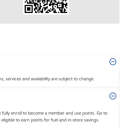
 services and availability are subject to change.
t fully enroll to become a member and use points. Go to
igible to earn points for fuel and in-store savings.