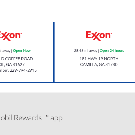
KUMAR FOOD STORE Open Now
SAMS XPRESS C
i away
|
Open Now
28.46
mi away
|
Open 24 hours
LD COFFEE ROAD
181 HWY 19 NORTH
IL
,
GA
31627
CAMILLA
,
GA
31730
mber
:
229-794-2915
Mobil Rewards+™ app