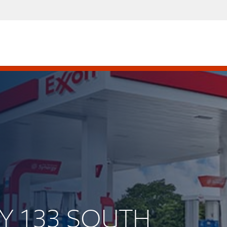
WY 133 SOUTH