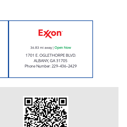
AR WASH #341 Open 24 hours
STOP N SHOP ALBANY Open Now
36.83
mi away
|
Open Now
1701 E. OGLETHORPE BLVD.
ALBANY
,
GA
31705
Phone Number
:
229-436-2429