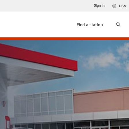
Sign in
USA
Find a station