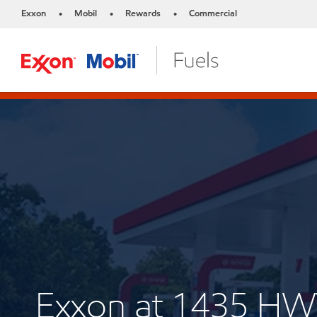
Exxon
Mobil
Rewards
Commercial
•
•
•
Exxon at 1435 H