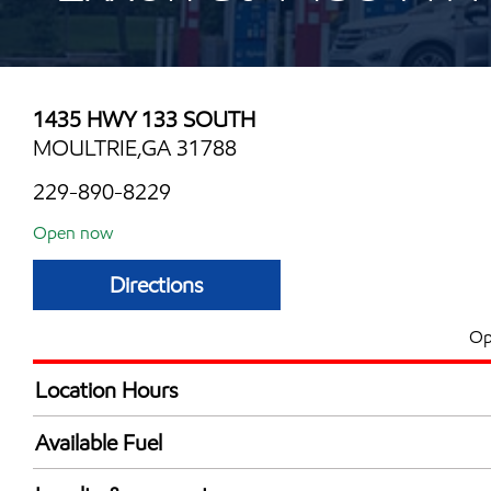
1435 HWY 133 SOUTH
MOULTRIE,GA 31788
229-890-8229
Open now
Directions
Op
Location Hours
Mon
6:00 am - 11:00 
Available Fuel
Tue
6:00 am - 11:00 
Synergy Diesel Efficient / Diesel