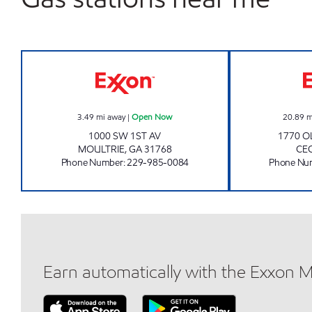
VICTORY LANE Open Now
3.49
mi away
|
Open Now
20.89
m
1000 SW 1ST AV
1770 O
MOULTRIE
,
GA
31768
CEC
Phone Number
:
229-985-0084
Phone Nu
Earn automatically with the Exxon 