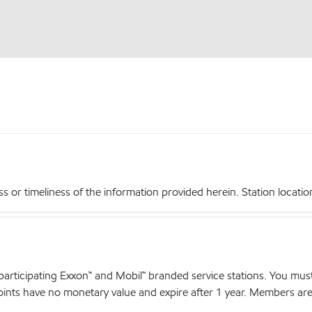
r timeliness of the information provided herein. Station locations,
articipating Exxon™ and Mobil™ branded service stations. You mus
nts have no monetary value and expire after 1 year. Members are el