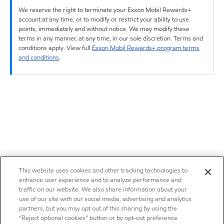
We reserve the right to terminate your Exxon Mobil Rewards+
account at any time, or to modify or restrict your ability to use
points, immediately and without notice. We may modify these
terms in any manner, at any time, in our sole discretion. Terms and
conditions apply. View full
Exxon Mobil Rewards+ program terms
and conditions
.
This website uses cookies and other tracking technologies to
enhance user experience and to analyze performance and
traffic on our website. We also share information about your
use of our site with our social media, advertising and analytics
partners, but you may opt out of this sharing by using the
“Reject optional cookies” button or by opt-out preference