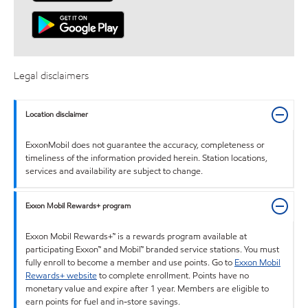
Legal disclaimers
Location disclaimer
ExxonMobil does not guarantee the accuracy, completeness or
timeliness of the information provided herein. Station locations,
services and availability are subject to change.
Exxon Mobil Rewards+ program
Exxon Mobil Rewards+™ is a rewards program available at
participating Exxon™ and Mobil™ branded service stations. You must
fully enroll to become a member and use points. Go to
Exxon Mobil
Rewards+ website
to complete enrollment. Points have no
monetary value and expire after 1 year. Members are eligible to
earn points for fuel and in-store savings.