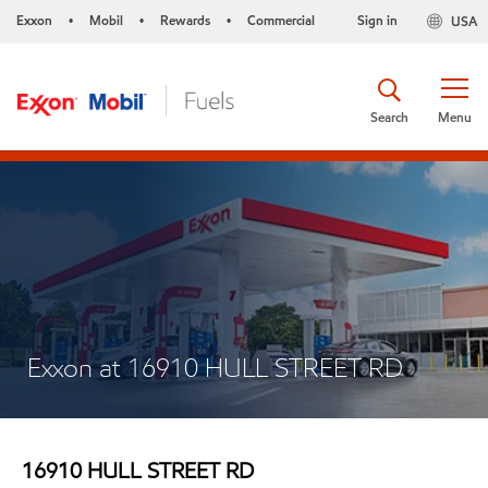
Exxon
Mobil
Rewards
Commercial
Sign in
USA
•
•
•
Search
Menu
Exxon at 16910 HULL STREET RD
16910 HULL STREET RD