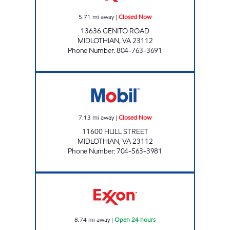
5.71
mi away
|
Closed Now
13636 GENITO ROAD
MIDLOTHIAN
,
VA
23112
Phone Number
:
804-763-3691
SXCW #330 Closed Now
7.13
mi away
|
Closed Now
11600 HULL STREET
MIDLOTHIAN
,
VA
23112
Phone Number
:
704-563-3981
7-ELEVEN 40007 Open 24 hours
8.74
mi away
|
Open 24 hours