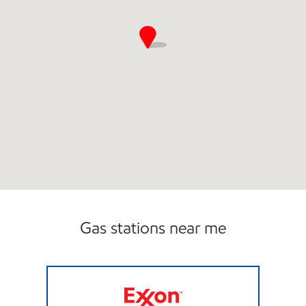
Gas stations near me
LUCKY'S #7 Closed Now