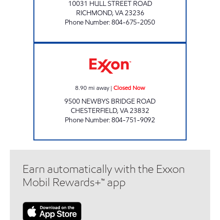
10031 HULL STREET ROAD
RICHMOND
,
VA
23236
Phone Number
:
804-675-2050
ORANGE MARKET Closed Now
8.90
mi away
|
Closed Now
9500 NEWBYS BRIDGE ROAD
CHESTERFIELD
,
VA
23832
Phone Number
:
804-751-9092
Earn automatically with the Exxon
Mobil Rewards+™ app