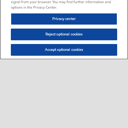
signal from your browser. You may find further information and
options in the Privacy Center.
Privacy center
Reject optional cookies
Accept optional cookies
Sitemap
•