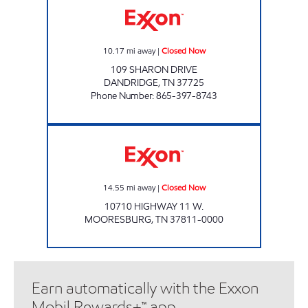
10.17
mi away
|
Closed Now
109 SHARON DRIVE
DANDRIDGE
,
TN
37725
Phone Number
:
865-397-8743
Exxon Closed Now
14.55
mi away
|
Closed Now
10710 HIGHWAY 11 W.
MOORESBURG
,
TN
37811-0000
Earn automatically with the Exxon
Mobil Rewards+™ app