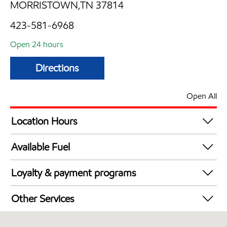
MORRISTOWN,TN 37814
423-581-6968
Open 24 hours
Directions
Open All
Location Hours
24 hours
Available Fuel
Synergy Diesel Efficient / Diesel
Loyalty & payment programs
Exxon Mobil Rewards+ in-store offers
Other Services
Walmart+
Convenience Store