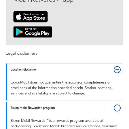
Legal disclaimers
Location disclaimer
ExxonMobil does not guarantee the accuracy, completeness or
timeliness of the information provided herein. Station locations,
services and availability are subject to change.
Exxon Mobil Rewards+ program
Exxon Mobil Rewards+™ is a rewards program available at
participating Exxon™ and Mobil™ branded service stations. You must