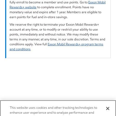
fully enroll to become a member and use points. Go to
Exxon Mobil
Rewards+ website
to complete enrollment. Points have no
monetary value and expire after 1 year. Members are eligible to
earn points for fuel and in-store savings.
We reserve the right to terminate your Exxon Mobil Rewards+
account at any time, or to modify or restrict your ability to use
points, immediately and without notice. We may modify these
terms in any manner, at any time, in our sole discretion. Terms and
conditions apply. View full
Exxon Mobil Rewards+ program terms
and conditions
.
This website uses cookies and other tracking technologies to
enhance user experience and to analyze performance and