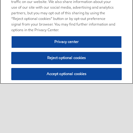
traffic on our website. We also share information about your
use of our site with our social media, advertising and analytics
partners, but you may opt out of this sharing by using the
“Reject optional cookies” button or by opt-out preference
signal from your browser. You may find further information and
options in the Privacy Center.
Privacy center
Reject optional cookies
Accept optional cookies