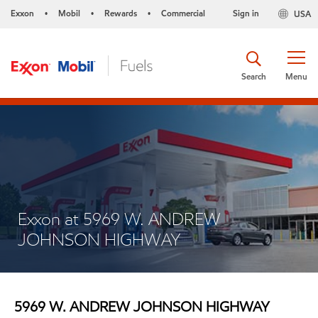
Exxon
Mobil
Rewards
Commercial
Sign in
USA
•
•
•
Search
Menu
Exxon at 5969 W. ANDREW
JOHNSON HIGHWAY
5969 W. ANDREW JOHNSON HIGHWAY