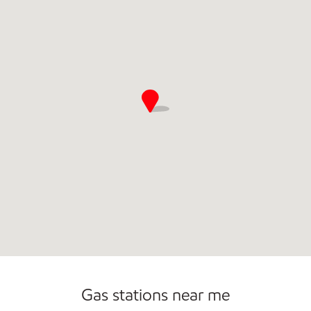
Commercial Diesel Fleet Cards Accepted
Open 24/7
Carwash
Gas stations near me