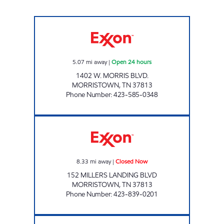
ZOOMERZ #957 Open 24 hours
5.07
mi away
|
Open 24 hours
1402 W. MORRIS BLVD.
MORRISTOWN
,
TN
37813
Phone Number
:
423-585-0348
WAY 2 MORRISTOWN Closed Now
8.33
mi away
|
Closed Now
152 MILLERS LANDING BLVD
MORRISTOWN
,
TN
37813
Phone Number
:
423-839-0201
ROCKY TOP MARKETS #930 Closed Now