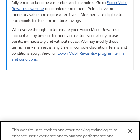
fully enroll to become a member and use points. Go to
Exxon Mobil
Rewards+ website
to complete enrollment. Points have no
monetary value and expire after 1 year. Members are eligible to
earn points for fuel and in-store savings.
We reserve the right to terminate your Exxon Mobil Rewards+
account at any time, or to modify or restrict your ability to use
points, immediately and without notice. We may modify these
terms in any manner, at any time, in our sole discretion. Terms and
conditions apply. View full
Exxon Mobil Rewards+ program terms
and conditions
.
This website uses cookies and other tracking technologies to
enhance user experience and to analyze performance and