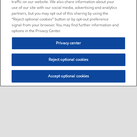
traffic on our website. We also share information about your
use of our site with our social media, advertising and analytics
partners, but you may opt out of this sharing by using the
“Reject optional cookies” button or by opt-out preference
signal from your browser. You may find further information and
options in the Privacy Center.
Privacy center
Reject optional cookies
Accept optional cookies