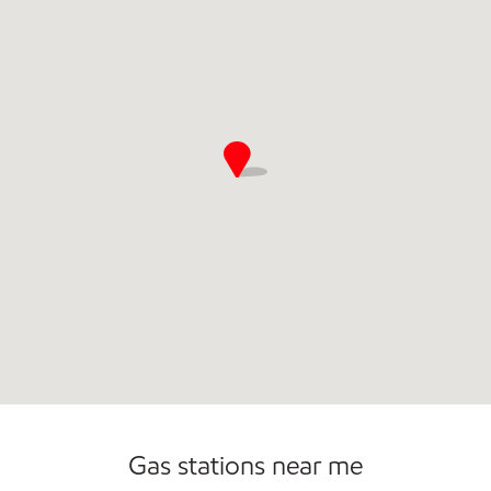
Commercial Diesel Fleet Cards Accepted
Gas stations near me