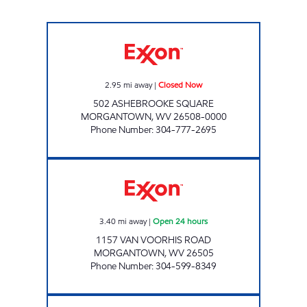
CHEAT LAKE MART Closed Now
2.95
mi away
|
Closed Now
502 ASHEBROOKE SQUARE
MORGANTOWN
,
WV
26508-0000
Phone Number
:
304-777-2695
LG #7575 VAN VOORHIS Open 24 hours
3.40
mi away
|
Open 24 hours
1157 VAN VOORHIS ROAD
MORGANTOWN
,
WV
26505
Phone Number
:
304-599-8349
ONE STOP #513 Closed Now