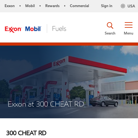
Exxon
Mobil
Rewards
Commercial
Sign in
USA
•
•
•
Search
Menu
Exxon at 300 CHEAT RD
300 CHEAT RD