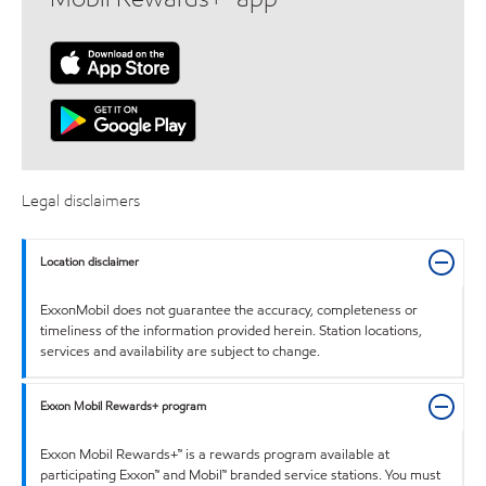
Legal disclaimers
Location disclaimer
ExxonMobil does not guarantee the accuracy, completeness or
timeliness of the information provided herein. Station locations,
services and availability are subject to change.
Exxon Mobil Rewards+ program
Exxon Mobil Rewards+™ is a rewards program available at
participating Exxon™ and Mobil™ branded service stations. You must