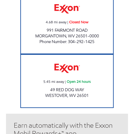
4.68
mi away
|
Closed Now
991 FAIRMONT ROAD
MORGANTOWN
,
WV
26501-0000
Phone Number
:
304-292-1425
BLACK BEAR EXPRESS WESTRIDGE Open 24 
5.45
mi away
|
Open 24 hours
49 RED DOG WAY
WESTOVER
,
WV
26501
Earn automatically with the Exxon
Mobil Rewards+™ app