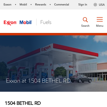
Exxon
Mobil
Rewards
Commercial
Sign in
USA
•
•
•
Search
Menu
Exxon at 1504 BETHEL RD
1504 BETHEL RD