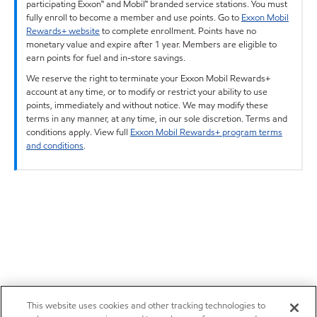
participating Exxon™ and Mobil™ branded service stations. You must
fully enroll to become a member and use points. Go to
Exxon Mobil
Rewards+ website
to complete enrollment. Points have no
monetary value and expire after 1 year. Members are eligible to
earn points for fuel and in-store savings.
We reserve the right to terminate your Exxon Mobil Rewards+
account at any time, or to modify or restrict your ability to use
points, immediately and without notice. We may modify these
terms in any manner, at any time, in our sole discretion. Terms and
conditions apply. View full
Exxon Mobil Rewards+ program terms
and conditions
.
This website uses cookies and other tracking technologies to