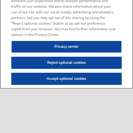
enhance user experience and to analyze performance and
traffic on our website. We also share information about your
use of our site with our social media, advertising and analytics
partners, but you may opt out of this sharing by using the
“Reject optional cookies” button or by opt-out preference
signal from your browser. You may find further information and
options in the Privacy Center.
Privacy center
Reject optional cookies
Accept optional cookies