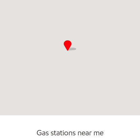
Commercial Diesel Fleet Cards Accepted
Gas stations near me