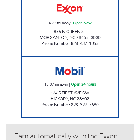
4.72
mi away
|
Open Now
855 N GREEN ST
MORGANTON
,
NC
28655-0000
Phone Number
:
828-437-1053
SRP HICKORY 009 Open 24 hours
15.07
mi away
|
Open 24 hours
1665 FIRST AVE SW
HICKORY
,
NC
28602
Phone Number
:
828-327-7680
Earn automatically with the Exxon