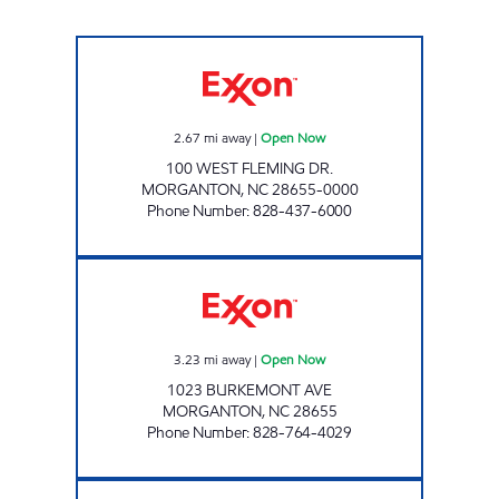
SHOP AND SAVE #4 Open Now
2.67
mi away
|
Open Now
100 WEST FLEMING DR.
MORGANTON
,
NC
28655-0000
Phone Number
:
828-437-6000
THE PIT STOP Open Now
3.23
mi away
|
Open Now
1023 BURKEMONT AVE
MORGANTON
,
NC
28655
Phone Number
:
828-764-4029
MINIT SAVER MARKET Open Now