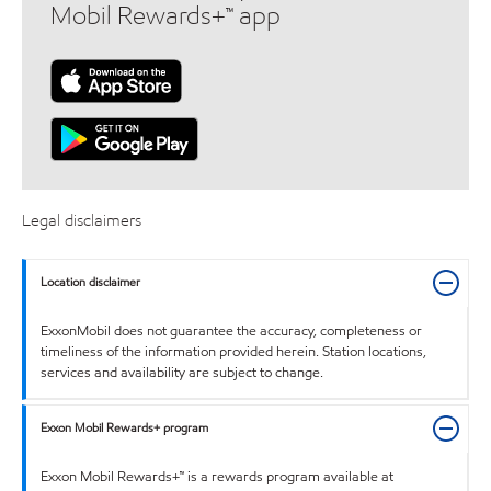
Mobil Rewards+™ app
Legal disclaimers
Location disclaimer
ExxonMobil does not guarantee the accuracy, completeness or
timeliness of the information provided herein. Station locations,
services and availability are subject to change.
Exxon Mobil Rewards+ program
Exxon Mobil Rewards+™ is a rewards program available at