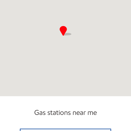
Gas stations near me