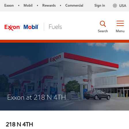
Exxon
Mobil
Rewards
Commercial
Sign in
USA
•
•
•
Search
Menu
Exxon at 218 N 4TH
218 N 4TH