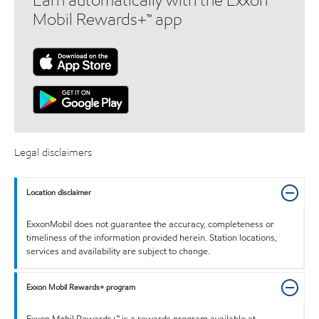
Earn automatically with the Exxon
Mobil Rewards+™ app
Legal disclaimers
Location disclaimer
ExxonMobil does not guarantee the accuracy, completeness or
timeliness of the information provided herein. Station locations,
services and availability are subject to change.
Exxon Mobil Rewards+ program
Exxon Mobil Rewards+™ is a rewards program available at