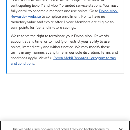
participating Exxon™ and Mobil™ branded service stations. You must
fully enroll to become a member and use points. Go to
Exxon Mobil
Rewards+ website
to complete enrollment. Points have no
monetary value and expire after 1 year. Members are eligible to
earn points for fuel and in-store savings.
We reserve the right to terminate your Exxon Mobil Rewards+
account at any time, or to modify or restrict your ability to use
points, immediately and without notice. We may modify these
terms in any manner, at any time, in our sole discretion. Terms and
conditions apply. View full
Exxon Mobil Rewards+ program terms
and conditions
.
This website uses cookies and other tracking technologies to