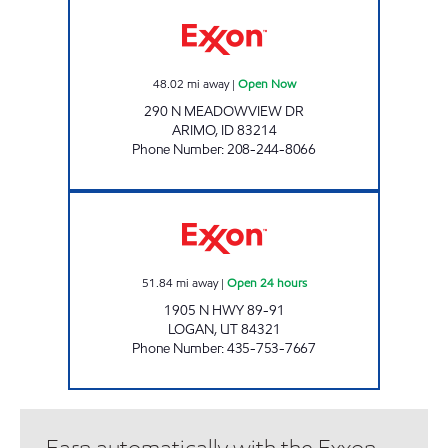
VOYAGER ENTERPRISES ARIMO Open Now
48.02
mi away
|
Open Now
290 N MEADOWVIEW DR
ARIMO
,
ID
83214
Phone Number
:
208-244-8066
MILLER TRAVEL CENTER - LOGAN Open 24 h
51.84
mi away
|
Open 24 hours
1905 N HWY 89-91
LOGAN
,
UT
84321
Phone Number
:
435-753-7667