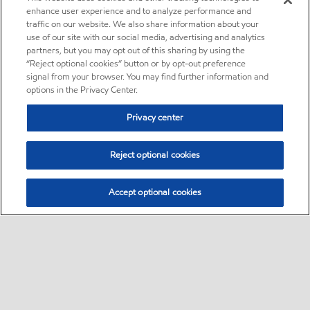
enhance user experience and to analyze performance and
traffic on our website. We also share information about your
use of our site with our social media, advertising and analytics
partners, but you may opt out of this sharing by using the
“Reject optional cookies” button or by opt-out preference
signal from your browser. You may find further information and
options in the Privacy Center.
Privacy center
Reject optional cookies
Accept optional cookies