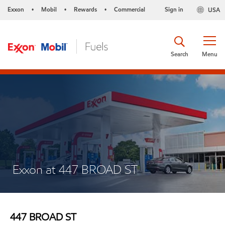
Exxon
Mobil
Rewards
Commercial
Sign in
USA
•
•
•
Search
Menu
Exxon at 447 BROAD ST
447 BROAD ST