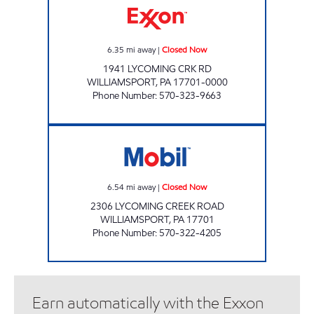
6.35
mi away
|
Closed Now
1941 LYCOMING CRK RD
WILLIAMSPORT
,
PA
17701-0000
Phone Number
:
570-323-9663
PA0083 Closed Now
6.54
mi away
|
Closed Now
2306 LYCOMING CREEK ROAD
WILLIAMSPORT
,
PA
17701
Phone Number
:
570-322-4205
Earn automatically with the Exxon