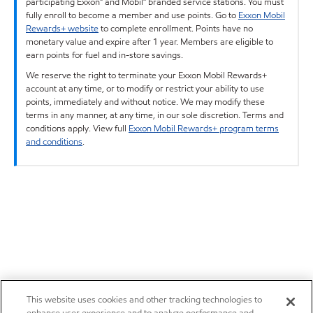
participating Exxon™ and Mobil™ branded service stations. You must
fully enroll to become a member and use points. Go to
Exxon Mobil
Rewards+ website
to complete enrollment. Points have no
monetary value and expire after 1 year. Members are eligible to
earn points for fuel and in-store savings.
We reserve the right to terminate your Exxon Mobil Rewards+
account at any time, or to modify or restrict your ability to use
points, immediately and without notice. We may modify these
terms in any manner, at any time, in our sole discretion. Terms and
conditions apply. View full
Exxon Mobil Rewards+ program terms
and conditions
.
This website uses cookies and other tracking technologies to