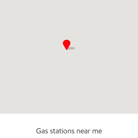
Commercial Diesel Fleet Cards Accepted
Gas stations near me