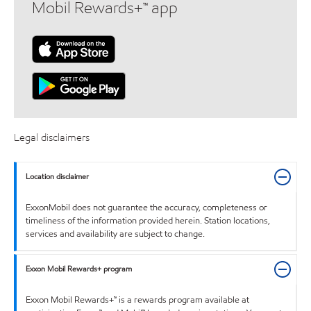
Mobil Rewards+™ app
Legal disclaimers
Location disclaimer
ExxonMobil does not guarantee the accuracy, completeness or
timeliness of the information provided herein. Station locations,
services and availability are subject to change.
Exxon Mobil Rewards+ program
Exxon Mobil Rewards+™ is a rewards program available at