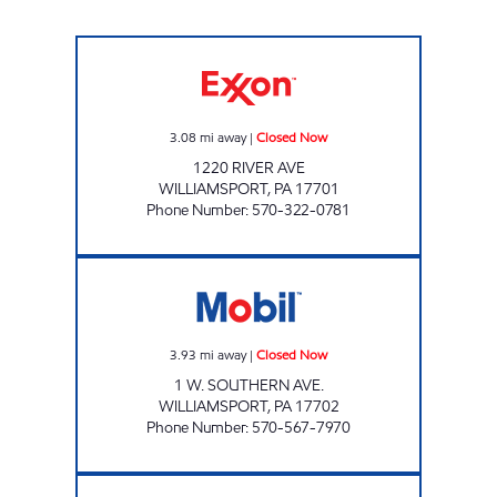
A-1 STOP Closed Now
3.08
mi away
|
Closed Now
1220 RIVER AVE
WILLIAMSPORT
,
PA
17701
Phone Number
:
570-322-0781
CAP WILLIAMSPORT Closed Now
3.93
mi away
|
Closed Now
1 W. SOUTHERN AVE.
WILLIAMSPORT
,
PA
17702
Phone Number
:
570-567-7970
HELLER'S MARKET Closed Now