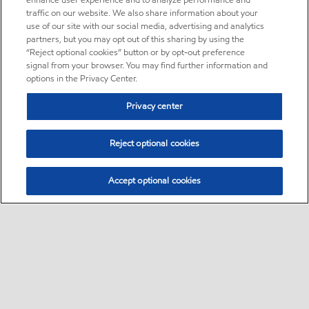
enhance user experience and to analyze performance and
traffic on our website. We also share information about your
use of our site with our social media, advertising and analytics
partners, but you may opt out of this sharing by using the
“Reject optional cookies” button or by opt-out preference
signal from your browser. You may find further information and
options in the Privacy Center.
Privacy center
Reject optional cookies
Accept optional cookies