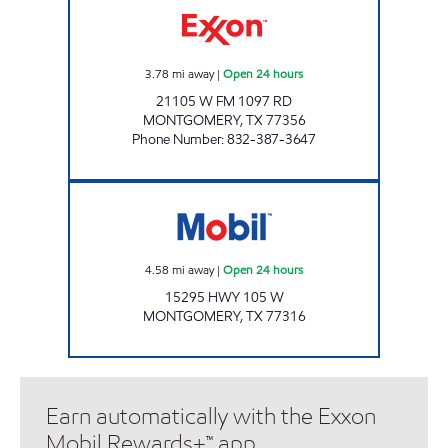
3.78
mi away
|
Open 24 hours
21105 W FM 1097 RD
MONTGOMERY
,
TX
77356
Phone Number
:
832-387-3647
Mobil Open 24 hours
4.58
mi away
|
Open 24 hours
15295 HWY 105 W
MONTGOMERY
,
TX
77316
Earn automatically with the Exxon
Mobil Rewards+™ app