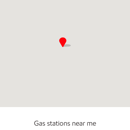
Gas stations near me