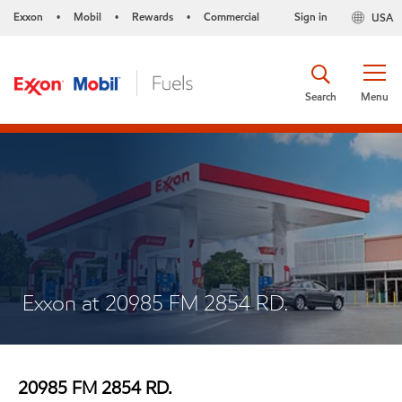
Exxon
Mobil
Rewards
Commercial
Sign in
USA
•
•
•
Search
Menu
Exxon at 20985 FM 2854 RD.
20985 FM 2854 RD.