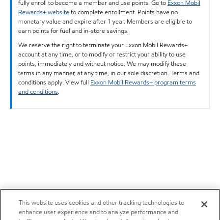
fully enroll to become a member and use points. Go to
Exxon Mobil
Rewards+ website
to complete enrollment. Points have no
monetary value and expire after 1 year. Members are eligible to
earn points for fuel and in-store savings.
We reserve the right to terminate your Exxon Mobil Rewards+
account at any time, or to modify or restrict your ability to use
points, immediately and without notice. We may modify these
terms in any manner, at any time, in our sole discretion. Terms and
conditions apply. View full
Exxon Mobil Rewards+ program terms
and conditions
.
This website uses cookies and other tracking technologies to
enhance user experience and to analyze performance and