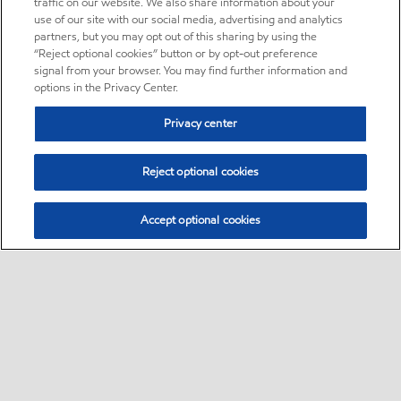
traffic on our website. We also share information about your
use of our site with our social media, advertising and analytics
partners, but you may opt out of this sharing by using the
“Reject optional cookies” button or by opt-out preference
signal from your browser. You may find further information and
options in the Privacy Center.
Privacy center
Reject optional cookies
Accept optional cookies