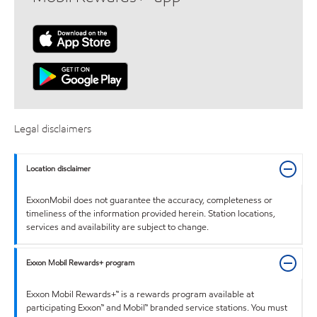
Legal disclaimers
Location disclaimer
ExxonMobil does not guarantee the accuracy, completeness or
timeliness of the information provided herein. Station locations,
services and availability are subject to change.
Exxon Mobil Rewards+ program
Exxon Mobil Rewards+™ is a rewards program available at
participating Exxon™ and Mobil™ branded service stations. You must