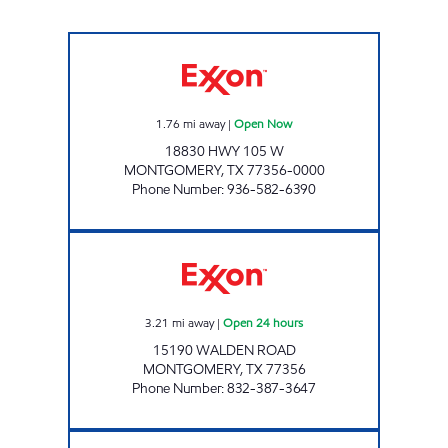
MIDWAY # 17 Open Now
1.76
mi away
|
Open Now
18830 HWY 105 W
MONTGOMERY
,
TX
77356-0000
Phone Number
:
936-582-6390
MOVEMENT #13 Open 24 hours
3.21
mi away
|
Open 24 hours
15190 WALDEN ROAD
MONTGOMERY
,
TX
77356
Phone Number
:
832-387-3647
Exxon Open 24 hours