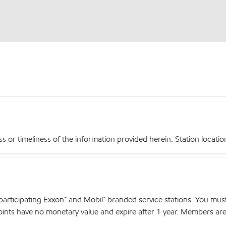
r timeliness of the information provided herein. Station locations,
articipating Exxon™ and Mobil™ branded service stations. You mus
nts have no monetary value and expire after 1 year. Members are el