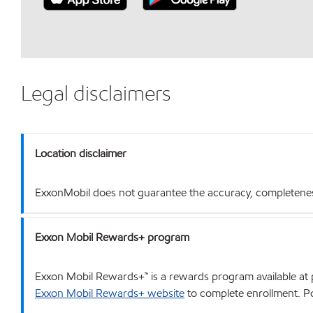
Legal disclaimers
Location disclaimer
ExxonMobil does not guarantee the accuracy, completeness o
Exxon Mobil Rewards+ program
Exxon Mobil Rewards+™ is a rewards program available at p
Exxon Mobil Rewards+ website
to complete enrollment. Poi