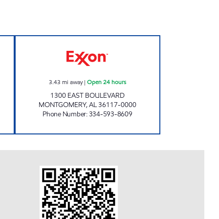
24 hours
ZT 645 Open 24 hours
3.43
mi away
|
Open 24 hours
1300 EAST BOULEVARD
MONTGOMERY
,
AL
36117-0000
Phone Number
:
334-593-8609