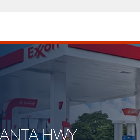
TLANTA HWY