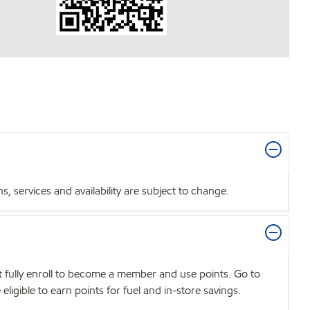
 services and availability are subject to change.
t fully enroll to become a member and use points. Go to
igible to earn points for fuel and in-store savings.