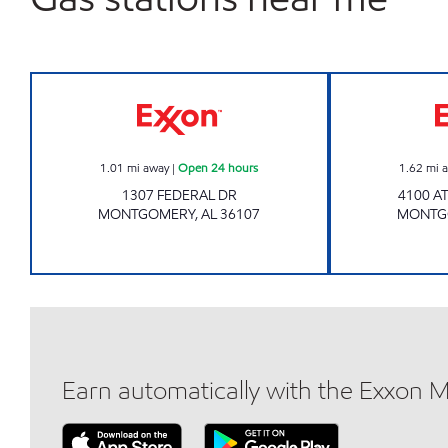
GXM# 712 Open 24 hours
1.01
mi away
|
Open 24 hours
1.62
mi 
1307 FEDERAL DR
4100 A
MONTGOMERY
,
AL
36107
MONTG
Earn automatically with the Exxon 