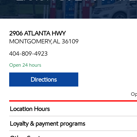
2906 ATLANTA HWY
MONTGOMERY,AL 36109
404-809-4923
Open 24 hours
Directions
Op
Location Hours
24 hours
Loyalty & payment programs
Exxon Mobil Rewards+ in-store offers