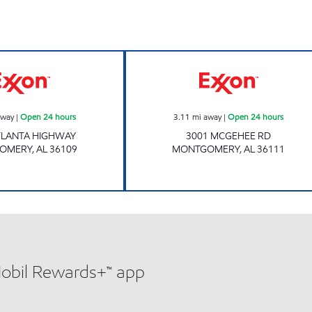
ATLANTA HIGHWAY GAS STATION Open 24 hours
GXM# 714 Open 
away
|
Open 24 hours
3.11
mi away
|
Open 24 hours
TLANTA HIGHWAY
3001 MCGEHEE RD
OMERY
,
AL
36109
MONTGOMERY
,
AL
36111
Mobil Rewards+™ app