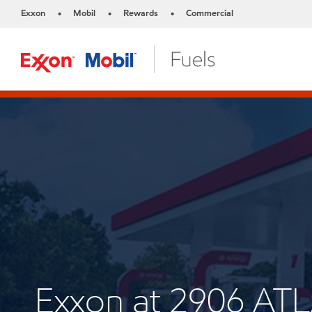
Exxon
Mobil
Rewards
Commercial
•
•
•
Exxon at 2906 A