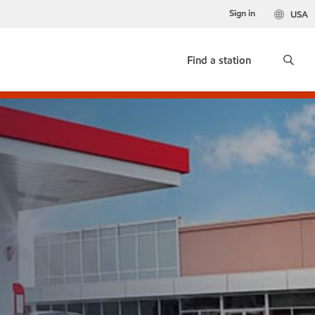
Sign in
USA
Find a station