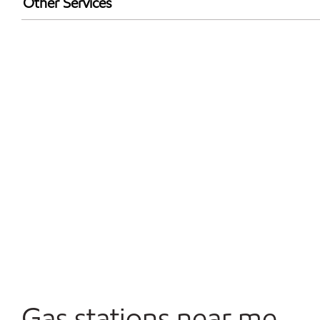
Other Services
Walmart+
Convenience Store
Open 24/7
Gas stations near me