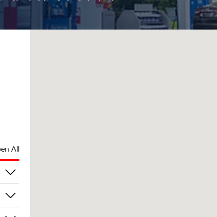
en All